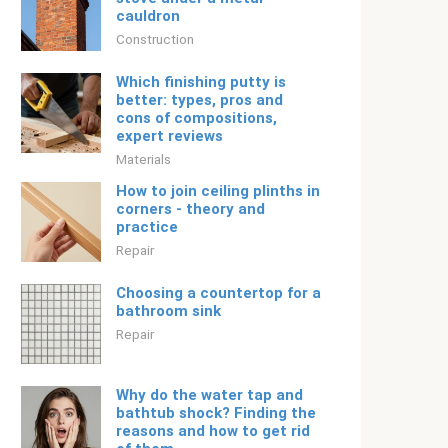
cauldron
Construction
Which finishing putty is
better: types, pros and
cons of compositions,
expert reviews
Materials
How to join ceiling plinths in
corners - theory and
practice
Repair
Choosing a countertop for a
bathroom sink
Repair
Why do the water tap and
bathtub shock? Finding the
reasons and how to get rid