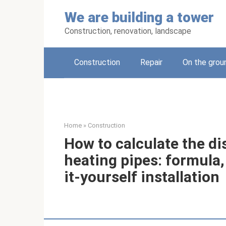
Skip
We are building a tower
to
content
Construction, renovation, landscape
Construction
Repair
On the grou
Home
»
Construction
How to calculate the d
heating pipes: formula,
it-yourself installation