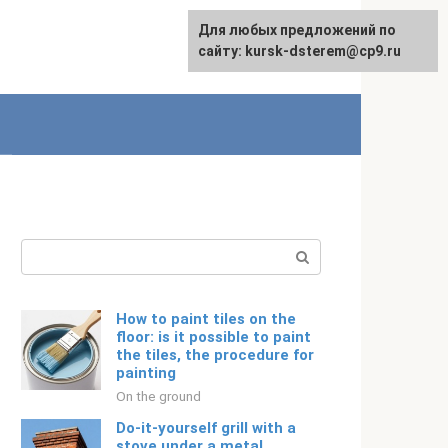
For any suggestions regarding
Для любых предложений по
Русский
the site:
сайту: kursk-dsterem@cp9.ru
[email protected]
Search:
How to paint tiles on the
floor: is it possible to paint
the tiles, the procedure for
painting
On the ground
Do-it-yourself grill with a
stove under a metal