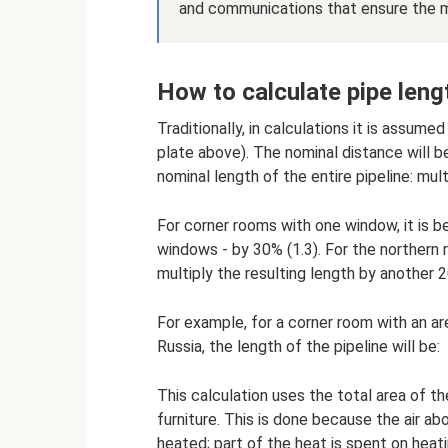
and communications that ensure the 
How to calculate pipe leng
Traditionally, in calculations it is assume
plate above). The nominal distance will b
nominal length of the entire pipeline: mult
For corner rooms with one window, it is be
windows - by 30% (1.3). For the northern r
multiply the resulting length by another 2
For example, for a corner room with an ar
Russia, the length of the pipeline will be:
This calculation uses the total area of ​​t
furniture. This is done because the air a
heated; part of the heat is spent on heati