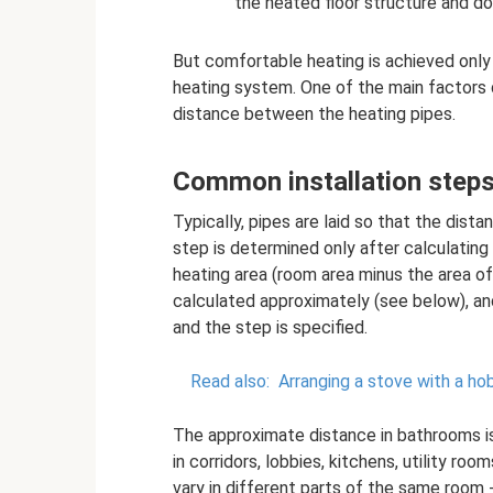
the heated floor structure and do 
But comfortable heating is achieved only 
heating system. One of the main factors 
distance between the heating pipes.
Common installation step
Typically, pipes are laid so that the di
step is determined only after calculating
heating area (room area minus the area of ​​
calculated approximately (see below), and
and the step is specified.
Read also:
Arranging a stove with a ho
The approximate distance in bathrooms i
in corridors, lobbies, kitchens, utility r
vary in different parts of the same room -