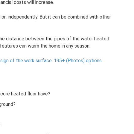
ancial costs will increase.
tion independently. But it can be combined with other
e the distance between the pipes of the water heated
n features can warm the home in any season.
esign of the work surface.
195+ (Photos) options
core heated floor have?
 ground?
?