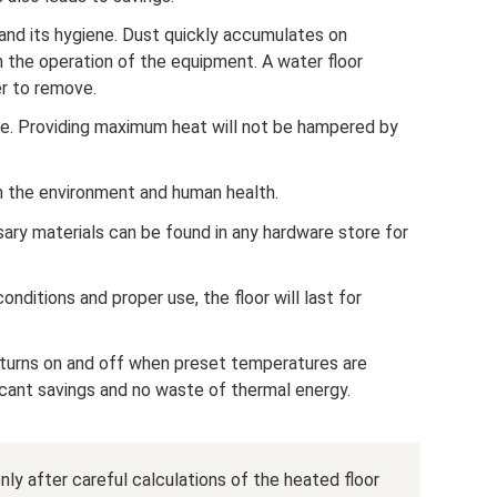
nd its hygiene. Dust quickly accumulates on
th the operation of the equipment. A water floor
er to remove.
e. Providing maximum heat will not be hampered by
m the environment and human health.
ssary materials can be found in any hardware store for
onditions and proper use, the floor will last for
t turns on and off when preset temperatures are
ficant savings and no waste of thermal energy.
ly after careful calculations of the heated floor