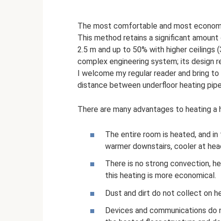
The most comfortable and most economica
This method retains a significant amount 
2.5 m and up to 50% with higher ceilings (
complex engineering system; its design r
I welcome my regular reader and bring to 
distance between underfloor heating pipe
There are many advantages to heating a h
The entire room is heated, and in
warmer downstairs, cooler at head
There is no strong convection, he
this heating is more economical.
Dust and dirt do not collect on h
Devices and communications do no