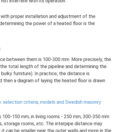
not interfere with its operation.
with proper installation and adjustment of the
determining the power of a heated floor is the
s
stance between them is 100-300 mm. More precisely, the
 the total length of the pipeline and determining the
bulky furniture). In practice, the distance is
 then a diagram of laying the heated floor is drawn
b: selection criteria, models and Swedish masonry
s 100-150 mm, in living rooms - 250 mm, 300-350 mm
ooms, storage rooms, etc. The interpipe distance may
 it can be smaller near the outer walls and more in the