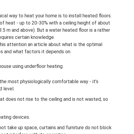
l way to heat your home is to install heated floors.
of heat - up to 20-30% with a ceiling height of about
3.5 m and above). But a water heated floor is a rather
equires certain knowledge.
his attention an article about what is the optimal
s and what factors it depends on.
ouse using underfloor heating:
 the most physiologically comfortable way - it’s
 level.
at does not rise to the ceiling and is not wasted, so
eating devices.
t take up space, curtains and furniture do not block