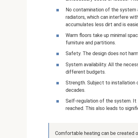
No contamination of the system a
radiators, which can interfere wi
accumulates less dirt and is easi
Warm floors take up minimal spac
furniture and partitions.
Safety. The design does not har
System availability. All the nece
different budgets.
Strength. Subject to installation c
decades.
Self-regulation of the system. I
reached. This also leads to signi
Comfortable heating can be created on