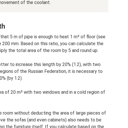
movement of the coolant.
th
d that 5 m of pipe is enough to heat 1 m² of floor (see
e 200 mm. Based on this ratio, you can calculate the
iply the total area of ​​the room by 5 and round up.
tter to increase this length by 20% (1.2), with two
egions of the Russian Federation, it is necessary to
0% (by 1.2).
ea of ​​20 m² with two windows and in a cold region of
he room without deducting the area of ​​large pieces of
bove the sofas (and even cabinets) also needs to be
ng the furniture itself. If you calculate based on the