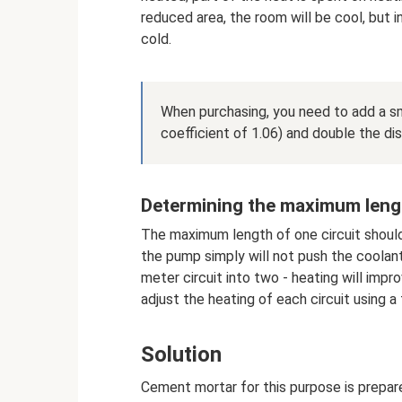
reduced area, the room will be cool, but in
cold.
When purchasing, you need to add a sma
coefficient of 1.06) and double the di
Determining the maximum leng
The maximum length of one circuit shoul
the pump simply will not push the coolant 
meter circuit into two - heating will impr
adjust the heating of each circuit using 
Solution
Cement mortar for this purpose is prepare