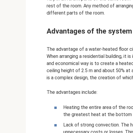
rest of the room. Any method of arrangin
different parts of the room.
Advantages of the system
The advantage of a water-heated floor circ
When arranging a residential building, it 
and economical way is to create a heated 
ceiling height of 2.5 m and about 50% at 
is a complex design, the creation of whi
The advantages include:
Heating the entire area of ​​the 
the greatest heat at the bottom 
Lack of strong convection. The he
unnecessary costs or losses. This