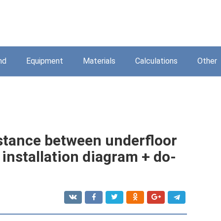
nd
Equipment
Materials
Calculations
Other
istance between underfloor
 installation diagram + do-