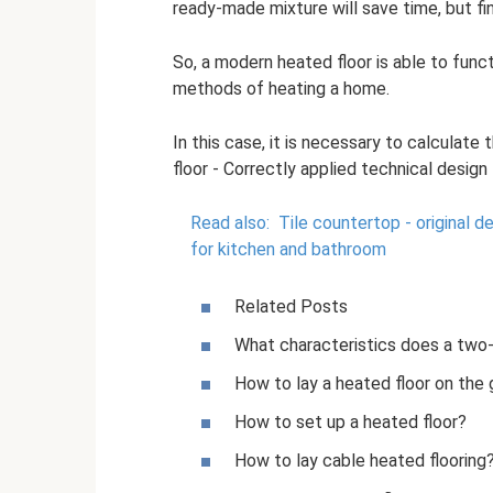
ready-made mixture will save time, but fin
So, a modern heated floor is able to func
methods of heating a home.
In this case, it is necessary to calculat
floor - Correctly applied technical desig
Read also:
Tile countertop - original d
for kitchen and bathroom
Related Posts
What characteristics does a two-
How to lay a heated floor on the
How to set up a heated floor?
How to lay cable heated flooring