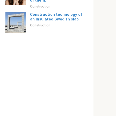
of them.
Construction
Construction technology of
an insulated Swedish slab
Construction