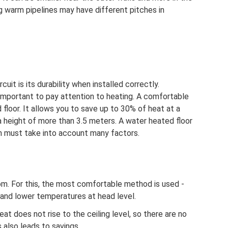
g warm pipelines may have different pitches in
uit is its durability when installed correctly.
is important to pay attention to heating. A comfortable
floor. It allows you to save up to 30% of heat at a
a height of more than 3.5 meters. A water heated floor
ch must take into account many factors.
room. For this, the most comfortable method is used -
and lower temperatures at head level.
at does not rise to the ceiling level, so there are no
 also leads to savings.