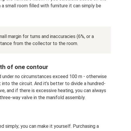
 a small room filled with furniture it can simply be
ll margin for turns and inaccuracies (6%, or a
stance from the collector to the room.
th of one contour
d under no circumstances exceed 100 m - otherwise
into the circuit. And it’s better to divide a hundred-
ove, and if there is excessive heating, you can always
a three-way valve in the manifold assembly.
d simply; you can make it yourself. Purchasing a