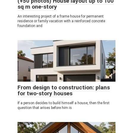
(+50 photos) House layout up to 100
sq m one-story
An interesting project of a frame house for permanent
residence or family vacation with a reinforced concrete
foundation and
From design to construction: plans
for two-story houses
If a person decides to build himself a house, then the first
question that arises before him is