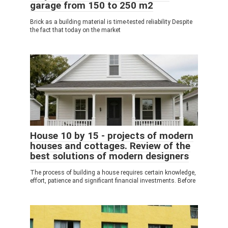
garage from 150 to 250 m2
Brick as a building material is time-tested reliability Despite
the fact that today on the market
House 10 by 15 - projects of modern
houses and cottages. Review of the
best solutions of modern designers
The process of building a house requires certain knowledge,
effort, patience and significant financial investments. Before