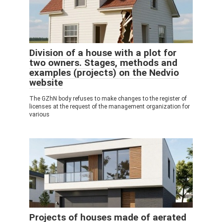
Division of a house with a plot for
two owners. Stages, methods and
examples (projects) on the Nedvio
website
The GZhN body refuses to make changes to the register of
licenses at the request of the management organization for
various
Projects of houses made of aerated