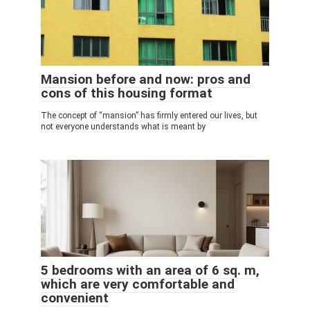
Mansion before and now: pros and
cons of this housing format
The concept of “mansion” has firmly entered our lives, but
not everyone understands what is meant by
5 bedrooms with an area of ​​6 sq. m,
which are very comfortable and
convenient