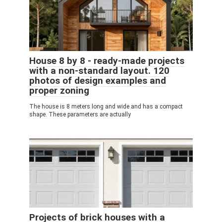
House 8 by 8 - ready-made projects
with a non-standard layout. 120
photos of design examples and
proper zoning
The house is 8 meters long and wide and has a compact
shape. These parameters are actually
Projects of brick houses with a