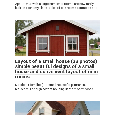
Apartments with a large number of rooms are now rarely
built. In economy class, sales of one-room apartments and
Layout of a small house (38 photos):
simple beautiful designs of a small
house and convenient layout of mini
rooms
Minidom (domillion) - a small house for permanent
residence The high cost of housing in the modern world