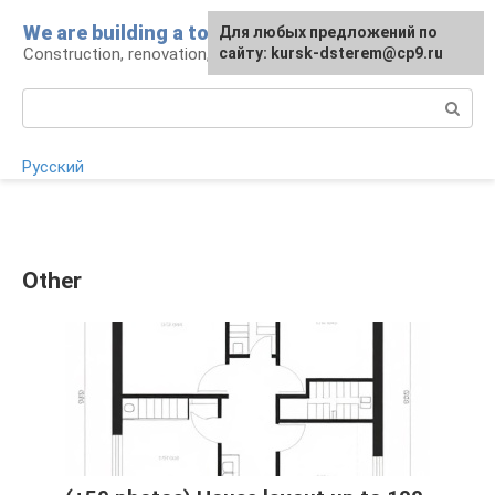
Skip
We are building a tower
For any suggestions regarding
Для любых предложений по
to
Construction, renovation, landscape
the site:
сайту: kursk-dsterem@cp9.ru
[email protected]
content
Search:
Русский
Other