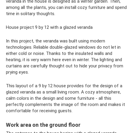
veranda in the house is designed as a winter garden. Then,
among all the plants, you can install cozy furniture and spend
time in solitary thoughts.
House project 9 by 12 with a glazed veranda
In this project, the veranda was built using modern
technologies. Reliable double-glazed windows do not let in
either cold or noise. Thanks to the insulated walls and
heating, it is very warm here even in winter. The lighting and
curtains are carefully thought out to hide your privacy from
prying eyes.
This layout of a 9 by 12 house provides for the design of a
glazed veranda as a small living room. A cozy atmosphere,
calm colors in the design and some furniture - all this
perfectly complements the image of the room and makes it
comfortable for receiving guests.
Work area on the ground floor