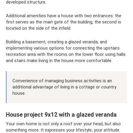
developed structure.
Additional amenities have a house with two entrances: the
first serves as the main gate of the building, the second is
located on the side of the infield.
Building a basement, creating a glazed veranda, and
implementing various options for connecting the upstairs
recreation area with the rooms on the lower floor using halls
and stairs make living in the house more comfortable.
Convenience of managing business activities is an
additional advantage of living in a cottage or country
house.
House project 9x12 with a glazed veranda
Your own home is not only a roof over your head, but also
something more. It expresses your lifestyle, your attitude