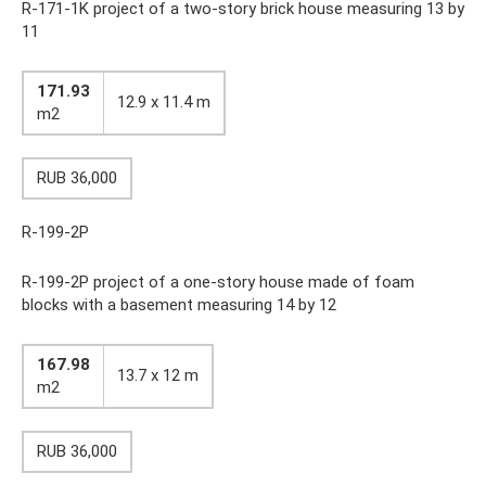
R-171-1K project of a two-story brick house measuring 13 by
11
171.93
12.9 x 11.4 m
m2
RUB 36,000
R-199-2P
R-199-2P project of a one-story house made of foam
blocks with a basement measuring 14 by 12
167.98
13.7 x 12 m
m2
RUB 36,000