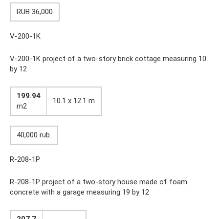
RUB 36,000
V-200-1K
V-200-1K project of a two-story brick cottage measuring 10
by 12
199.94
10.1 x 12.1 m
m2
40,000 rub.
R-208-1P
R-208-1P project of a two-story house made of foam
concrete with a garage measuring 19 by 12
207.7