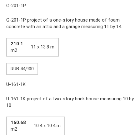
G-201-1P
G-201-1P project of a one-story house made of foam
concrete with an attic and a garage measuring 11 by 14
210.1
11 x 13.8 m
m2
RUB 44,900
U-161-1K
U-161-1K project of a two-story brick house measuring 10 by
10
160.68
10.4 x 10.4 m
m2