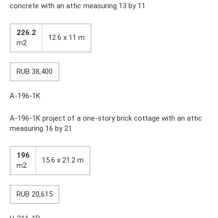
concrete with an attic measuring 13 by 11
226.2
12.6 x 11 m
m2
RUB 38,400
A-196-1K
A-196-1K project of a one-story brick cottage with an attic
measuring 16 by 21
196
15.6 x 21.2 m
m2
RUB 20,615