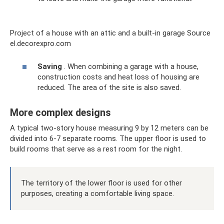
Project of a house with an attic and a built-in garage Source
el.decorexpro.com
Saving
. When combining a garage with a house,
construction costs and heat loss of housing are
reduced. The area of ​​the site is also saved.
More complex designs
A typical two-story house measuring 9 by 12 meters can be
divided into 6-7 separate rooms. The upper floor is used to
build rooms that serve as a rest room for the night.
The territory of the lower floor is used for other
purposes, creating a comfortable living space.