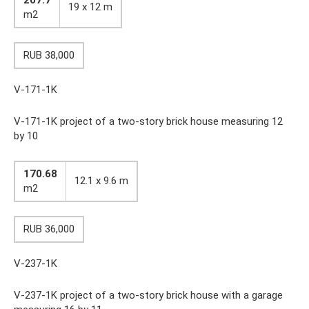
19 x 12 m
m2
RUB 38,000
V-171-1K
V-171-1K project of a two-story brick house measuring 12
by 10
170.68
12.1 x 9.6 m
m2
RUB 36,000
V-237-1K
V-237-1K project of a two-story brick house with a garage