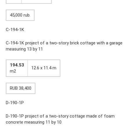
45,000 rub.
C-194-1K
C-194-1K project of a two-story brick cottage with a garage
measuring 13 by 11
194.53
12.6 x 11.4 m
m2
RUB 38,400
D-190-1P
D-190-1P project of a two-story cottage made of foam
concrete measuring 11 by 10