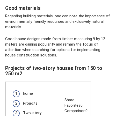
Good materials
Regarding building materials, one can note the importance of
environmentally friendly resources and exclusively natural
materials.
Good house designs made from timber measuring 9 by 12
meters are gaining popularity and remain the focus of
attention when searching for options for implementing
house construction solutions.
Projects of two-story houses from 150 to
250 m2
home
Share
Projects
Favorites0
Comparison0
Two-story