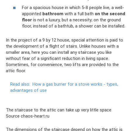
For a spacious house in which 5-8 people live, a well-
appointed
bathroom
with a full bath
on the second
floor
is not a luxury, but a necessity; on the ground
floor, instead of a bathtub, a shower can be installed.
In the project of a 9 by 12 house, special attention is paid to
the development of a flight of stairs. Unlike houses with a
smaller area, here you can install any staircase you like
without fear of a significant reduction in living space.
Sometimes, for convenience, two lifts are provided to the
attic floor.
Read also:
How a gas burner for a stove works - types,
advantages of use
The staircase to the attic can take up very little space
Source chaos-heart.ru
The dimensions of the staircase depend on how the attic is