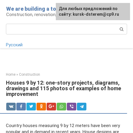
Skip
We are building a tower
For any suggestions regarding
Для любых предложений по
to
Construction, renovation, landscape
the site:
сайту: kursk-dsterem@cp9.ru
[email protected]
content
Search:
Русский
Home
»
Construction
Houses 9 by 12: one-story projects, diagrams,
drawings and 115 photos of examples of home
improvement
Country houses measuring 9 by 12 meters have been very
popular and in demand in recent years. House designs are