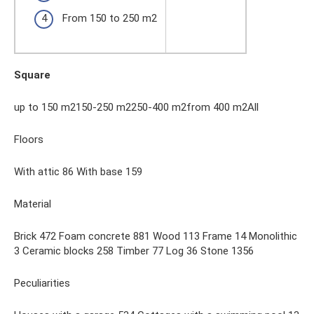
From 150 to 250 m2
Square
up to 150 m2150-250 m2250-400 m2from 400 m2All
Floors
With attic 86 With base 159
Material
Brick 472 Foam concrete 881 Wood 113 Frame 14 Monolithic
3 Ceramic blocks 258 Timber 77 Log 36 Stone 1356
Peculiarities