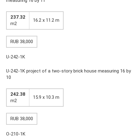
measuring 16 by 11
237.32
16.2 x 11.2 m
m2
RUB 38,000
U-242-1K
U-242-1K project of a two-story brick house measuring 16 by
10
242.38
15.9 x 10.3 m
m2
RUB 38,000
O-210-1K