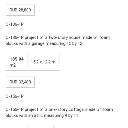
RUB 28,800
C-186-1P
C-186-1P project of a two-story house made of foam
blocks with a garage measuring 15 by 12
185.94
15.2 x 12.2 m
m2
RUB 32,400
C-156-1P
C-156-1P project of a one-story cottage made of foam
blocks with an attic measuring 9 by 11