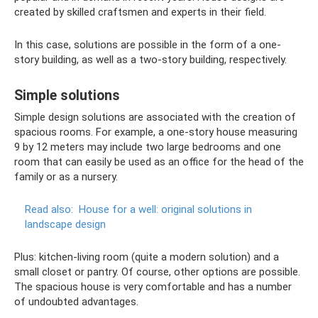
created by skilled craftsmen and experts in their field.
In this case, solutions are possible in the form of a one-
story building, as well as a two-story building, respectively.
Simple solutions
Simple design solutions are associated with the creation of
spacious rooms. For example, a one-story house measuring
9 by 12 meters may include two large bedrooms and one
room that can easily be used as an office for the head of the
family or as a nursery.
Read also:
House for a well: original solutions in
landscape design
Plus: kitchen-living room (quite a modern solution) and a
small closet or pantry. Of course, other options are possible.
The spacious house is very comfortable and has a number
of undoubted advantages.