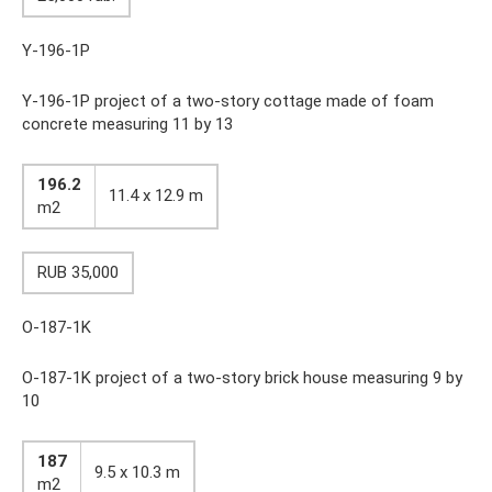
Y-196-1P
Y-196-1P project of a two-story cottage made of foam
concrete measuring 11 by 13
196.2
11.4 x 12.9 m
m2
RUB 35,000
O-187-1K
O-187-1K project of a two-story brick house measuring 9 by
10
187
9.5 x 10.3 m
m2