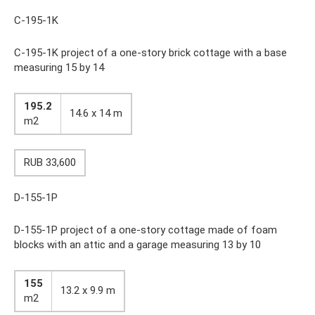
C-195-1K
C-195-1K project of a one-story brick cottage with a base
measuring 15 by 14
195.2
14.6 x 14 m
m2
RUB 33,600
D-155-1P
D-155-1P project of a one-story cottage made of foam
blocks with an attic and a garage measuring 13 by 10
155
13.2 x 9.9 m
m2