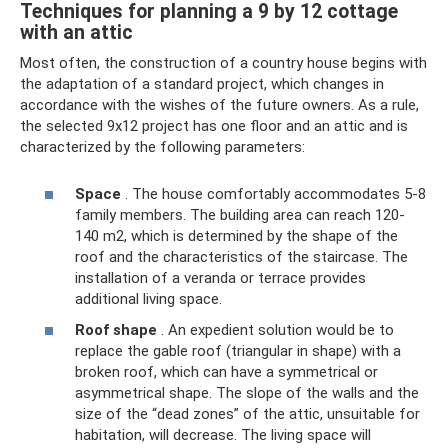
Techniques for planning a 9 by 12 cottage
with an attic
Most often, the construction of a country house begins with
the adaptation of a standard project, which changes in
accordance with the wishes of the future owners. As a rule,
the selected 9x12 project has one floor and an attic and is
characterized by the following parameters:
Space
. The house comfortably accommodates 5-8
family members. The building area can reach 120-
140 m2, which is determined by the shape of the
roof and the characteristics of the staircase. The
installation of a veranda or terrace provides
additional living space.
Roof shape
. An expedient solution would be to
replace the gable roof (triangular in shape) with a
broken roof, which can have a symmetrical or
asymmetrical shape. The slope of the walls and the
size of the “dead zones” of the attic, unsuitable for
habitation, will decrease. The living space will