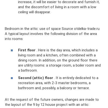
increase, it will be easier to decorate and furnish it,
and the discomfort of living in a room with a low
ceiling will disappear.
Bedroom in the attic: use of space Source otdelka-trade.ru
A typical layout involves the following division of the area
into rooms:
First floor
. Here is the day area, which includes a
living room and a kitchen, often combined with a
dining room. In addition, on the ground floor there
are utility rooms: a storage room, a boiler room and
a bathroom.
Second (attic) floor
. It is entirely dedicated to a
recreation area, with 2-3 master bedrooms, a
bathroom and, possibly, a balcony or terrace.
At the request of the future owners, changes are made to
the layout of the 9 by 12 house project with an attic: