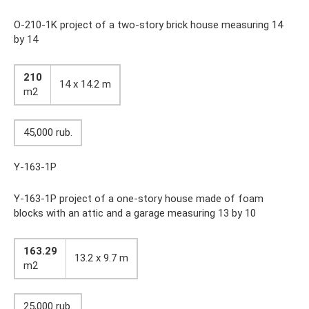
O-210-1K project of a two-story brick house measuring 14
by 14
210
14 x 14.2 m
m2
45,000 rub.
Y-163-1P
Y-163-1P project of a one-story house made of foam
blocks with an attic and a garage measuring 13 by 10
163.29
13.2 x 9.7 m
m2
25,000 rub.