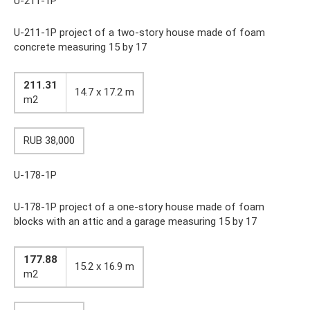
U-211-1P
U-211-1P project of a two-story house made of foam
concrete measuring 15 by 17
211.31
14.7 x 17.2 m
m2
RUB 38,000
U-178-1P
U-178-1P project of a one-story house made of foam
blocks with an attic and a garage measuring 15 by 17
177.88
15.2 x 16.9 m
m2