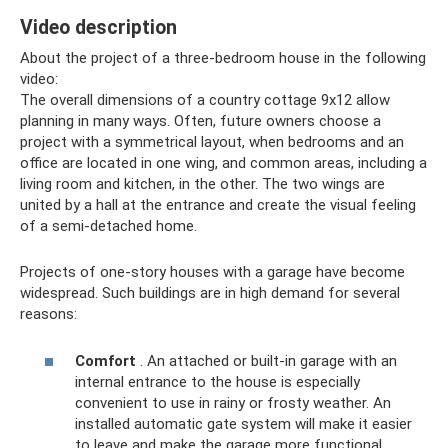
Video description
About the project of a three-bedroom house in the following
video:
The overall dimensions of a country cottage 9x12 allow
planning in many ways. Often, future owners choose a
project with a symmetrical layout, when bedrooms and an
office are located in one wing, and common areas, including a
living room and kitchen, in the other. The two wings are
united by a hall at the entrance and create the visual feeling
of a semi-detached home.
Projects of one-story houses with a garage have become
widespread. Such buildings are in high demand for several
reasons:
Comfort
. An attached or built-in garage with an
internal entrance to the house is especially
convenient to use in rainy or frosty weather. An
installed automatic gate system will make it easier
to leave and make the garage more functional.