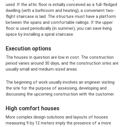
used. If the attic floor is initially conceived as a full-fledged
dwelling (with a bathroom and heating), a convenient two-
flight staircase is laid. The structure must have a platform
between the spans and comfortable railings. If the upper
floor is used periodically (in summer), you can save living
space by installing a spiral staircase.
Execution options
The houses in question are low in cost. The construction
period varies around 30 days, and the construction sites are
usually small and medium-sized areas.
The beginning of work usually involves an engineer visiting
the site for the purpose of assessing, developing and
discussing the upcoming construction with the customer.
High comfort houses
More complex design solutions and layouts of houses
measuring 9 by 12 meters imply the presence of a more