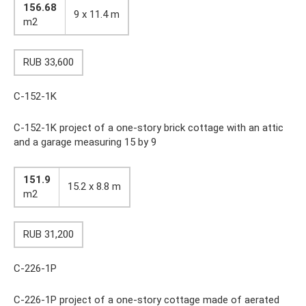
156.68
9 x 11.4 m
m2
RUB 33,600
C-152-1K
C-152-1K project of a one-story brick cottage with an attic
and a garage measuring 15 by 9
151.9
15.2 x 8.8 m
m2
RUB 31,200
C-226-1P
C-226-1P project of a one-story cottage made of aerated