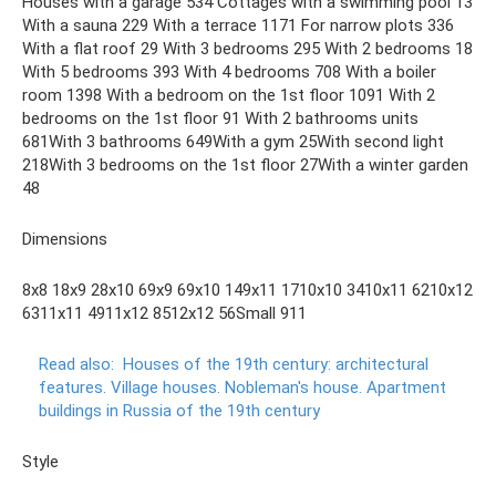
Houses with a garage 534 Cottages with a swimming pool 13
With a sauna 229 With a terrace 1171 For narrow plots 336
With a flat roof 29 With 3 bedrooms 295 With 2 bedrooms 18
With 5 bedrooms 393 With 4 bedrooms 708 With a boiler
room 1398 With a bedroom on the 1st floor 1091 With 2
bedrooms on the 1st floor 91 With 2 bathrooms units
681With 3 bathrooms 649With a gym 25With second light
218With 3 bedrooms on the 1st floor 27With a winter garden
48
Dimensions
8x8 18x9 28x10 69x9 69x10 149x11 1710x10 3410x11 6210x12
6311x11 4911x12 8512x12 56Small 911
Read also:
Houses of the 19th century: architectural
features.
Village houses.
Nobleman's house.
Apartment
buildings in Russia of the 19th century
Style