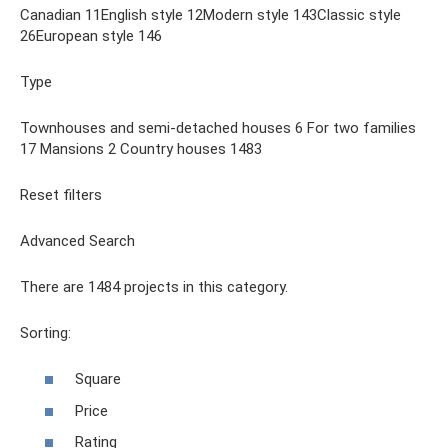
Canadian 11English style 12Modern style 143Classic style
26European style 146
Type
Townhouses and semi-detached houses 6 For two families
17 Mansions 2 Country houses 1483
Reset filters
Advanced Search
There are 1484 projects in this category.
Sorting:
Square
Price
Rating