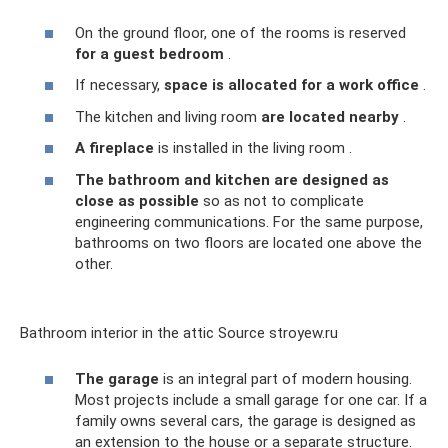
On the ground floor, one of the rooms is reserved
for a guest bedroom
.
If necessary,
space is allocated for a work office
.
The kitchen and living room
are located nearby
.
A fireplace
is installed in the living room .
The bathroom and kitchen are designed as
close as possible
so as not to complicate
engineering communications. For the same purpose,
bathrooms on two floors are located one above the
other.
Bathroom interior in the attic Source stroyew.ru
The garage
is an integral part of modern housing.
Most projects include a small garage for one car. If a
family owns several cars, the garage is designed as
an extension to the house or a separate structure.