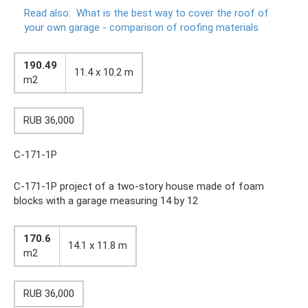
Read also:
What is the best way to cover the roof of
your own garage - comparison of roofing materials
190.49
11.4 x 10.2 m
m2
RUB 36,000
C-171-1P
C-171-1P project of a two-story house made of foam
blocks with a garage measuring 14 by 12
170.6
14.1 x 11.8 m
m2
RUB 36,000