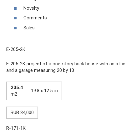
Novelty
Comments
Sales
E-205-2K
E-205-2K project of a one-story brick house with an attic
and a garage measuring 20 by 13
205.4
19.8 x 12.5 m
m2
RUB 34,000
R-171-1K