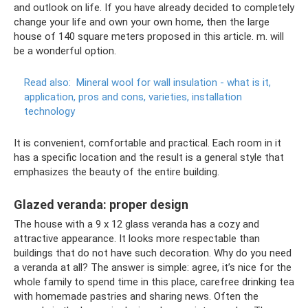
and outlook on life. If you have already decided to completely
change your life and own your own home, then the large
house of 140 square meters proposed in this article. m. will
be a wonderful option.
Read also:
Mineral wool for wall insulation - what is it,
application, pros and cons, varieties, installation
technology
It is convenient, comfortable and practical. Each room in it
has a specific location and the result is a general style that
emphasizes the beauty of the entire building.
Glazed veranda: proper design
The house with a 9 x 12 glass veranda has a cozy and
attractive appearance. It looks more respectable than
buildings that do not have such decoration. Why do you need
a veranda at all? The answer is simple: agree, it’s nice for the
whole family to spend time in this place, carefree drinking tea
with homemade pastries and sharing news. Often the