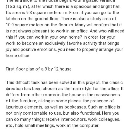
The entrance to the house begins with a glazed veranda
(16.3 sq. m.), after which there is a spacious and bright hall.
Its area is 9.3 square meters. m. From it you can go to the
kitchen on the ground floor. There is also a study area of ​​
10.9 square meters on the floor. m. Many will confirm that it
is not always pleasant to work in an office. And who will need
this if you can work in your own home? In order for your
work to become an exclusively favorite activity that brings
joy and positive emotions, you need to properly arrange your
home office.
First floor plan of a 9 by 12 house
This difficult task has been solved in this project; the classic
direction has been chosen as the main style for the office. It
differs from other rooms in the house in the massiveness
of the furniture, gilding in some places, the presence of
luxurious elements, as well as bookcases. Such an office is
not only comfortable to use, but also functional. Here you
can do many things: receive interlocutors, work colleagues,
etc., hold small meetings, work at the computer.