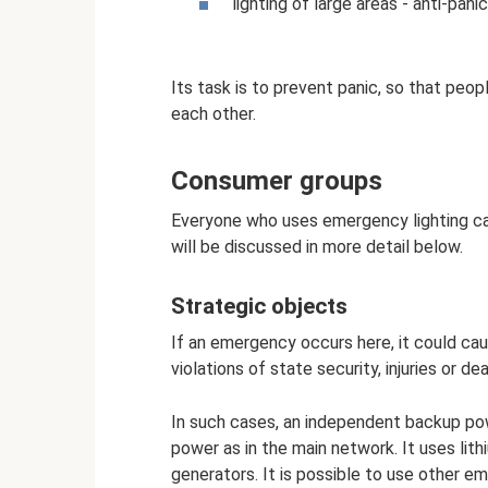
lighting of large areas - anti-panic
Its task is to prevent panic, so that peo
each other.
Consumer groups
Everyone who uses emergency lighting can
will be discussed in more detail below.
Strategic objects
If an emergency occurs here, it could c
violations of state security, injuries or 
In such cases, an independent backup pow
power as in the main network. It uses lith
generators. It is possible to use other 