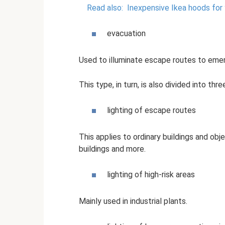
Read also:
Inexpensive Ikea hoods for
evacuation
Used to illuminate escape routes to emer
This type, in turn, is also divided into thr
lighting of escape routes
This applies to ordinary buildings and obj
buildings and more.
lighting of high-risk areas
Mainly used in industrial plants.