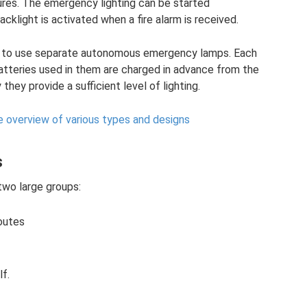
ures. The emergency lighting can be started
acklight is activated when a fire alarm is received.
ed to use separate autonomous emergency lamps. Each
tteries used in them are charged in advance from the
hey provide a sufficient level of lighting.
e overview of various types and designs
s
two large groups:
routes
lf.