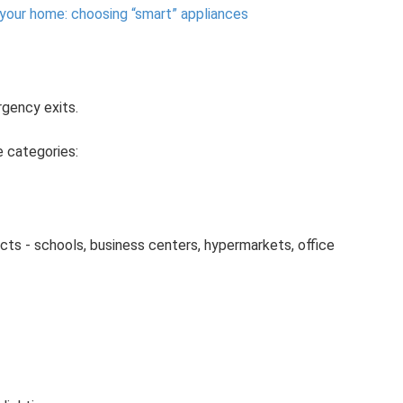
 your home: choosing “smart” appliances
gency exits.
ee categories:
ects - schools, business centers, hypermarkets, office