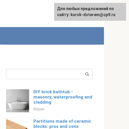
For any suggestions regarding
Для любых предложений по
Русский
the site:
сайту: kursk-dsterem@cp9.ru
[email protected]
Search:
DIY brick bathtub -
masonry, waterproofing and
cladding
Repair
Partitions made of ceramic
blocks: pros and cons