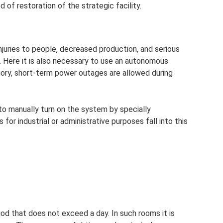
d of restoration of the strategic facility.
uries to people, decreased production, and serious
. Here it is also necessary to use an autonomous
ory, short-term power outages are allowed during
 to manually turn on the system by specially
for industrial or administrative purposes fall into this
iod that does not exceed a day. In such rooms it is