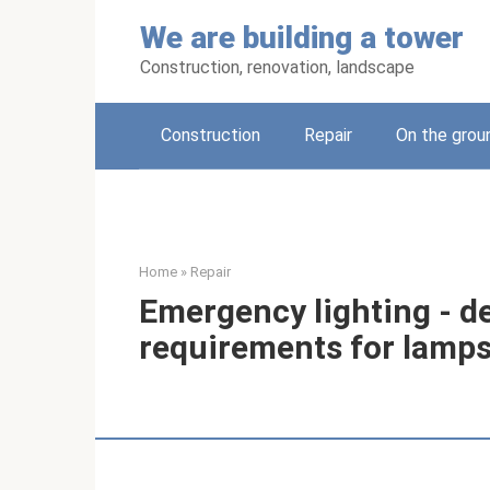
Skip
We are building a tower
to
content
Construction, renovation, landscape
Construction
Repair
On the grou
Home
»
Repair
Emergency lighting - d
requirements for lamps