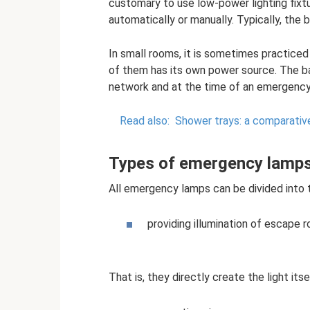
customary to use low-power lighting fixt
automatically or manually. Typically, the b
In small rooms, it is sometimes practic
of them has its own power source. The ba
network and at the time of an emergency t
Read also:
Shower trays: a comparativ
Types of emergency lamp
All emergency lamps can be divided into 
providing illumination of escape 
That is, they directly create the light itse