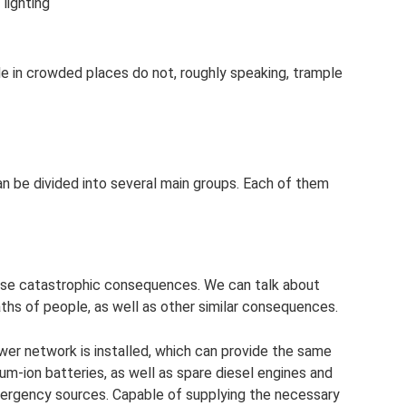
 lighting
ple in crowded places do not, roughly speaking, trample
 be divided into several main groups. Each of them
ause catastrophic consequences. We can talk about
deaths of people, as well as other similar consequences.
er network is installed, which can provide the same
ium-ion batteries, as well as spare diesel engines and
emergency sources. Capable of supplying the necessary