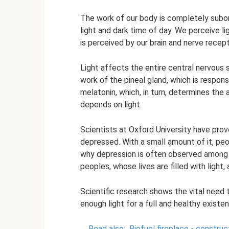
The work of our body is completely subord
light and dark time of day. We perceive lig
is perceived by our brain and nerve recep
Light affects the entire central nervous
work of the pineal gland, which is respon
melatonin, which, in turn, determines the 
depends on light.
Scientists at Oxford University have pro
depressed. With a small amount of it, pe
why depression is often observed among r
peoples, whose lives are filled with light,
Scientific research shows the vital need 
enough light for a full and healthy existen
Read also:
Biofuel fireplace - constru