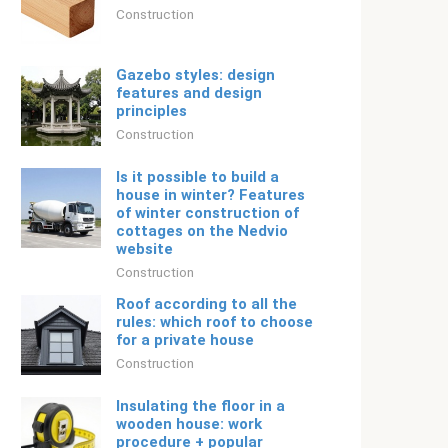
Construction
Gazebo styles: design
features and design
principles
Construction
Is it possible to build a
house in winter? Features
of winter construction of
cottages on the Nedvio
website
Construction
Roof according to all the
rules: which roof to choose
for a private house
Construction
Insulating the floor in a
wooden house: work
procedure + popular