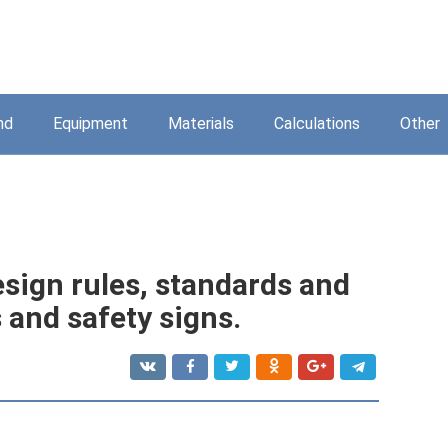
nd
Equipment
Materials
Calculations
Other
esign rules, standards and
 and safety signs.