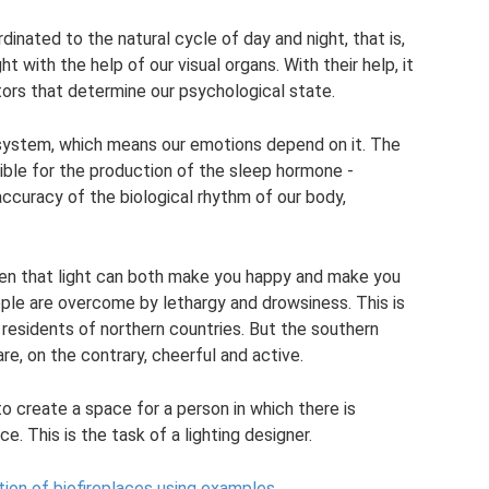
inated to the natural cycle of day and night, that is,
ht with the help of our visual organs. With their help, it
tors that determine our psychological state.
 system, which means our emotions depend on it. The
sible for the production of the sleep hormone -
accuracy of the biological rhythm of our body,
ven that light can both make you happy and make you
ople are overcome by lethargy and drowsiness. This is
esidents of northern countries. But the southern
 are, on the contrary, cheerful and active.
to create a space for a person in which there is
ce. This is the task of a lighting designer.
ction of biofireplaces using examples