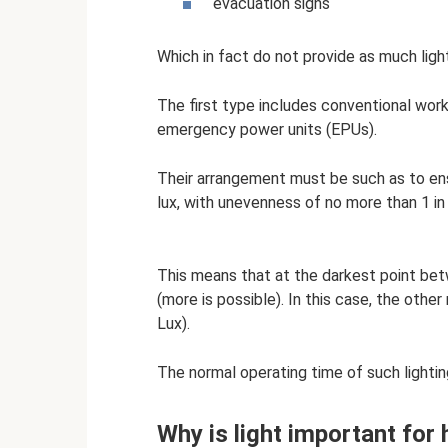
evacuation signs
Which in fact do not provide as much ligh
The first type includes conventional work
emergency power units (EPUs).
Their arrangement must be such as to ens
lux, with unevenness of no more than 1 in
This means that at the darkest point bet
(more is possible). In this case, the othe
Lux).
The normal operating time of such lighting
Why is light important for 