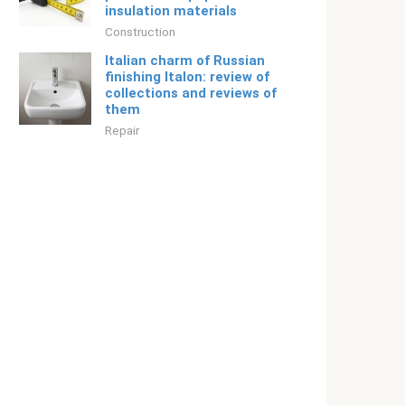
insulation materials
Construction
Italian charm of Russian
finishing Italon: review of
collections and reviews of
them
Repair