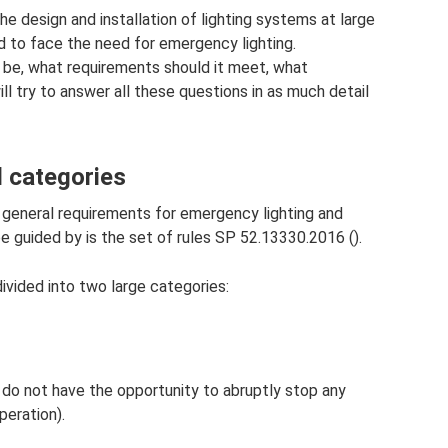
he design and installation of lighting systems at large
und to face the need for emergency lighting.
 be, what requirements should it meet, what
ll try to answer all these questions in as much detail
 categories
eneral requirements for emergency lighting and
be guided by is the set of rules SP 52.13330.2016 ().
divided into two large categories:
you do not have the opportunity to abruptly stop any
peration).