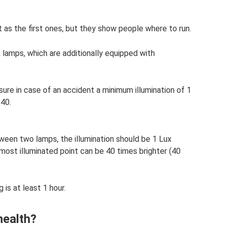
t as the first ones, but they show people where to run.
 lamps, which are additionally equipped with
ure in case of an accident a minimum illumination of 1
 40.
ween two lamps, the illumination should be 1 Lux
r most illuminated point can be 40 times brighter (40
 is at least 1 hour.
health?