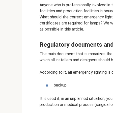
Anyone who is professionally involved in t
facilities and production facilities is bo
What should the correct emergency light
certificates are required for lamps? We wi
as possible in this article.
Regulatory documents and
The main document that summarizes the g
which all installers and designers should 
According to it, all emergency lighting is 
backup
It is used if, in an unplanned situation, 
production or medical process (surgical o