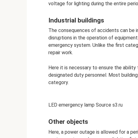
voltage for lighting during the entire perio
Industrial buildings
The consequences of accidents can be inj
disruptions in the operation of equipment
emergency system. Unlike the first categ
repair work.
Here it is necessary to ensure the ability
designated duty personnel. Most buildings 
category.
LED emergency lamp Source s3.ru
Other objects
Here, a power outage is allowed for a per