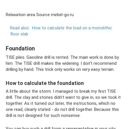
Relaxation area Source mebel-go.ru
Read also:
How to calculate the load on a monolithic
floor slab
Foundation
TISE piles. Gasoline drill is rented. The main work is done by
him. The TISE drill makes the widening. I don't recommend
drilling by hand. This trick only works on very easy terrain.
How to calculate the foundation
A little about the storm. I managed to break my first TISE
drill. The clay and stones didn’t want to give in, so we took it
together. As it turned out later, the instructions, which no
one read, clearly stated - do not drill together. Because this
drill is not designed for such nonsense.
You can buy such a drill from a representative in your city.