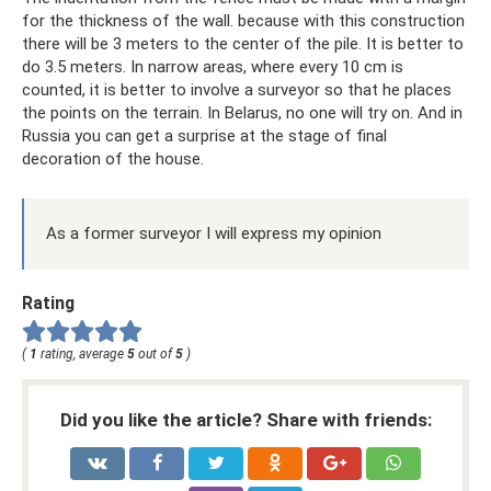
for the thickness of the wall. because with this construction
there will be 3 meters to the center of the pile. It is better to
do 3.5 meters. In narrow areas, where every 10 cm is
counted, it is better to involve a surveyor so that he places
the points on the terrain. In Belarus, no one will try on. And in
Russia you can get a surprise at the stage of final
decoration of the house.
As a former surveyor I will express my opinion
Rating
(
1
rating, average
5
out of
5
)
Did you like the article? Share with friends: