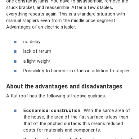
one constantly jams. You have to disassemble, remove the
stuck bracket, and reassemble. After a few staples,
everything repeats again. This is a standard situation with
manual staplers even from the middle price segment.
Advantages of an electric stapler:
no delay
lack of return
a light weight
Possibility to hammer in studs in addition to staples
About the advantages and disadvantages
A flat roof has the following attractive qualities:
Economical construction
. With the same area of ​​
the house, the area of ​​the flat surface is less than
that of the pitched surface; this means reduced
costs for materials and components.