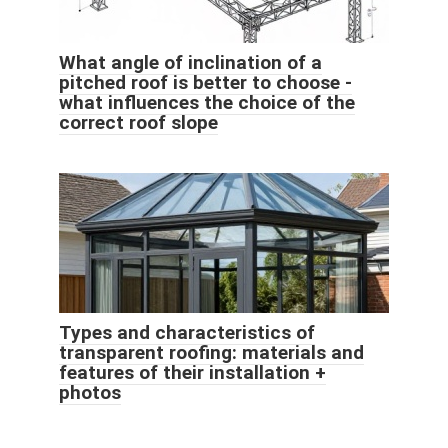
What angle of inclination of a
pitched roof is better to choose -
what influences the choice of the
correct roof slope
Types and characteristics of
transparent roofing: materials and
features of their installation +
photos