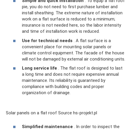
Simple and quick installation
. To equip a flat roof
pie, you do not need to first purchase lumber and
install sheathing. The extreme nature of installation
work on a flat surface is reduced to a minimum;
insurance is not needed here, so the labor intensity
and time of installation work is reduced.
Use for technical needs
. A flat surface is a
convenient place for mounting solar panels or
climate control equipment. The facade of the house
will not be damaged by external air conditioning units.
Long service life
. The flat roof is designed to last
a long time and does not require expensive annual
maintenance. Its reliability is guaranteed by
compliance with building codes and proper
organization of drainage.
Solar panels on a flat roof Source hs-projekt.pl
Simplified maintenance
. In order to inspect the