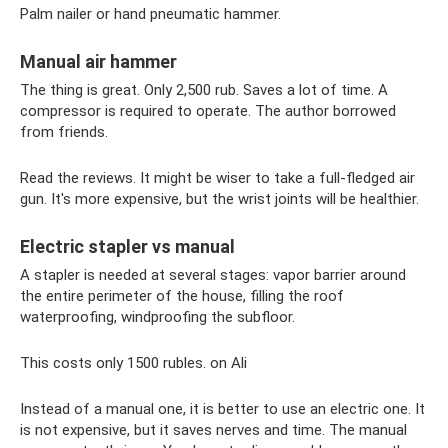
Palm nailer or hand pneumatic hammer.
Manual air hammer
The thing is great. Only 2,500 rub. Saves a lot of time. A
compressor is required to operate. The author borrowed
from friends.
Read the reviews. It might be wiser to take a full-fledged air
gun. It's more expensive, but the wrist joints will be healthier.
Electric stapler vs manual
A stapler is needed at several stages: vapor barrier around
the entire perimeter of the house, filling the roof
waterproofing, windproofing the subfloor.
This costs only 1500 rubles. on Ali
Instead of a manual one, it is better to use an electric one. It
is not expensive, but it saves nerves and time. The manual