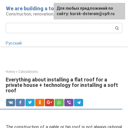
Skip
We are building a tower
For any suggestions regarding
Для любых предложений по
to
Construction, renovation, landscape
the site:
сайту: kursk-dsterem@cp9.ru
[email protected]
content
Search:
Русский
Home
»
Calculations
Everything about installing a flat roof for a
private house + technology for installing a soft
roof
The construction of a gable or hip roof is not always rational