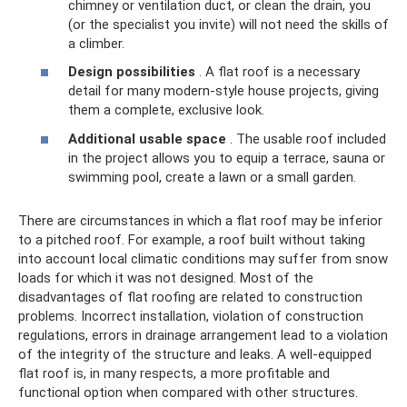
chimney or ventilation duct, or clean the drain, you
(or the specialist you invite) will not need the skills of
a climber.
Design possibilities
. A flat roof is a necessary
detail for many modern-style house projects, giving
them a complete, exclusive look.
Additional usable space
. The usable roof included
in the project allows you to equip a terrace, sauna or
swimming pool, create a lawn or a small garden.
There are circumstances in which a flat roof may be inferior
to a pitched roof. For example, a roof built without taking
into account local climatic conditions may suffer from snow
loads for which it was not designed. Most of the
disadvantages of flat roofing are related to construction
problems. Incorrect installation, violation of construction
regulations, errors in drainage arrangement lead to a violation
of the integrity of the structure and leaks. A well-equipped
flat roof is, in many respects, a more profitable and
functional option when compared with other structures.