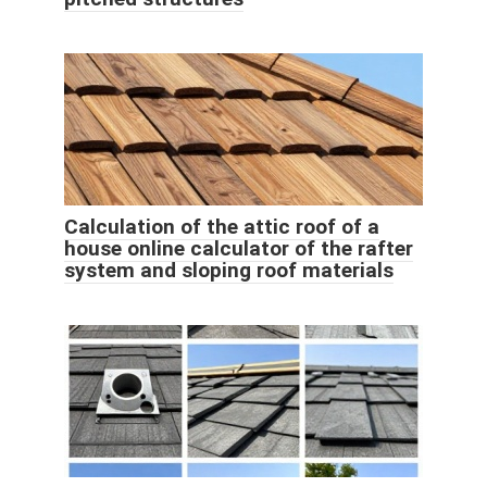
Calculation of the attic roof of a
house online calculator of the rafter
system and sloping roof materials