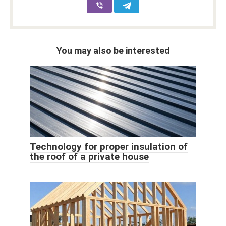
You may also be interested
Technology for proper insulation of
the roof of a private house