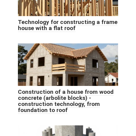
Technology for constructing a frame
house with a flat roof
Construction of a house from wood
concrete (arbolite blocks) -
construction technology, from
foundation to roof