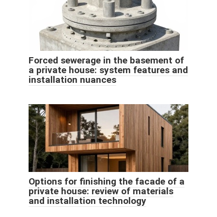
Forced sewerage in the basement of
a private house: system features and
installation nuances
Options for finishing the facade of a
private house: review of materials
and installation technology