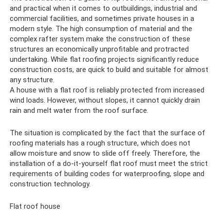
and practical when it comes to outbuildings, industrial and
commercial facilities, and sometimes private houses in a
modern style. The high consumption of material and the
complex rafter system make the construction of these
structures an economically unprofitable and protracted
undertaking. While flat roofing projects significantly reduce
construction costs, are quick to build and suitable for almost
any structure.
A house with a flat roof is reliably protected from increased
wind loads. However, without slopes, it cannot quickly drain
rain and melt water from the roof surface.
The situation is complicated by the fact that the surface of
roofing materials has a rough structure, which does not
allow moisture and snow to slide off freely. Therefore, the
installation of a do-it-yourself flat roof must meet the strict
requirements of building codes for waterproofing, slope and
construction technology.
Flat roof house