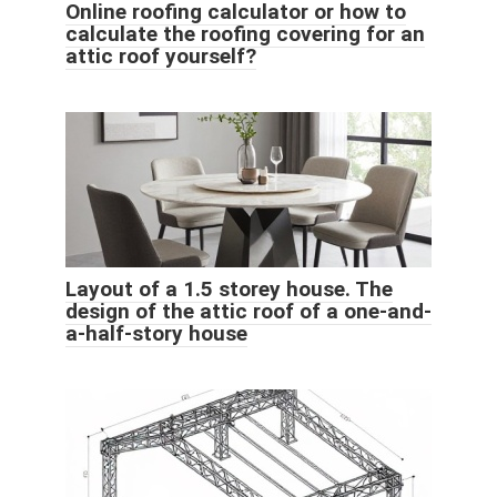
Online roofing calculator or how to
calculate the roofing covering for an
attic roof yourself?
Layout of a 1.5 storey house. The
design of the attic roof of a one-and-
a-half-story house