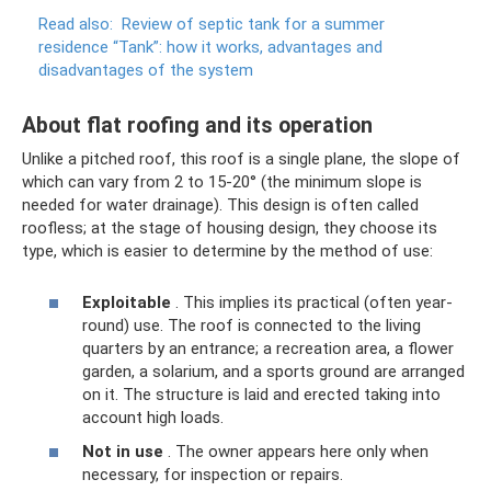
Read also:
Review of septic tank for a summer
residence “Tank”: how it works, advantages and
disadvantages of the system
About flat roofing and its operation
Unlike a pitched roof, this roof is a single plane, the slope of
which can vary from 2 to 15-20° (the minimum slope is
needed for water drainage). This design is often called
roofless; at the stage of housing design, they choose its
type, which is easier to determine by the method of use:
Exploitable
. This implies its practical (often year-
round) use. The roof is connected to the living
quarters by an entrance; a recreation area, a flower
garden, a solarium, and a sports ground are arranged
on it. The structure is laid and erected taking into
account high loads.
Not in use
. The owner appears here only when
necessary, for inspection or repairs.