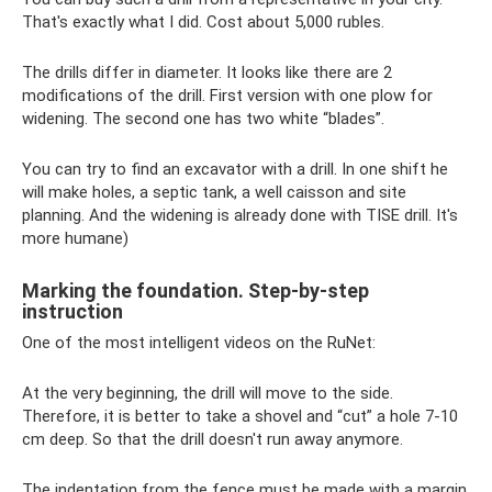
That's exactly what I did. Cost about 5,000 rubles.
The drills differ in diameter. It looks like there are 2
modifications of the drill. First version with one plow for
widening. The second one has two white “blades”.
You can try to find an excavator with a drill. In one shift he
will make holes, a septic tank, a well caisson and site
planning. And the widening is already done with TISE drill. It's
more humane)
Marking the foundation. Step-by-step
instruction
One of the most intelligent videos on the RuNet:
At the very beginning, the drill will move to the side.
Therefore, it is better to take a shovel and “cut” a hole 7-10
cm deep. So that the drill doesn't run away anymore.
The indentation from the fence must be made with a margin