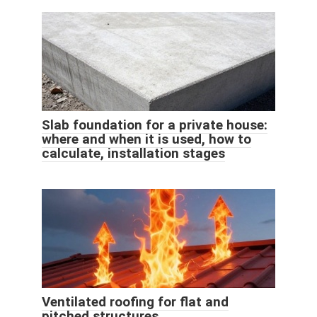
Slab foundation for a private house:
where and when it is used, how to
calculate, installation stages
Ventilated roofing for flat and
pitched structures