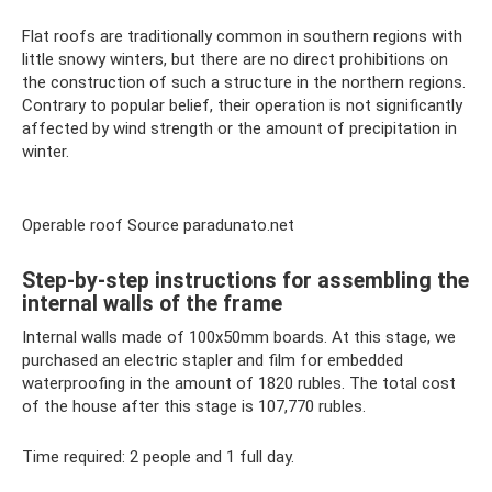
Flat roofs are traditionally common in southern regions with
little snowy winters, but there are no direct prohibitions on
the construction of such a structure in the northern regions.
Contrary to popular belief, their operation is not significantly
affected by wind strength or the amount of precipitation in
winter.
Operable roof Source paradunato.net
Step-by-step instructions for assembling the
internal walls of the frame
Internal walls made of 100x50mm boards. At this stage, we
purchased an electric stapler and film for embedded
waterproofing in the amount of 1820 rubles. The total cost
of the house after this stage is 107,770 rubles.
Time required: 2 people and 1 full day.