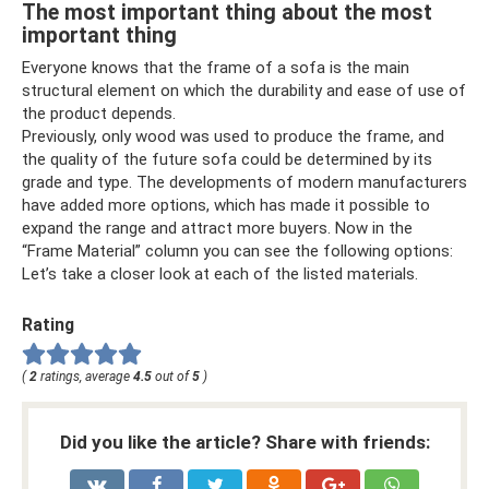
The most important thing about the most
important thing
Everyone knows that the frame of a sofa is the main
structural element on which the durability and ease of use of
the product depends.
Previously, only wood was used to produce the frame, and
the quality of the future sofa could be determined by its
grade and type. The developments of modern manufacturers
have added more options, which has made it possible to
expand the range and attract more buyers. Now in the
“Frame Material” column you can see the following options:
Let’s take a closer look at each of the listed materials.
Rating
(
2
ratings, average
4.5
out of
5
)
Did you like the article? Share with friends: