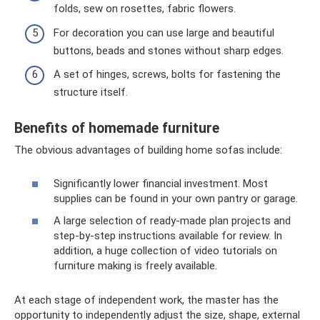
folds, sew on rosettes, fabric flowers.
For decoration you can use large and beautiful
buttons, beads and stones without sharp edges.
A set of hinges, screws, bolts for fastening the
structure itself.
Benefits of homemade furniture
The obvious advantages of building home sofas include:
Significantly lower financial investment. Most
supplies can be found in your own pantry or garage.
A large selection of ready-made plan projects and
step-by-step instructions available for review. In
addition, a huge collection of video tutorials on
furniture making is freely available.
At each stage of independent work, the master has the
opportunity to independently adjust the size, shape, external