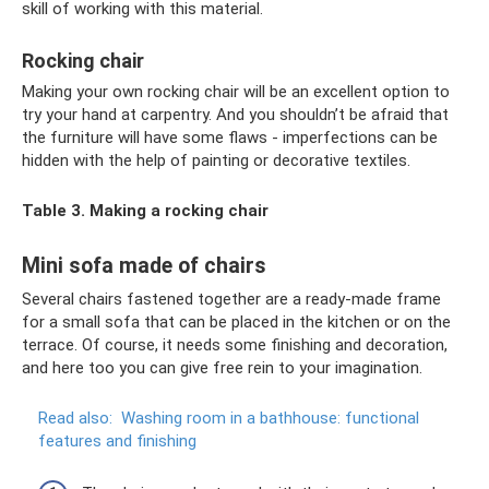
skill of working with this material.
Rocking chair
Making your own rocking chair will be an excellent option to
try your hand at carpentry. And you shouldn’t be afraid that
the furniture will have some flaws - imperfections can be
hidden with the help of painting or decorative textiles.
Table 3. Making a rocking chair
Mini sofa made of chairs
Several chairs fastened together are a ready-made frame
for a small sofa that can be placed in the kitchen or on the
terrace. Of course, it needs some finishing and decoration,
and here too you can give free rein to your imagination.
Read also:
Washing room in a bathhouse: functional
features and finishing