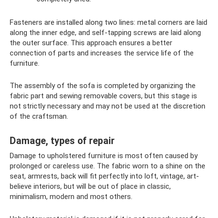
Fasteners are installed along two lines: metal corners are laid
along the inner edge, and self-tapping screws are laid along
the outer surface. This approach ensures a better
connection of parts and increases the service life of the
furniture.
The assembly of the sofa is completed by organizing the
fabric part and sewing removable covers, but this stage is
not strictly necessary and may not be used at the discretion
of the craftsman.
Damage, types of repair
Damage to upholstered furniture is most often caused by
prolonged or careless use. The fabric worn to a shine on the
seat, armrests, back will fit perfectly into loft, vintage, art-
believe interiors, but will be out of place in classic,
minimalism, modern and most others.