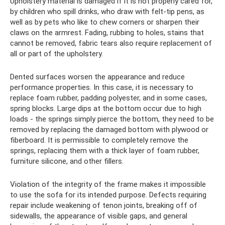
Upholstery material is damaged if it is not properly cared for,
by children who spill drinks, who draw with felt-tip pens, as
well as by pets who like to chew corners or sharpen their
claws on the armrest. Fading, rubbing to holes, stains that
cannot be removed, fabric tears also require replacement of
all or part of the upholstery.
Dented surfaces worsen the appearance and reduce
performance properties. In this case, it is necessary to
replace foam rubber, padding polyester, and in some cases,
spring blocks. Large dips at the bottom occur due to high
loads - the springs simply pierce the bottom, they need to be
removed by replacing the damaged bottom with plywood or
fiberboard. It is permissible to completely remove the
springs, replacing them with a thick layer of foam rubber,
furniture silicone, and other fillers.
Violation of the integrity of the frame makes it impossible
to use the sofa for its intended purpose. Defects requiring
repair include weakening of tenon joints, breaking off of
sidewalls, the appearance of visible gaps, and general