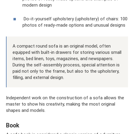
modern design
Do-it-yourself upholstery (upholstery) of chairs: 100
photos of ready-made options and unusual designs
A compact round sofa is an original model, often
equipped with built-in drawers for storing various small
items, bed linen, toys, magazines, and newspapers.
During the self-assembly process, special attention is
paid not only to the frame, but also to the upholstery,
filling, and external design.
Independent work on the construction of a sofa allows the
master to show his creativity, making the most original
shapes and models.
Book