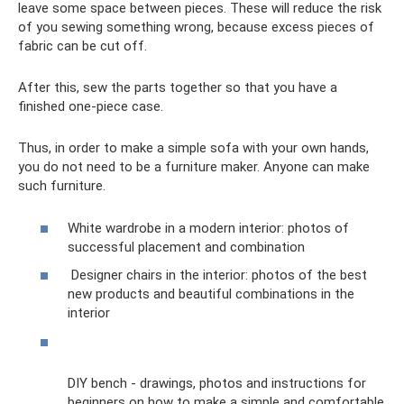
leave some space between pieces. These will reduce the risk
of you sewing something wrong, because excess pieces of
fabric can be cut off.
After this, sew the parts together so that you have a
finished one-piece case.
Thus, in order to make a simple sofa with your own hands,
you do not need to be a furniture maker. Anyone can make
such furniture.
White wardrobe in a modern interior: photos of
successful placement and combination
Designer chairs in the interior: photos of the best
new products and beautiful combinations in the
interior
DIY bench - drawings, photos and instructions for
beginners on how to make a simple and comfortable