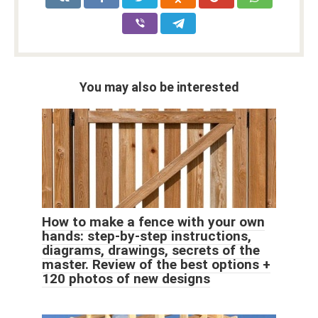
You may also be interested
How to make a fence with your own
hands: step-by-step instructions,
diagrams, drawings, secrets of the
master. Review of the best options +
120 photos of new designs