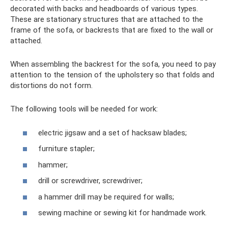
decorated with backs and headboards of various types.
These are stationary structures that are attached to the
frame of the sofa, or backrests that are fixed to the wall or
attached.
When assembling the backrest for the sofa, you need to pay
attention to the tension of the upholstery so that folds and
distortions do not form.
The following tools will be needed for work:
electric jigsaw and a set of hacksaw blades;
furniture stapler;
hammer;
drill or screwdriver, screwdriver;
a hammer drill may be required for walls;
sewing machine or sewing kit for handmade work.