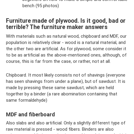
bench (95 photos)
Furniture made of plywood. Is it good, bad or
terrible? The furniture maker answers
With materials such as natural wood, chipboard and MDF, our
population is relatively clear - wood is a natural material, and
the other two are artificial. As for plywood, some consider it
to be as artificial as the above-mentioned ones, although, of
course, this is far from the case, or rather, not at all.
Chipboard. It most likely consists not of shavings (everyone
has seen shavings from under a plane), but of sawdust. It is
made by pressing these same sawdust, which are held
together by a binder (a rare abomination containing that
same formaldehyde)
MDF and fiberboard
Also slabs and also artificial. Only a slightly different type of
raw material is pressed - wood fibers. Binders are also