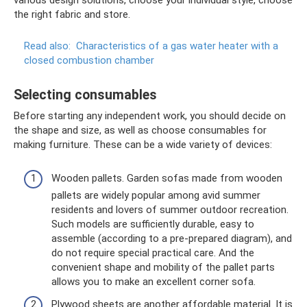
various design solutions, choose your individual style, choose
the right fabric and store.
Read also:
Characteristics of a gas water heater with a
closed combustion chamber
Selecting consumables
Before starting any independent work, you should decide on
the shape and size, as well as choose consumables for
making furniture. These can be a wide variety of devices:
Wooden pallets. Garden sofas made from wooden
pallets are widely popular among avid summer
residents and lovers of summer outdoor recreation.
Such models are sufficiently durable, easy to
assemble (according to a pre-prepared diagram), and
do not require special practical care. And the
convenient shape and mobility of the pallet parts
allows you to make an excellent corner sofa.
Plywood sheets are another affordable material. It is