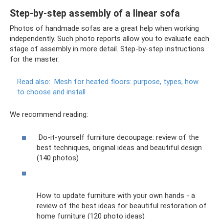
Step-by-step assembly of a linear sofa
Photos of handmade sofas are a great help when working
independently. Such photo reports allow you to evaluate each
stage of assembly in more detail. Step-by-step instructions
for the master:
Read also:
Mesh for heated floors: purpose, types, how
to choose and install
We recommend reading:
Do-it-yourself furniture decoupage: review of the
best techniques, original ideas and beautiful design
(140 photos)
How to update furniture with your own hands - a
review of the best ideas for beautiful restoration of
home furniture (120 photo ideas)