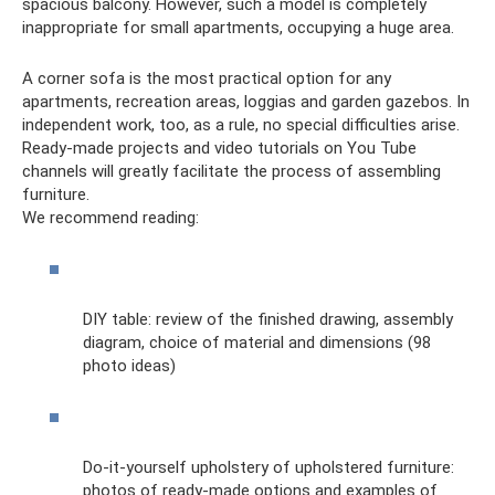
spacious balcony. However, such a model is completely
inappropriate for small apartments, occupying a huge area.
A corner sofa is the most practical option for any
apartments, recreation areas, loggias and garden gazebos. In
independent work, too, as a rule, no special difficulties arise.
Ready-made projects and video tutorials on You Tube
channels will greatly facilitate the process of assembling
furniture.
We recommend reading:
DIY table: review of the finished drawing, assembly
diagram, choice of material and dimensions (98
photo ideas)
Do-it-yourself upholstery of upholstered furniture:
photos of ready-made options and examples of