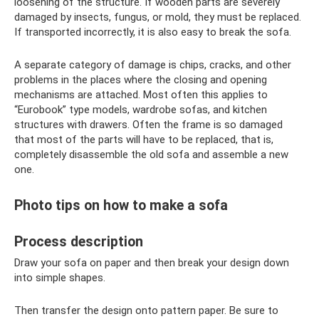
loosening of the structure. If wooden parts are severely
damaged by insects, fungus, or mold, they must be replaced.
If transported incorrectly, it is also easy to break the sofa.
A separate category of damage is chips, cracks, and other
problems in the places where the closing and opening
mechanisms are attached. Most often this applies to
“Eurobook” type models, wardrobe sofas, and kitchen
structures with drawers. Often the frame is so damaged
that most of the parts will have to be replaced, that is,
completely disassemble the old sofa and assemble a new
one.
Photo tips on how to make a sofa
Process description
Draw your sofa on paper and then break your design down
into simple shapes.
Then transfer the design onto pattern paper. Be sure to