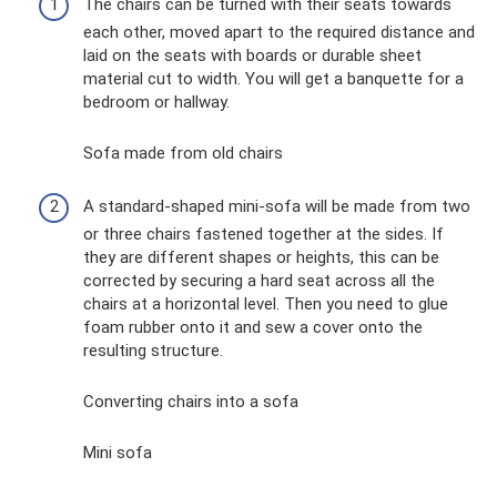
The chairs can be turned with their seats towards
each other, moved apart to the required distance and
laid on the seats with boards or durable sheet
material cut to width. You will get a banquette for a
bedroom or hallway.
Sofa made from old chairs
A standard-shaped mini-sofa will be made from two
or three chairs fastened together at the sides. If
they are different shapes or heights, this can be
corrected by securing a hard seat across all the
chairs at a horizontal level. Then you need to glue
foam rubber onto it and sew a cover onto the
resulting structure.
Converting chairs into a sofa
Mini sofa