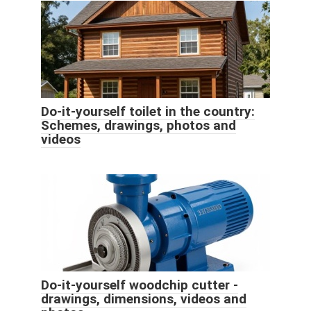
Do-it-yourself toilet in the country:
Schemes, drawings, photos and
videos
Do-it-yourself woodchip cutter -
drawings, dimensions, videos and