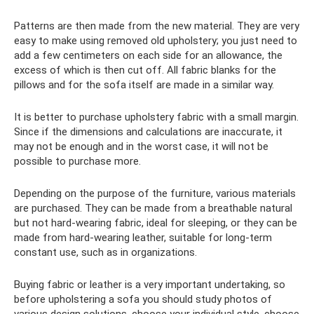
Patterns are then made from the new material. They are very
easy to make using removed old upholstery; you just need to
add a few centimeters on each side for an allowance, the
excess of which is then cut off. All fabric blanks for the
pillows and for the sofa itself are made in a similar way.
It is better to purchase upholstery fabric with a small margin.
Since if the dimensions and calculations are inaccurate, it
may not be enough and in the worst case, it will not be
possible to purchase more.
Depending on the purpose of the furniture, various materials
are purchased. They can be made from a breathable natural
but not hard-wearing fabric, ideal for sleeping, or they can be
made from hard-wearing leather, suitable for long-term
constant use, such as in organizations.
Buying fabric or leather is a very important undertaking, so
before upholstering a sofa you should study photos of