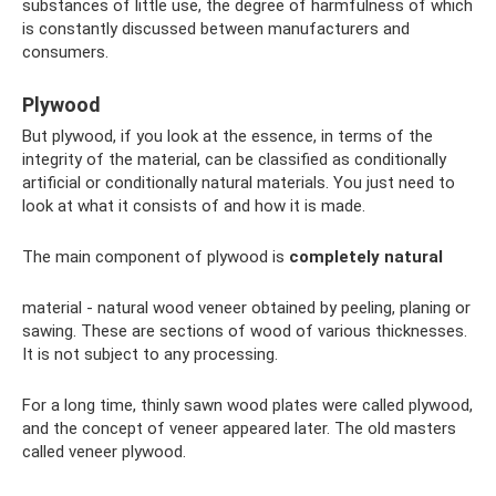
substances of little use, the degree of harmfulness of which
is constantly discussed between manufacturers and
consumers.
Plywood
But plywood, if you look at the essence, in terms of the
integrity of the material, can be classified as conditionally
artificial or conditionally natural materials. You just need to
look at what it consists of and how it is made.
The main component of plywood is
completely natural
material - natural wood veneer obtained by peeling, planing or
sawing. These are sections of wood of various thicknesses.
It is not subject to any processing.
For a long time, thinly sawn wood plates were called plywood,
and the concept of veneer appeared later. The old masters
called veneer plywood.