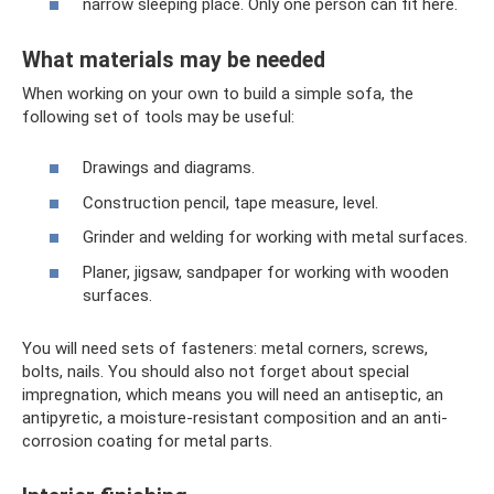
narrow sleeping place. Only one person can fit here.
What materials may be needed
When working on your own to build a simple sofa, the
following set of tools may be useful:
Drawings and diagrams.
Construction pencil, tape measure, level.
Grinder and welding for working with metal surfaces.
Planer, jigsaw, sandpaper for working with wooden
surfaces.
You will need sets of fasteners: metal corners, screws,
bolts, nails. You should also not forget about special
impregnation, which means you will need an antiseptic, an
antipyretic, a moisture-resistant composition and an anti-
corrosion coating for metal parts.