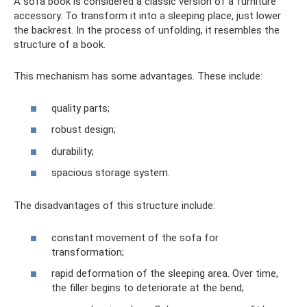
A sofa book is considered a classic version of a furniture
accessory. To transform it into a sleeping place, just lower
the backrest. In the process of unfolding, it resembles the
structure of a book.
This mechanism has some advantages. These include:
quality parts;
robust design;
durability;
spacious storage system.
The disadvantages of this structure include:
constant movement of the sofa for
transformation;
rapid deformation of the sleeping area. Over time,
the filler begins to deteriorate at the bend;