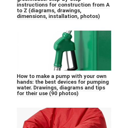
instructions for construction from A
to Z (diagrams, drawings,
dimensions, installation, photos)
How to make a pump with your own
hands: the best devices for pumping
water. Drawings, diagrams and tips
for their use (90 photos)