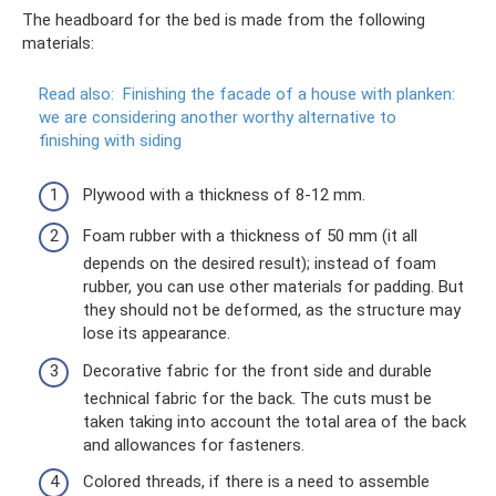
The headboard for the bed is made from the following
materials:
Read also:
Finishing the facade of a house with planken:
we are considering another worthy alternative to
finishing with siding
Plywood with a thickness of 8-12 mm.
Foam rubber with a thickness of 50 mm (it all
depends on the desired result); instead of foam
rubber, you can use other materials for padding. But
they should not be deformed, as the structure may
lose its appearance.
Decorative fabric for the front side and durable
technical fabric for the back. The cuts must be
taken taking into account the total area of ​​the back
and allowances for fasteners.
Colored threads, if there is a need to assemble