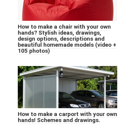
How to make a chair with your own
hands? Stylish ideas, drawings,
design options, descriptions and
beautiful homemade models (video +
105 photos)
How to make a carport with your own
hands! Schemes and drawings.