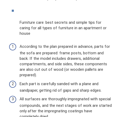
Furniture care: best secrets and simple tips for
caring for all types of furniture in an apartment or
house
According to the plan prepared in advance, parts for
the sofa are prepared: frame posts, bottom and
back. If the model includes drawers, additional
compartments, and side sides, these components
are also cut out of wood (or wooden pallets are
prepared).
Each part is carefully sanded with a plane and
sandpaper, getting rid of gaps and sharp edges.
All surfaces are thoroughly impregnated with special
compounds, and the next stages of work are started
only after the impregnating coatings have
completely dried.