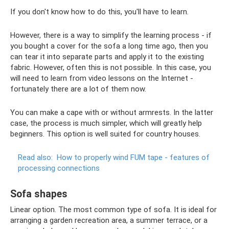
If you don't know how to do this, you'll have to learn.
However, there is a way to simplify the learning process - if
you bought a cover for the sofa a long time ago, then you
can tear it into separate parts and apply it to the existing
fabric. However, often this is not possible. In this case, you
will need to learn from video lessons on the Internet -
fortunately there are a lot of them now.
You can make a cape with or without armrests. In the latter
case, the process is much simpler, which will greatly help
beginners. This option is well suited for country houses.
Read also:
How to properly wind FUM tape - features of
processing connections
Sofa shapes
Linear option. The most common type of sofa. It is ideal for
arranging a garden recreation area, a summer terrace, or a