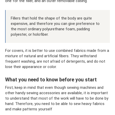
one for the filler, and an outer removable casing.
Fillers that hold the shape of the body are quite
expensive, and therefore you can give preference to
the most ordinary polyurethane foam, padding
polyester, or holofiber.
For covers, it is better to use combined fabrics made from a
mixture of natural and artificial fibers. They withstand
frequent washing, are not afraid of detergents, and do not
lose their appearance or color.
What you need to know before you start
First, keep in mind that even though sewing machines and
other handy sewing accessories are available, it is important
to understand that most of the work will have to be done by
hand. Therefore, you need to be able to sew heavy fabrics
and make patterns yourself