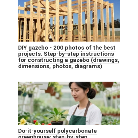
DIY gazebo - 200 photos of the best
projects. Step-by-step instructions
for constructing a gazebo (drawings,
dimensions, photos, diagrams)
Do-it-yourself polycarbonate
greenhouse: step-by-step