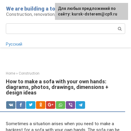
Skip
We are building a tower
For any suggestions regarding
Для любых предложений по
to
Construction, renovation, landscape
the site:
сайту: kursk-dsterem@cp9.ru
[email protected]
content
Search:
Русский
Home
»
Construction
How to make a sofa with your own hands:
diagrams, photos, drawings, dimensions +
design ideas
Sometimes a situation arises when you need to make a
backrest for a sofa with your own hands. The sofa can be