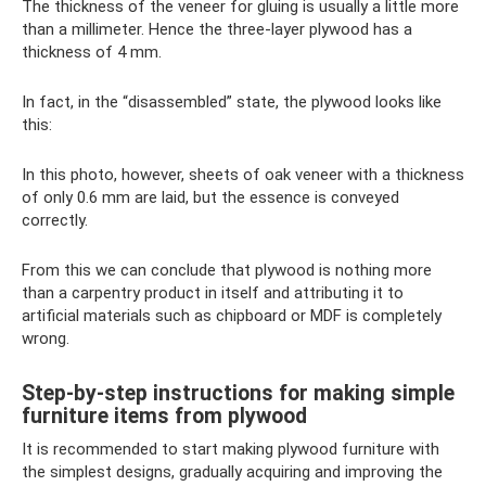
The thickness of the veneer for gluing is usually a little more
than a millimeter. Hence the three-layer plywood has a
thickness of 4 mm.
In fact, in the “disassembled” state, the plywood looks like
this:
In this photo, however, sheets of oak veneer with a thickness
of only 0.6 mm are laid, but the essence is conveyed
correctly.
From this we can conclude that plywood is nothing more
than a carpentry product in itself and attributing it to
artificial materials such as chipboard or MDF is completely
wrong.
Step-by-step instructions for making simple
furniture items from plywood
It is recommended to start making plywood furniture with
the simplest designs, gradually acquiring and improving the