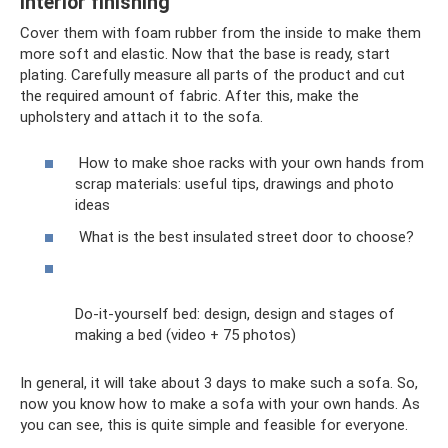
Interior finishing
Cover them with foam rubber from the inside to make them
more soft and elastic. Now that the base is ready, start
plating. Carefully measure all parts of the product and cut
the required amount of fabric. After this, make the
upholstery and attach it to the sofa.
How to make shoe racks with your own hands from
scrap materials: useful tips, drawings and photo
ideas
What is the best insulated street door to choose?
Do-it-yourself bed: design, design and stages of
making a bed (video + 75 photos)
In general, it will take about 3 days to make such a sofa. So,
now you know how to make a sofa with your own hands. As
you can see, this is quite simple and feasible for everyone.