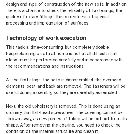
design and type of construction of the new sofa. In addition,
there is a chance to check the reliability of fastenings, the
quality of rotary fittings, the correctness of special
processing and impregnation of surfaces.
Technology of work execution
This task is time-consuming, but completely doable.
Reupholstering a sofa at home is not at all difficult if all
steps must be performed carefully and in accordance with
the recommendations and instructions.
At the first stage, the sofa is disassembled: the overhead
elements, seat, and back are removed. The fasteners will be
useful during assembly, so they are carefully assembled.
Next, the old upholstery is removed. This is done using an
ordinary thin flat-head screwdriver. The covering cannot be
thrown away, as new pieces of fabric will be cut out from its
shape. After removing the coating, you need to check the
condition of the internal structure and clean it.