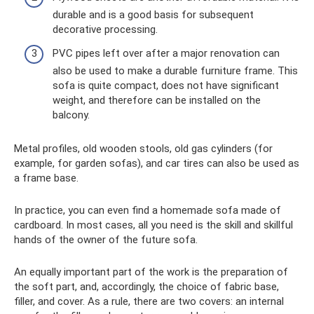
durable and is a good basis for subsequent
decorative processing.
PVC pipes left over after a major renovation can
also be used to make a durable furniture frame. This
sofa is quite compact, does not have significant
weight, and therefore can be installed on the
balcony.
Metal profiles, old wooden stools, old gas cylinders (for
example, for garden sofas), and car tires can also be used as
a frame base.
In practice, you can even find a homemade sofa made of
cardboard. In most cases, all you need is the skill and skillful
hands of the owner of the future sofa.
An equally important part of the work is the preparation of
the soft part, and, accordingly, the choice of fabric base,
filler, and cover. As a rule, there are two covers: an internal