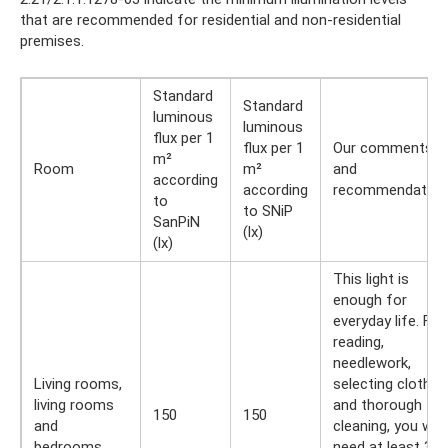
that are recommended for residential and non-residential
premises.
Standard
Standard
luminous
luminous
flux per 1
flux per 1
Our comments
m²
Room
m²
and
according
according
recommendation
to
to SNiP
SanPiN
(lx)
(lx)
This light is
enough for
everyday life. For
reading,
needlework,
Living rooms,
selecting clothes
living rooms
and thorough
150
150
and
cleaning, you will
bedrooms
need at least 350