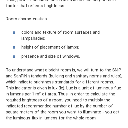
factor that reflects brightness.
Room characteristics:
colors and texture of room surfaces and
lampshades;
height of placement of lamps;
presence and size of windows.
To understand what a bright room is, we will turn to the SNiP
and SanPiN standards (building and sanitary norms and rules),
which indicate brightness standards for different rooms.
This indicator is given in lux (lx). Lux is a unit of luminous flux
in lumens per 1 m² of area. Thus, in order to calculate the
required brightness of a room, you need to multiply the
indicated recommended number of lux by the number of
square meters of the room you want to illuminate - you get
the luminous flux in lumens for the whole room.