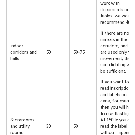
work with
documents on
tables, we would
recommend 400 l
If there are no
mirrors in the
Indoor
corridors, and th
corridors and
50
50-75
are used only for
halls
movement, then
such lighting will
be sufficient.
If you want to
read inscriptions
and labels on
cans, for exampl
then you will hav
to use flashlights
Storerooms
At 150 lx you can
and utility
30
50
read the label
rooms
without tripping. 