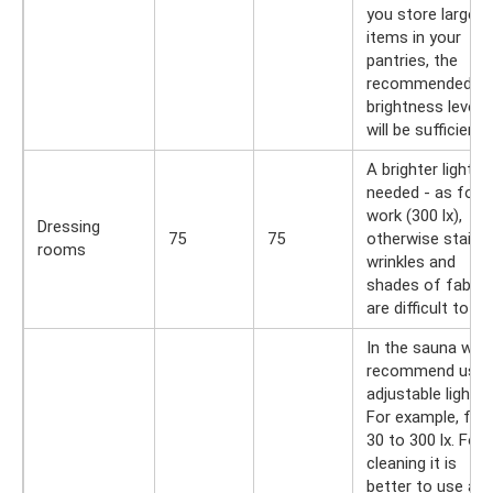
you store large
items in your
pantries, the
recommended
brightness level
will be sufficient.
A brighter light is
needed - as for
work (300 lx),
Dressing
75
75
otherwise stains,
rooms
wrinkles and
shades of fabric
are difficult to se
In the sauna we
recommend usin
adjustable light.
For example, fro
30 to 300 lx. For
cleaning it is
better to use a