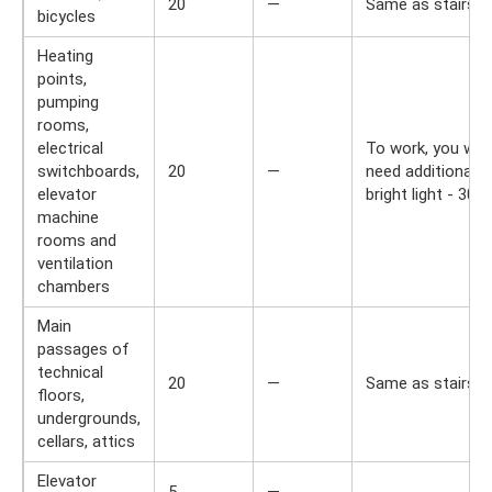
20
—
Same as stairs.
bicycles
Heating
points,
pumping
rooms,
electrical
To work, you will
switchboards,
20
—
need additional
elevator
bright light - 300 l
machine
rooms and
ventilation
chambers
Main
passages of
technical
20
—
Same as stairs.
floors,
undergrounds,
cellars, attics
Elevator