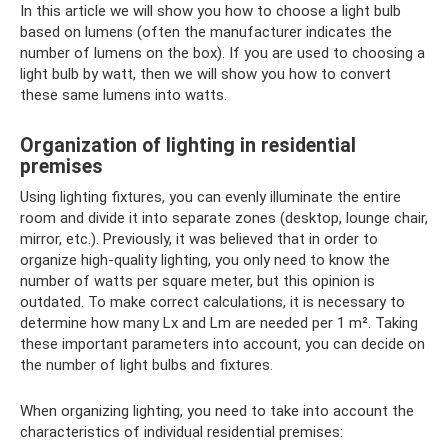
In this article we will show you how to choose a light bulb
based on lumens (often the manufacturer indicates the
number of lumens on the box). If you are used to choosing a
light bulb by watt, then we will show you how to convert
these same lumens into watts.
Organization of lighting in residential
premises
Using lighting fixtures, you can evenly illuminate the entire
room and divide it into separate zones (desktop, lounge chair,
mirror, etc.). Previously, it was believed that in order to
organize high-quality lighting, you only need to know the
number of watts per square meter, but this opinion is
outdated. To make correct calculations, it is necessary to
determine how many Lx and Lm are needed per 1 m². Taking
these important parameters into account, you can decide on
the number of light bulbs and fixtures.
When organizing lighting, you need to take into account the
characteristics of individual residential premises: