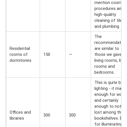
mention cosmeti
procedures and
high-quality
cleaning of tiles
and plumbing.
The
recommendation
Residential
are similar to
rooms of
150
—
those we gave fo
dormitories
living rooms, livin
rooms and
bedrooms.
This is quite brig
lighting - it may 
enough for work,
and certainly
enough to not ge
Offices and
lost among the
300
300
libraries
bookshelves. But
for illuminating