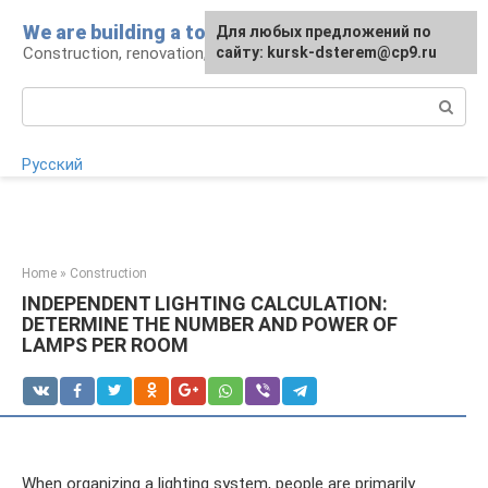
Skip
We are building a tower
For any suggestions regarding
Для любых предложений по
to
Construction, renovation, landscape
the site:
сайту: kursk-dsterem@cp9.ru
[email protected]
content
Search:
Русский
Home
»
Construction
INDEPENDENT LIGHTING CALCULATION:
DETERMINE THE NUMBER AND POWER OF
LAMPS PER ROOM
When organizing a lighting system, people are primarily