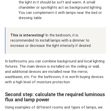
the light in it should be soft and warm. A small
chandelier or spotlights act as background lighting.
You can complement it with lamps near the bed or
dressing table.
This is interesting!
In the bedroom, it is
recommended to install lamps with a dimmer to
increase or decrease the light intensity if desired.
In bathrooms you can combine background and local lighting
fixtures. The main device is installed on the ceiling or wall,
and additional devices are installed near the mirror,
washbasin, etc. For the bathroom, it is worth buying devices
with a high level of moisture protection.
Second step: calculate the required luminous
flux and lamp power
Using examples of different rooms and types of lamps, we