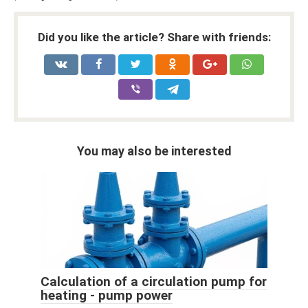
Did you like the article? Share with friends:
You may also be interested
Calculation of a circulation pump for
heating - pump power