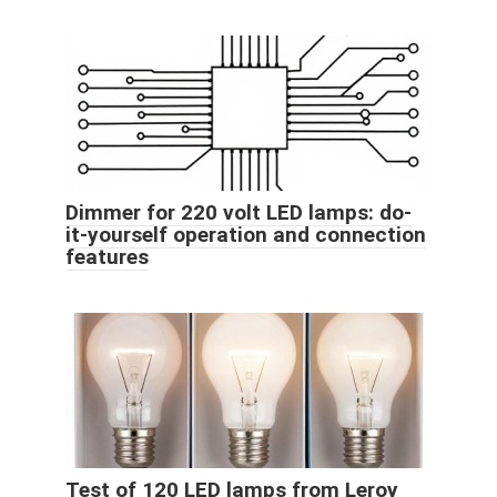
Dimmer for 220 volt LED lamps: do-
it-yourself operation and connection
features
Test of 120 LED lamps from Leroy