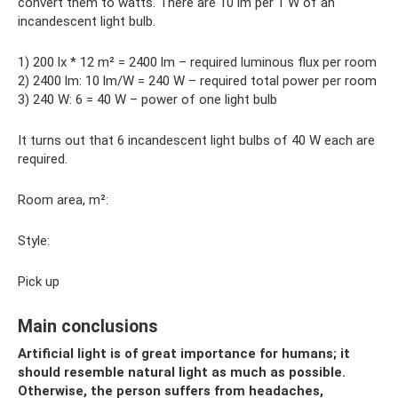
convert them to watts. There are 10 lm per 1 W of an
incandescent light bulb.
1) 200 lx * 12 m² = 2400 lm – required luminous flux per room
2) 2400 lm: 10 lm/W = 240 W – required total power per room
3) 240 W: 6 = 40 W – power of one light bulb
It turns out that 6 incandescent light bulbs of 40 W each are
required.
Room area, m²:
Style:
Pick up
Main conclusions
Artificial light is of great importance for humans; it
should resemble natural light as much as possible.
Otherwise, the person suffers from headaches,