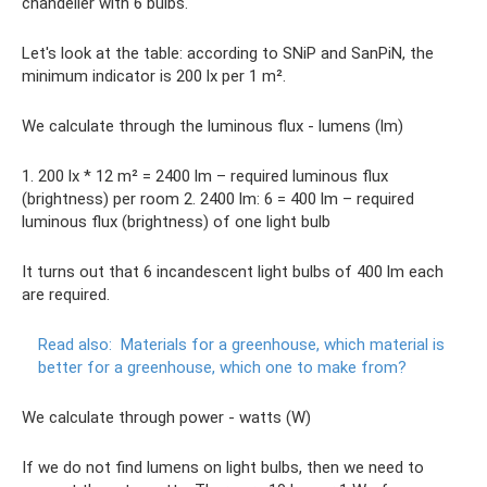
chandelier with 6 bulbs.
Let's look at the table: according to SNiP and SanPiN, the
minimum indicator is 200 lx per 1 m².
We calculate through the luminous flux - lumens (lm)
1. 200 lx * 12 m² = 2400 lm – required luminous flux
(brightness) per room 2. 2400 lm: 6 = 400 lm – required
luminous flux (brightness) of one light bulb
It turns out that 6 incandescent light bulbs of 400 lm each
are required.
Read also:
Materials for a greenhouse, which material is
better for a greenhouse, which one to make from?
We calculate through power - watts (W)
If we do not find lumens on light bulbs, then we need to