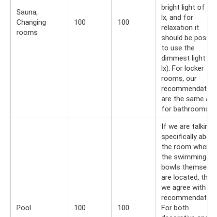
bright light of 30
Sauna,
lx, and for
Changing
100
100
relaxation it
rooms
should be possib
to use the
dimmest light (3
lx). For locker
rooms, our
recommendation
are the same as
for bathrooms.
If we are talking
specifically abou
the room where
the swimming
bowls themselve
are located, then
we agree with th
recommendation
Pool
100
100
For both