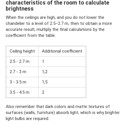
characteristics of the room to calculate
brightness
When the ceilings are high, and you do not lower the
chandelier to a level of 2.5–2.7 m, then to obtain a more
accurate result, multiply the final calculations by the
coefficient from the table.
Ceiling height
Additional coefficient
2.5 - 2.7 m
1
2.7 - 3 m
1,2
3 - 3.5 m
1,5
3.5 - 4.5 m
2
Also remember that dark colors and matte textures of
surfaces (walls, furniture) absorb light, which is why brighter
light bulbs are required.