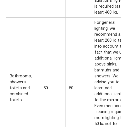
additional lighting
is required (at
least 400 lx).
For general
lighting, we
recommend at
least 200 lx, taki
into account the
fact that we use
additional lighting
above sinks,
bathtubs and
Bathrooms,
showers. We
showers,
advise you to at
toilets and
50
50
least add
combined
additional lighting
toilets
to the mirrors.
Even mediocre
cleaning requires
more lighting tha
50 lx, not to