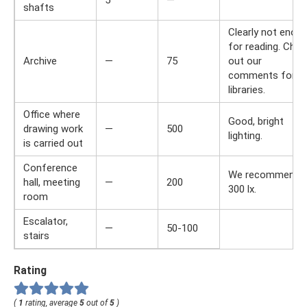
5
—
shafts
Clearly not enou
for reading. Chec
Archive
—
75
out our
comments for
libraries.
Office where
Good, bright
drawing work
—
500
lighting.
is carried out
Conference
We recommend
hall, meeting
—
200
300 lx.
room
Escalator,
—
50-100
stairs
Rating
(
1
rating, average
5
out of
5
)