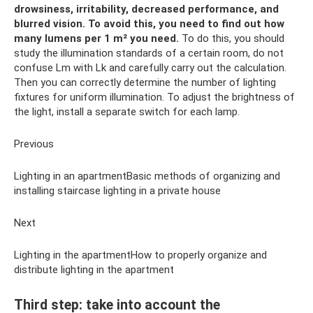
drowsiness, irritability, decreased performance, and
blurred vision.
To avoid this, you need to find out how
many lumens per 1 m² you need.
To do this, you should
study the illumination standards of a certain room, do not
confuse Lm with Lk and carefully carry out the calculation.
Then you can correctly determine the number of lighting
fixtures for uniform illumination. To adjust the brightness of
the light, install a separate switch for each lamp.
Previous
Lighting in an apartmentBasic methods of organizing and
installing staircase lighting in a private house
Next
Lighting in the apartmentHow to properly organize and
distribute lighting in the apartment
Third step: take into account the