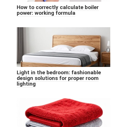
How to correctly calculate boiler
power: working formula
Light in the bedroom: fashionable
design solutions for proper room
lighting