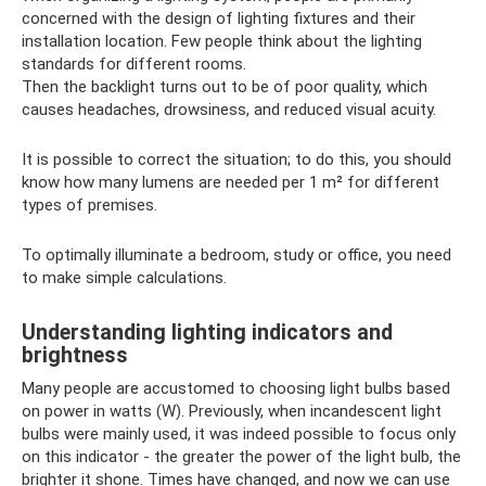
concerned with the design of lighting fixtures and their
installation location. Few people think about the lighting
standards for different rooms.
Then the backlight turns out to be of poor quality, which
causes headaches, drowsiness, and reduced visual acuity.
It is possible to correct the situation; to do this, you should
know how many lumens are needed per 1 m² for different
types of premises.
To optimally illuminate a bedroom, study or office, you need
to make simple calculations.
Understanding lighting indicators and
brightness
Many people are accustomed to choosing light bulbs based
on power in watts (W). Previously, when incandescent light
bulbs were mainly used, it was indeed possible to focus only
on this indicator - the greater the power of the light bulb, the
brighter it shone. Times have changed, and now we can use