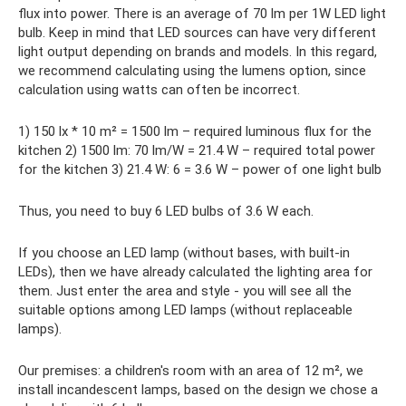
flux into power. There is an average of 70 lm per 1W LED light
bulb. Keep in mind that LED sources can have very different
light output depending on brands and models. In this regard,
we recommend calculating using the lumens option, since
calculation using watts can often be incorrect.
1) 150 lx * 10 m² = 1500 lm – required luminous flux for the
kitchen 2) 1500 lm: 70 lm/W = 21.4 W – required total power
for the kitchen 3) 21.4 W: 6 = 3.6 W – power of one light bulb
Thus, you need to buy 6 LED bulbs of 3.6 W each.
If you choose an LED lamp (without bases, with built-in
LEDs), then we have already calculated the lighting area for
them. Just enter the area and style - you will see all the
suitable options among LED lamps (without replaceable
lamps).
Our premises: a children's room with an area of ​​12 m², we
install incandescent lamps, based on the design we chose a