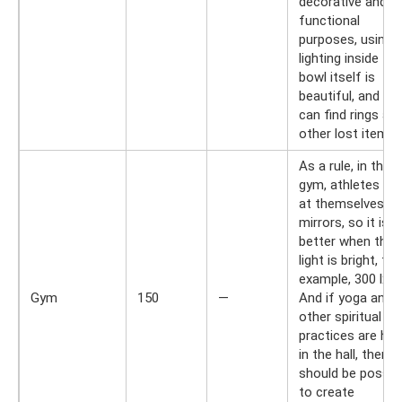
decorative and
functional
purposes, using
lighting inside the
bowl itself is
beautiful, and yo
can find rings an
other lost items.
As a rule, in the
gym, athletes lo
at themselves in
mirrors, so it is
better when the
light is bright, for
example, 300 lx.
Gym
150
—
And if yoga and
other spiritual
practices are hel
in the hall, then it
should be possib
to create