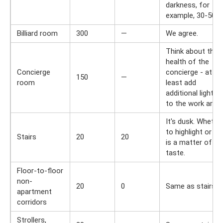
darkness, for
example, 30-50 lx
Billiard room
300
—
We agree.
Think about the
health of the
Concierge
concierge - at
150
—
room
least add
additional lighting
to the work area.
It's dusk. Whethe
to highlight or no
Stairs
20
20
is a matter of
taste.
Floor-to-floor
non-
20
0
Same as stairs.
apartment
corridors
Strollers,