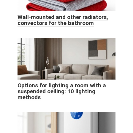
Wall-mounted and other radiators,
convectors for the bathroom
Options for lighting a room with a
suspended ceiling: 10 lighting
methods