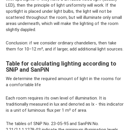
LED), then the principle of light uniformity will work. If the
spotlight is placed under light bulbs, the light will not be
scattered throughout the room, but will illuminate only small
areas underneath, which will make the lighting of the room
slightly dappled.
Conclusion: if we consider ordinary chandeliers, then take
them for 10–12 m², and if larger, add additional light sources.
Table for calculating lighting according to
SNiP and SanPiN
We determine the required amount of light in the rooms for
a comfortable life
Each room requires its own level of illumination. It is
traditionally measured in lux and denoted as lx - this indicator
is a unit of luminous flux per 1 m² of area.
The tables of SNiP No. 23-05-95 and SanPiN No.
2.21/2.1.1.1278-03 indicate the minimum illumination levels