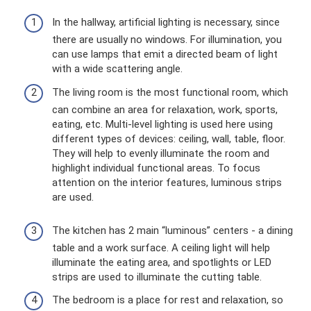
In the hallway, artificial lighting is necessary, since
there are usually no windows. For illumination, you
can use lamps that emit a directed beam of light
with a wide scattering angle.
The living room is the most functional room, which
can combine an area for relaxation, work, sports,
eating, etc. Multi-level lighting is used here using
different types of devices: ceiling, wall, table, floor.
They will help to evenly illuminate the room and
highlight individual functional areas. To focus
attention on the interior features, luminous strips
are used.
The kitchen has 2 main “luminous” centers - a dining
table and a work surface. A ceiling light will help
illuminate the eating area, and spotlights or LED
strips are used to illuminate the cutting table.
The bedroom is a place for rest and relaxation, so