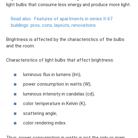
light bulbs that consume less energy and produce more light.
Read also:
Features of apartments in series II-67
buildings: pros, cons, layouts, renovations
Brightness is affected by the characteristics of the bulbs
and the room.
Characteristics of light bulbs that affect brightness:
luminous flux in lumens (lm);
power consumption in watts (W);
luminous intensity in candelas (cd);
color temperature in Kelvin (K);
scattering angle;
color rendering index.
Thus, power consumption in watts is not the only or main