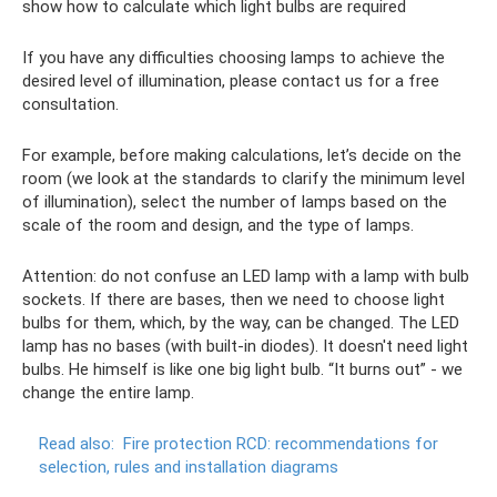
show how to calculate which light bulbs are required
If you have any difficulties choosing lamps to achieve the
desired level of illumination, please contact us for a free
consultation.
For example, before making calculations, let’s decide on the
room (we look at the standards to clarify the minimum level
of illumination), select the number of lamps based on the
scale of the room and design, and the type of lamps.
Attention: do not confuse an LED lamp with a lamp with bulb
sockets. If there are bases, then we need to choose light
bulbs for them, which, by the way, can be changed. The LED
lamp has no bases (with built-in diodes). It doesn't need light
bulbs. He himself is like one big light bulb. “It burns out” - we
change the entire lamp.
Read also:
Fire protection RCD: recommendations for
selection, rules and installation diagrams