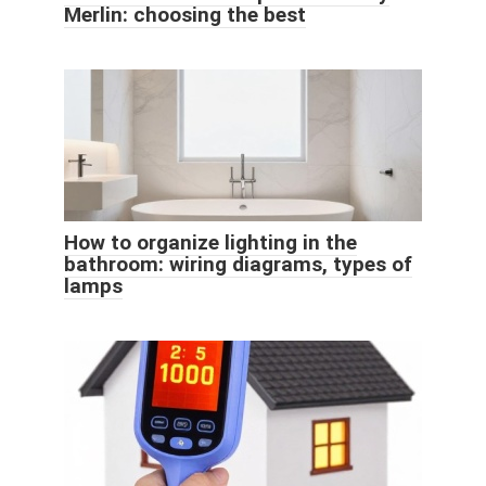
Merlin: choosing the best
How to organize lighting in the
bathroom: wiring diagrams, types of
lamps