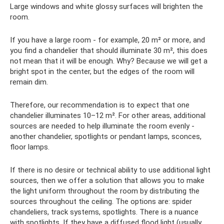
Large windows and white glossy surfaces will brighten the
room.
If you have a large room - for example, 20 m² or more, and
you find a chandelier that should illuminate 30 m², this does
not mean that it will be enough. Why? Because we will get a
bright spot in the center, but the edges of the room will
remain dim.
Therefore, our recommendation is to expect that one
chandelier illuminates 10–12 m². For other areas, additional
sources are needed to help illuminate the room evenly -
another chandelier, spotlights or pendant lamps, sconces,
floor lamps.
If there is no desire or technical ability to use additional light
sources, then we offer a solution that allows you to make
the light uniform throughout the room by distributing the
sources throughout the ceiling. The options are: spider
chandeliers, track systems, spotlights. There is a nuance
with spotlights. If they have a diffused flood light (usually