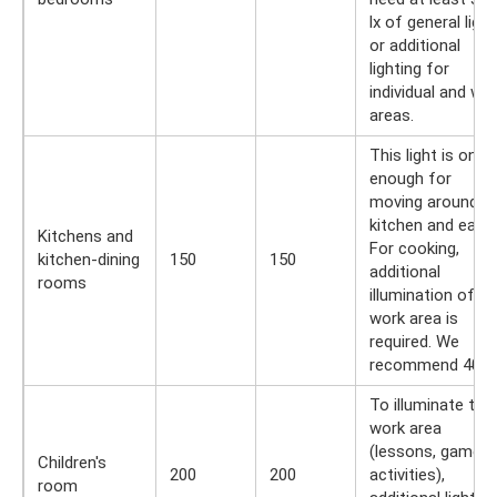
lx of general light
or additional
lighting for
individual and wo
areas.
This light is only
enough for
moving around t
kitchen and eatin
Kitchens and
For cooking,
kitchen-dining
150
150
additional
rooms
illumination of th
work area is
required. We
recommend 400 l
To illuminate the
work area
(lessons, games,
Children's
200
200
activities),
room