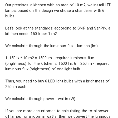
Our premises: a kitchen with an area of ​​10 m2, we install LED
lamps, based on the design we chose a chandelier with 6
bulbs.
Let's look at the standards: according to SNiP and SanPiN, a
kitchen needs 150 lx per 1 m2.
We calculate through the luminous flux - lumens (lm).
1. 150 lx * 10 m2 = 1500 lm - required luminous flux
(brightness) for the kitchen 2. 1500 lm: 6 = 250 lm - required
luminous flux (brightness) of one light bulb
Thus, you need to buy 6 LED light bulbs with a brightness of
250 lm each.
We calculate through power - watts (W).
If you are more accustomed to calculating the total power
of lamps for a room in watts, then we convert the luminous