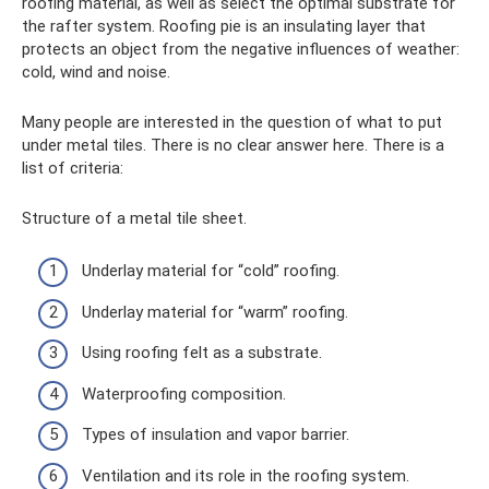
roofing material, as well as select the optimal substrate for
the rafter system. Roofing pie is an insulating layer that
protects an object from the negative influences of weather:
cold, wind and noise.
Many people are interested in the question of what to put
under metal tiles. There is no clear answer here. There is a
list of criteria:
Structure of a metal tile sheet.
Underlay material for “cold” roofing.
Underlay material for “warm” roofing.
Using roofing felt as a substrate.
Waterproofing composition.
Types of insulation and vapor barrier.
Ventilation and its role in the roofing system.