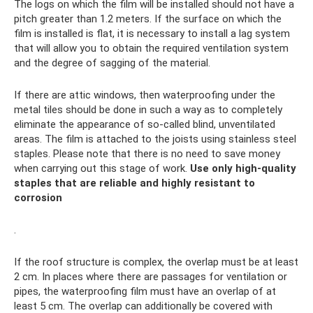
The logs on which the film will be installed should not have a
pitch greater than 1.2 meters. If the surface on which the
film is installed is flat, it is necessary to install a lag system
that will allow you to obtain the required ventilation system
and the degree of sagging of the material.
If there are attic windows, then waterproofing under the
metal tiles should be done in such a way as to completely
eliminate the appearance of so-called blind, unventilated
areas. The film is attached to the joists using stainless steel
staples. Please note that there is no need to save money
when carrying out this stage of work.
Use only high-quality
staples that are reliable and highly resistant to
corrosion
.
If the roof structure is complex, the overlap must be at least
2 cm. In places where there are passages for ventilation or
pipes, the waterproofing film must have an overlap of at
least 5 cm. The overlap can additionally be covered with