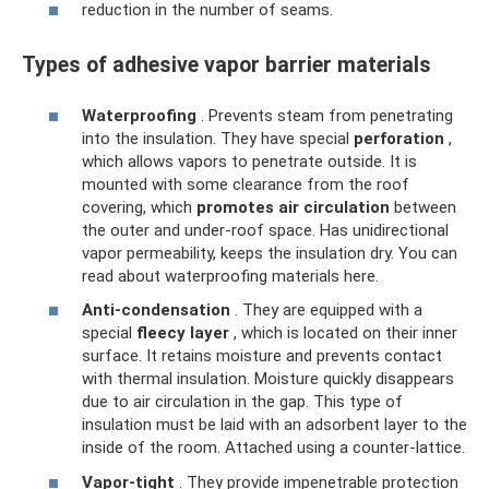
reduction in the number of seams.
Types of adhesive vapor barrier materials
Waterproofing
. Prevents steam from penetrating
into the insulation. They have special
perforation
,
which allows vapors to penetrate outside. It is
mounted with some clearance from the roof
covering, which
promotes air circulation
between
the outer and under-roof space. Has unidirectional
vapor permeability, keeps the insulation dry. You can
read about waterproofing materials here.
Anti-condensation
. They are equipped with a
special
fleecy layer
, which is located on their inner
surface. It retains moisture and prevents contact
with thermal insulation. Moisture quickly disappears
due to air circulation in the gap. This type of
insulation must be laid with an adsorbent layer to the
inside of the room. Attached using a counter-lattice.
Vapor-tight
. They provide impenetrable protection