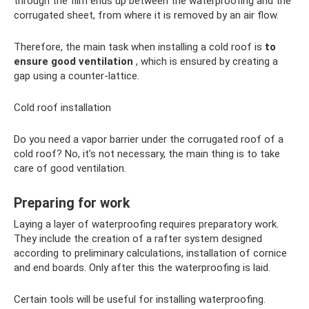
through the film ends up between the waterproofing and the
corrugated sheet, from where it is removed by an air flow.
Therefore, the main task when installing a cold roof is
to
ensure good ventilation
, which is ensured by creating a
gap using a counter-lattice.
Cold roof installation
Do you need a vapor barrier under the corrugated roof of a
cold roof? No, it’s not necessary, the main thing is to take
care of good ventilation.
Preparing for work
Laying a layer of waterproofing requires preparatory work.
They include the creation of a rafter system designed
according to preliminary calculations, installation of cornice
and end boards. Only after this the waterproofing is laid.
Certain tools will be useful for installing waterproofing.