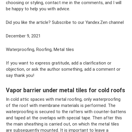
choosing or styling, contact me in the comments, and I will
be happy to help you with advice.
Did you like the article? Subscribe to our Yandex.Zen channel
December 9, 2021
Waterproofing, Roofing, Metal tiles
If you want to express gratitude, add a clarification or
objection, or ask the author something, add a comment or
say thank you!
Vapor barrier under metal tiles for cold roofs
In cold attic spaces with metal roofing, only waterproofing
of the roof with membrane materials is performed. The
waterproofing is secured to the rafters with counter-battens
and taped at the overlaps with special tape. Then after this
the main sheathing is carried out, on which the metal tiles
are subsequently mounted. It is important to leave a