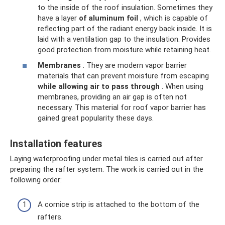
to the inside of the roof insulation. Sometimes they
have a layer
of aluminum foil
, which is capable of
reflecting part of the radiant energy back inside. It is
laid with a ventilation gap to the insulation. Provides
good protection from moisture while retaining heat.
Membranes
. They are modern vapor barrier
materials that can prevent moisture from escaping
while allowing air to pass through
. When using
membranes, providing an air gap is often not
necessary. This material for roof vapor barrier has
gained great popularity these days.
Installation features
Laying waterproofing under metal tiles is carried out after
preparing the rafter system. The work is carried out in the
following order:
A cornice strip is attached to the bottom of the
rafters.