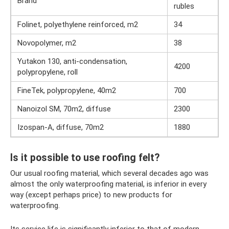
Brand
rubles
Folinet, polyethylene reinforced, m2
34
Novopolymer, m2
38
Yutakon 130, anti-condensation,
4200
polypropylene, roll
FineTek, polypropylene, 40m2
700
Nanoizol SM, 70m2, diffuse
2300
Izospan-A, diffuse, 70m2
1880
Is it possible to use roofing felt?
Our usual roofing material, which several decades ago was
almost the only waterproofing material, is inferior in every
way (except perhaps price) to new products for
waterproofing.