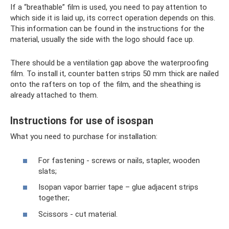
If a “breathable” film is used, you need to pay attention to
which side it is laid up, its correct operation depends on this.
This information can be found in the instructions for the
material, usually the side with the logo should face up.
There should be a ventilation gap above the waterproofing
film. To install it, counter batten strips 50 mm thick are nailed
onto the rafters on top of the film, and the sheathing is
already attached to them.
Instructions for use of isospan
What you need to purchase for installation:
For fastening - screws or nails, stapler, wooden
slats;
Isopan vapor barrier tape – glue adjacent strips
together;
Scissors - cut material.