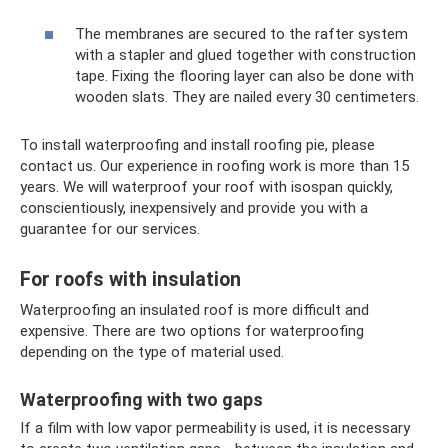
The membranes are secured to the rafter system
with a stapler and glued together with construction
tape. Fixing the flooring layer can also be done with
wooden slats. They are nailed every 30 centimeters.
To install waterproofing and install roofing pie, please
contact us. Our experience in roofing work is more than 15
years. We will waterproof your roof with isospan quickly,
conscientiously, inexpensively and provide you with a
guarantee for our services.
For roofs with insulation
Waterproofing an insulated roof is more difficult and
expensive. There are two options for waterproofing
depending on the type of material used.
Waterproofing with two gaps
If a film with low vapor permeability is used, it is necessary