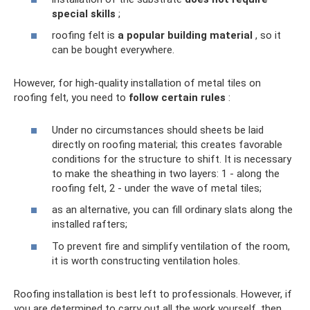
special skills
;
roofing felt is
a popular building material
, so it
can be bought everywhere.
However, for high-quality installation of metal tiles on
roofing felt, you need to
follow certain rules
:
Under no circumstances should sheets be laid
directly on roofing material; this creates favorable
conditions for the structure to shift. It is necessary
to make the sheathing in two layers: 1 - along the
roofing felt, 2 - under the wave of metal tiles;
as an alternative, you can fill ordinary slats along the
installed rafters;
To prevent fire and simplify ventilation of the room,
it is worth constructing ventilation holes.
Roofing installation is best left to professionals. However, if
you are determined to carry out all the work yourself, then