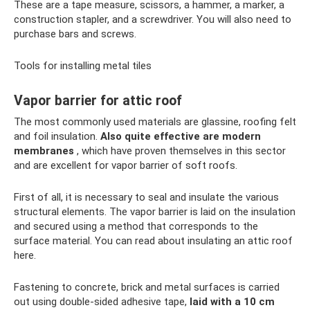
These are a tape measure, scissors, a hammer, a marker, a
construction stapler, and a screwdriver. You will also need to
purchase bars and screws.
Tools for installing metal tiles
Vapor barrier for attic roof
The most commonly used materials are glassine, roofing felt
and foil insulation.
Also quite effective are modern
membranes
, which have proven themselves in this sector
and are excellent for vapor barrier of soft roofs.
First of all, it is necessary to seal and insulate the various
structural elements. The vapor barrier is laid on the insulation
and secured using a method that corresponds to the
surface material. You can read about insulating an attic roof
here.
Fastening to concrete, brick and metal surfaces is carried
out using double-sided adhesive tape,
laid with a 10 cm