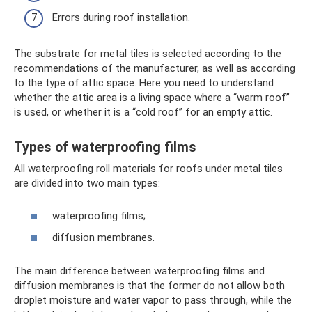
Errors during roof installation.
The substrate for metal tiles is selected according to the
recommendations of the manufacturer, as well as according
to the type of attic space. Here you need to understand
whether the attic area is a living space where a “warm roof”
is used, or whether it is a “cold roof” for an empty attic.
Types of waterproofing films
All waterproofing roll materials for roofs under metal tiles
are divided into two main types:
waterproofing films;
diffusion membranes.
The main difference between waterproofing films and
diffusion membranes is that the former do not allow both
droplet moisture and water vapor to pass through, while the