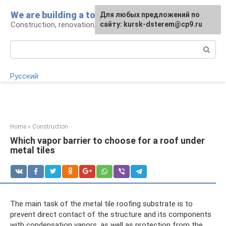
Skip
We are building a tower
For any suggestions regarding
Для любых предложений по
to
Construction, renovation, landscape
the site:
сайту: kursk-dsterem@cp9.ru
[email protected]
content
Search:
Русский
Home
»
Construction
Which vapor barrier to choose for a roof under
metal tiles
The main task of the metal tile roofing substrate is to
prevent direct contact of the structure and its components
with condensation vapors, as well as protection from the