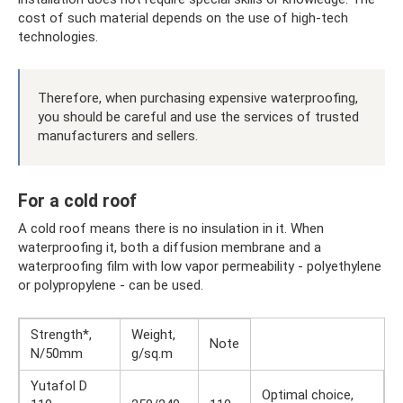
cost of such material depends on the use of high-tech
technologies.
Therefore, when purchasing expensive waterproofing,
you should be careful and use the services of trusted
manufacturers and sellers.
For a cold roof
A cold roof means there is no insulation in it. When
waterproofing it, both a diffusion membrane and a
waterproofing film with low vapor permeability - polyethylene
or polypropylene - can be used.
Strength*,
Weight,
Note
N/50mm
g/sq.m
Yutafol D
Optimal choice,