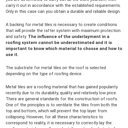
carry it out in accordance with the established requirements.
Only in this case can you obtain a durable and reliable design.
A backing for metal tiles is necessary to create conditions
that will provide the rafter system with maximum protection
and safety.
The influence of the underlayment in a
roofing system cannot be underestimated and it is
important to know which material to choose and how to
use it.
The substrate for metal tiles on the roof is selected
depending on the type of roofing device.
Metal tiles are a roofing material that has gained popularity
recently due to its durability, quality and relatively low price.
There are general standards for the construction of roofs.
One of the principles is to ventilate the tiles from both the
top and bottom, which will prevent the top layer from
collapsing. However, for all these characteristics to
correspond to reality, it is necessary to correctly lay the