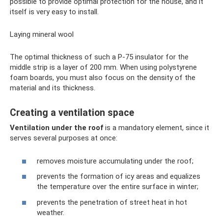
possible to provide optimal protection for the house, and it
itself is very easy to install.
Laying mineral wool
The optimal thickness of such a P-75 insulator for the
middle strip is a layer of 200 mm. When using polystyrene
foam boards, you must also focus on the density of the
material and its thickness.
Creating a ventilation space
Ventilation under the roof
is a mandatory element, since it
serves several purposes at once:
removes moisture accumulating under the roof;
prevents the formation of icy areas and equalizes
the temperature over the entire surface in winter;
prevents the penetration of street heat in hot
weather.