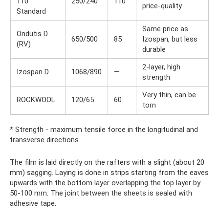
110
250/240
110
price-quality
Standard
Same price as
Ondutis D
650/500
85
Izospan, but less
(RV)
durable
2-layer, high
Izospan D
1068/890
—
strength
Very thin, can be
ROCKWOOL
120/65
60
torn
* Strength - maximum tensile force in the longitudinal and
transverse directions.
The film is laid directly on the rafters with a slight (about 20
mm) sagging. Laying is done in strips starting from the eaves
upwards with the bottom layer overlapping the top layer by
50-100 mm. The joint between the sheets is sealed with
adhesive tape.