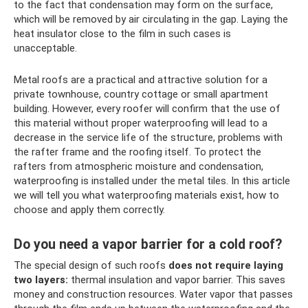
to the fact that condensation may form on the surface,
which will be removed by air circulating in the gap. Laying the
heat insulator close to the film in such cases is
unacceptable.
Metal roofs are a practical and attractive solution for a
private townhouse, country cottage or small apartment
building. However, every roofer will confirm that the use of
this material without proper waterproofing will lead to a
decrease in the service life of the structure, problems with
the rafter frame and the roofing itself. To protect the
rafters from atmospheric moisture and condensation,
waterproofing is installed under the metal tiles. In this article
we will tell you what waterproofing materials exist, how to
choose and apply them correctly.
Do you need a vapor barrier for a cold roof?
The special design of such roofs
does not require laying
two layers:
thermal insulation and vapor barrier. This saves
money and construction resources. Water vapor that passes