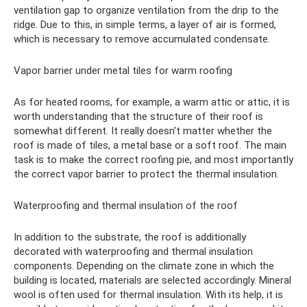
ventilation gap to organize ventilation from the drip to the
ridge. Due to this, in simple terms, a layer of air is formed,
which is necessary to remove accumulated condensate.
Vapor barrier under metal tiles for warm roofing
As for heated rooms, for example, a warm attic or attic, it is
worth understanding that the structure of their roof is
somewhat different. It really doesn't matter whether the
roof is made of tiles, a metal base or a soft roof. The main
task is to make the correct roofing pie, and most importantly
the correct vapor barrier to protect the thermal insulation.
Waterproofing and thermal insulation of the roof
In addition to the substrate, the roof is additionally
decorated with waterproofing and thermal insulation
components. Depending on the climate zone in which the
building is located, materials are selected accordingly. Mineral
wool is often used for thermal insulation. With its help, it is