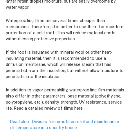
latter retain droplet moisture, but are easily overcome by
water vapor.
Waterproofing films are several times cheaper than
membranes. Therefore, it is better to use them for moisture
protection of a cold roof. This will reduce material costs
without losing protective properties.
If the roof is insulated with mineral wool or other heat-
insulating material, then it is recommended to use a
diffusion membrane, which will release steam that has
penetrated from the insulation, but will not allow moisture to
penetrate into the insulation.
In addition to vapor permeability, waterproofing film materials
also differ in other parameters: base material (polyethylene,
polypropylene, etc.), density, strength, UV resistance, service
life. Read a detailed review of films here.
Read also:
Devices for remote control and maintenance
of temperature in a country house