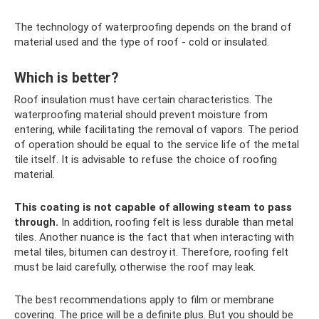
The technology of waterproofing depends on the brand of
material used and the type of roof - cold or insulated.
Which is better?
Roof insulation must have certain characteristics. The
waterproofing material should prevent moisture from
entering, while facilitating the removal of vapors. The period
of operation should be equal to the service life of the metal
tile itself. It is advisable to refuse the choice of roofing
material.
This coating is not capable of allowing steam to pass
through.
In addition, roofing felt is less durable than metal
tiles. Another nuance is the fact that when interacting with
metal tiles, bitumen can destroy it. Therefore, roofing felt
must be laid carefully, otherwise the roof may leak.
The best recommendations apply to film or membrane
covering. The price will be a definite plus. But you should be