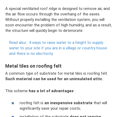
A special ventilated roof ridge is designed to remove air, and
the air flow occurs through the overhang of the eaves.
Without properly installing the ventilation system, you will
soon encounter the problem of high humidity, and as a result,
the structure will quickly begin to deteriorate.
Read also:
4 ways to raise water to a height to supply
water to your site if you are in a village or country house
and there is no electricity
Metal tiles on roofing felt
A common type of substrate for metal tiles is roofing felt.
Such material can be used for an uninsulated attic
.
This scheme
has a lot of advantages
:
roofing felt is
an inexpensive substrate
that will
significantly save your repair costs;
installation of the substrate
does not require