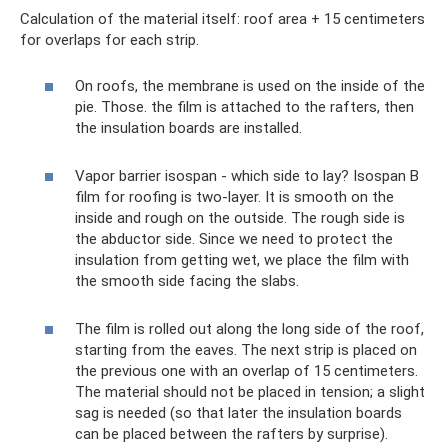
Calculation of the material itself: roof area + 15 centimeters
for overlaps for each strip.
On roofs, the membrane is used on the inside of the
pie. Those. the film is attached to the rafters, then
the insulation boards are installed.
Vapor barrier isospan - which side to lay? Isospan B
film for roofing is two-layer. It is smooth on the
inside and rough on the outside. The rough side is
the abductor side. Since we need to protect the
insulation from getting wet, we place the film with
the smooth side facing the slabs.
The film is rolled out along the long side of the roof,
starting from the eaves. The next strip is placed on
the previous one with an overlap of 15 centimeters.
The material should not be placed in tension; a slight
sag is needed (so that later the insulation boards
can be placed between the rafters by surprise).