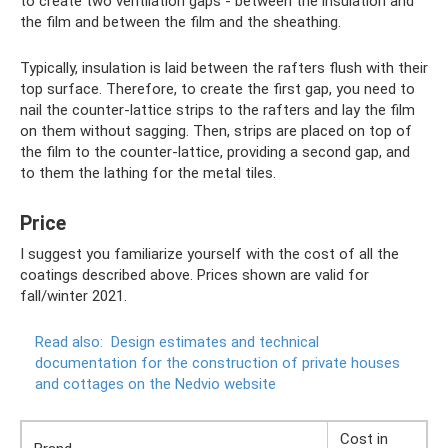
to create two ventilation gaps - between the insulation and
the film and between the film and the sheathing.
Typically, insulation is laid between the rafters flush with their
top surface. Therefore, to create the first gap, you need to
nail the counter-lattice strips to the rafters and lay the film
on them without sagging. Then, strips are placed on top of
the film to the counter-lattice, providing a second gap, and
to them the lathing for the metal tiles.
Price
I suggest you familiarize yourself with the cost of all the
coatings described above. Prices shown are valid for
fall/winter 2021.
Read also:
Design estimates and technical
documentation for the construction of private houses
and cottages on the Nedvio website
Cost in