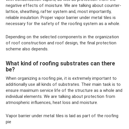
negative effects of moisture. We are talking about counter-
lattice, sheathing, rafter system and, most importantly,
reliable insulation. Proper vapor barrier under metal tiles is
necessary for the safety of the roofing system as a whole.
Depending on the selected components in the organization
of roof construction and roof design, the final protection
scheme also depends.
What kind of roofing substrates can there
be?
When organizing a roofing pie, it is extremely important to
additionally use all kinds of substrates. Their main task is to
ensure maximum service life of the structure as a whole and
individual elements. We are talking about protection from
atmospheric influences, heat loss and moisture.
Vapor barrier under metal tiles is laid as part of the roofing
pie