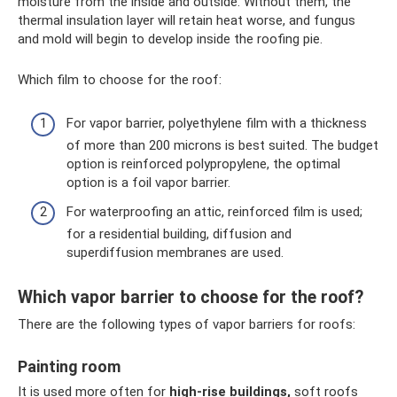
moisture from the inside and outside. Without them, the
thermal insulation layer will retain heat worse, and fungus
and mold will begin to develop inside the roofing pie.
Which film to choose for the roof:
For vapor barrier, polyethylene film with a thickness
of more than 200 microns is best suited. The budget
option is reinforced polypropylene, the optimal
option is a foil vapor barrier.
For waterproofing an attic, reinforced film is used;
for a residential building, diffusion and
superdiffusion membranes are used.
Which vapor barrier to choose for the roof?
There are the following types of vapor barriers for roofs:
Painting room
It is used more often for
high-rise buildings,
soft roofs