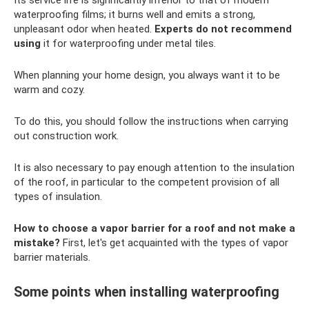
Its service life is significantly inferior to that of modern
waterproofing films; it burns well and emits a strong,
unpleasant odor when heated.
Experts do not recommend
using
it for waterproofing under metal tiles.
When planning your home design, you always want it to be
warm and cozy.
To do this, you should follow the instructions when carrying
out construction work.
It is also necessary to pay enough attention to the insulation
of the roof, in particular to the competent provision of all
types of insulation.
How to choose a vapor barrier for a roof and not make a
mistake?
First, let's get acquainted with the types of vapor
barrier materials.
Some points when installing waterproofing