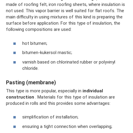
made of roofing felt, iron roofing sheets, where insulation is
not used. This vapor barrier is well suited for flat roofs. The
main difficulty in using mixtures of this kind is preparing the
surface before application. For this type of insulation, the
following compositions are used:
hot bitumen;
bitumen-kukersol mastic;
varnish based on chlorinated rubber or polyvinyl
chloride.
Pasting (membrane)
This type is more popular, especially in
individual
construction
. Materials for this type of insulation are
produced in rolls and this provides some advantages:
simplification of installation;
ensuring a tight connection when overlapping;