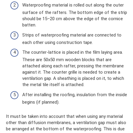
Waterproofing material is rolled out along the outer
surface of the rafters. The bottom edge of the strip
should be 15–20 cm above the edge of the cornice
batten.
Strips of waterproofing material are connected to
each other using construction tape.
The counter-lattice is placed in the film laying area.
These are 50x50 mm wooden blocks that are
attached along each rafter, pressing the membrane
against it. The counter grille is needed to create a
ventilation gap. A sheathing is placed on it, to which
the metal tile itself is attached.
After installing the roofing, insulation from the inside
begins (if planned).
It must be taken into account that when using any material
other than diffusion membranes, a ventilation gap must also
be arranged at the bottom of the waterproofing. This is due