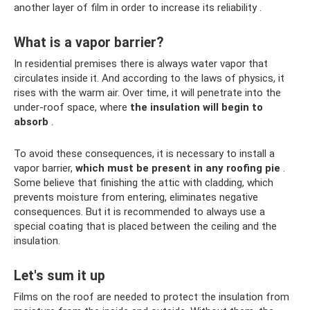
another layer of film in order to increase its reliability .
What is a vapor barrier?
In residential premises there is always water vapor that
circulates inside it. And according to the laws of physics, it
rises with the warm air. Over time, it will penetrate into the
under-roof space, where
the insulation will begin to
absorb
.
To avoid these consequences, it is necessary to install a
vapor barrier,
which must be present in any roofing pie
.
Some believe that finishing the attic with cladding, which
prevents moisture from entering, eliminates negative
consequences. But it is recommended to always use a
special coating that is placed between the ceiling and the
insulation.
Let's sum it up
Films on the roof are needed to protect the insulation from