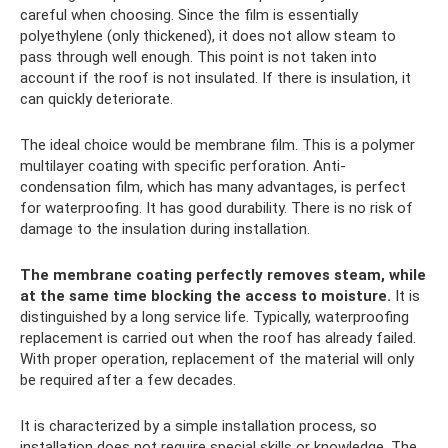
careful when choosing. Since the film is essentially
polyethylene (only thickened), it does not allow steam to
pass through well enough. This point is not taken into
account if the roof is not insulated. If there is insulation, it
can quickly deteriorate.
The ideal choice would be membrane film. This is a polymer
multilayer coating with specific perforation. Anti-
condensation film, which has many advantages, is perfect
for waterproofing. It has good durability. There is no risk of
damage to the insulation during installation.
The membrane coating perfectly removes steam, while
at the same time blocking the access to moisture.
It is
distinguished by a long service life. Typically, waterproofing
replacement is carried out when the roof has already failed.
With proper operation, replacement of the material will only
be required after a few decades.
It is characterized by a simple installation process, so
installation does not require special skills or knowledge. The