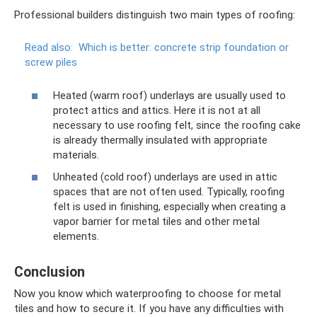
Professional builders distinguish two main types of roofing:
Read also:
Which is better: concrete strip foundation or
screw piles
Heated (warm roof) underlays are usually used to
protect attics and attics. Here it is not at all
necessary to use roofing felt, since the roofing cake
is already thermally insulated with appropriate
materials.
Unheated (cold roof) underlays are used in attic
spaces that are not often used. Typically, roofing
felt is used in finishing, especially when creating a
vapor barrier for metal tiles and other metal
elements.
Conclusion
Now you know which waterproofing to choose for metal
tiles and how to secure it. If you have any difficulties with