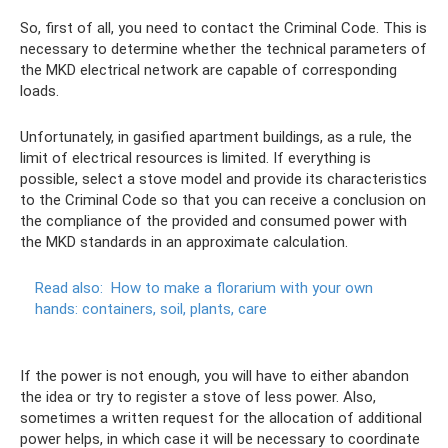
So, first of all, you need to contact the Criminal Code. This is
necessary to determine whether the technical parameters of
the MKD electrical network are capable of corresponding
loads.
Unfortunately, in gasified apartment buildings, as a rule, the
limit of electrical resources is limited. If everything is
possible, select a stove model and provide its characteristics
to the Criminal Code so that you can receive a conclusion on
the compliance of the provided and consumed power with
the MKD standards in an approximate calculation.
Read also:
How to make a florarium with your own
hands: containers, soil, plants, care
If the power is not enough, you will have to either abandon
the idea or try to register a stove of less power. Also,
sometimes a written request for the allocation of additional
power helps, in which case it will be necessary to coordinate