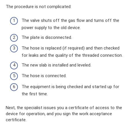
The procedure is not complicated:
The valve shuts off the gas flow and turns off the
power supply to the old device.
The plate is disconnected.
The hose is replaced (if required) and then checked
for leaks and the quality of the threaded connection.
The new slab is installed and leveled.
The hose is connected.
The equipment is being checked and started up for
the first time.
Next, the specialist issues you a certificate of access to the
device for operation, and you sign the work acceptance
certificate.