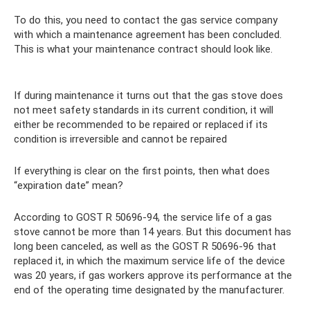
To do this, you need to contact the gas service company
with which a maintenance agreement has been concluded.
This is what your maintenance contract should look like.
If during maintenance it turns out that the gas stove does
not meet safety standards in its current condition, it will
either be recommended to be repaired or replaced if its
condition is irreversible and cannot be repaired
If everything is clear on the first points, then what does
“expiration date” mean?
According to GOST R 50696-94, the service life of a gas
stove cannot be more than 14 years. But this document has
long been canceled, as well as the GOST R 50696-96 that
replaced it, in which the maximum service life of the device
was 20 years, if gas workers approve its performance at the
end of the operating time designated by the manufacturer.