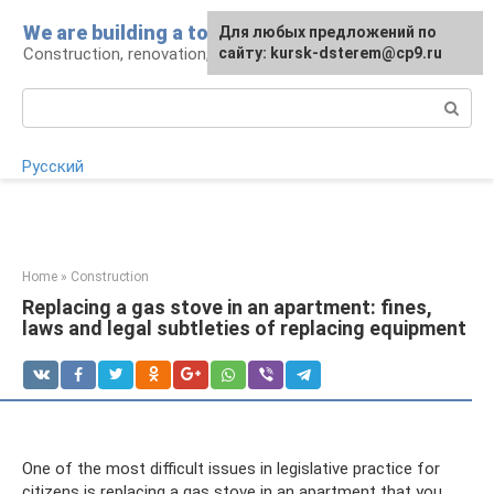
Skip
We are building a tower
For any suggestions regarding
Для любых предложений по
to
Construction, renovation, landscape
the site:
сайту: kursk-dsterem@cp9.ru
[email protected]
content
Search:
Русский
Home
»
Construction
Replacing a gas stove in an apartment: fines,
laws and legal subtleties of replacing equipment
One of the most difficult issues in legislative practice for
citizens is replacing a gas stove in an apartment that you