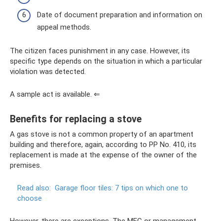
Date of document preparation and information on
appeal methods.
The citizen faces punishment in any case. However, its
specific type depends on the situation in which a particular
violation was detected.
A sample act is available. ⇐
Benefits for replacing a stove
A gas stove is not a common property of an apartment
building and therefore, again, according to PP No. 410, its
replacement is made at the expense of the owner of the
premises.
Read also:
Garage floor tiles: 7 tips on which one to
choose