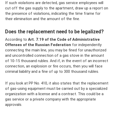
If such violations are detected, gas service employees will
cut off the gas supply to the apartment, draw up a report on
the presence of violations, indicating the time frame for
their elimination and the amount of the fine.
Does the replacement need to be legalized?
According to
Art.
7.19 of the Code of Administrative
Offenses of the Russian Federation
for independently
connecting the main line, you may be fined for unauthorized
and uncontrolled connection of a gas stove in the amount
of 10-15 thousand rubles. And if, in the event of an incorrect
connection, an explosion or fire occurs, then you will face
criminal liability and a fine of up to 300 thousand rubles.
If you look at PP No. 410, it also states that the replacement
of gas-using equipment must be carried out by a specialized
organization with a license and a contract. This could be a
gas service or a private company with the appropriate
approvals.