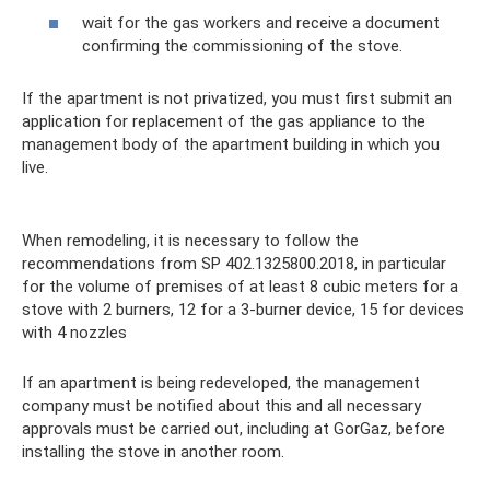
wait for the gas workers and receive a document
confirming the commissioning of the stove.
If the apartment is not privatized, you must first submit an
application for replacement of the gas appliance to the
management body of the apartment building in which you
live.
When remodeling, it is necessary to follow the
recommendations from SP 402.1325800.2018, in particular
for the volume of premises of at least 8 cubic meters for a
stove with 2 burners, 12 for a 3-burner device, 15 for devices
with 4 nozzles
If an apartment is being redeveloped, the management
company must be notified about this and all necessary
approvals must be carried out, including at GorGaz, before
installing the stove in another room.