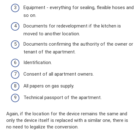
Equipment - everything for sealing, flexible hoses and
so on.
Documents for redevelopment if the kitchen is
moved to another location.
Documents confirming the authority of the owner or
tenant of the apartment.
Identification.
Consent of all apartment owners.
All papers on gas supply.
Technical passport of the apartment.
Again, if the location for the device remains the same and
only the device itself is replaced with a similar one, there is
no need to legalize the conversion.