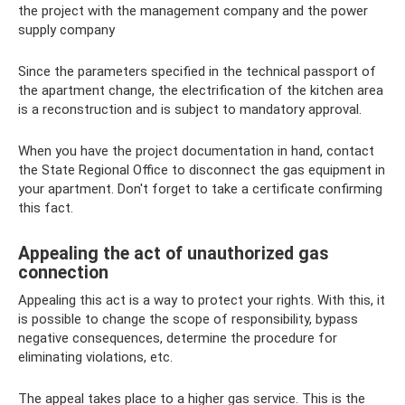
the project with the management company and the power
supply company
Since the parameters specified in the technical passport of
the apartment change, the electrification of the kitchen area
is a reconstruction and is subject to mandatory approval.
When you have the project documentation in hand, contact
the State Regional Office to disconnect the gas equipment in
your apartment. Don't forget to take a certificate confirming
this fact.
Appealing the act of unauthorized gas
connection
Appealing this act is a way to protect your rights. With this, it
is possible to change the scope of responsibility, bypass
negative consequences, determine the procedure for
eliminating violations, etc.
The appeal takes place to a higher gas service. This is the