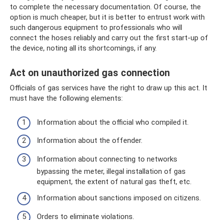
to complete the necessary documentation. Of course, the
option is much cheaper, but it is better to entrust work with
such dangerous equipment to professionals who will
connect the hoses reliably and carry out the first start-up of
the device, noting all its shortcomings, if any.
Act on unauthorized gas connection
Officials of gas services have the right to draw up this act. It
must have the following elements:
Information about the official who compiled it.
Information about the offender.
Information about connecting to networks
bypassing the meter, illegal installation of gas
equipment, the extent of natural gas theft, etc.
Information about sanctions imposed on citizens.
Orders to eliminate violations.