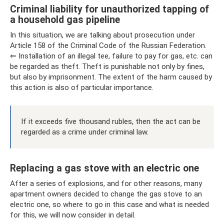
Criminal liability for unauthorized tapping of
a household gas pipeline
In this situation, we are talking about prosecution under
Article 158 of the Criminal Code of the Russian Federation.
⇐ Installation of an illegal tee, failure to pay for gas, etc. can
be regarded as theft. Theft is punishable not only by fines,
but also by imprisonment. The extent of the harm caused by
this action is also of particular importance.
If it exceeds five thousand rubles, then the act can be
regarded as a crime under criminal law.
Replacing a gas stove with an electric one
After a series of explosions, and for other reasons, many
apartment owners decided to change the gas stove to an
electric one, so where to go in this case and what is needed
for this, we will now consider in detail.