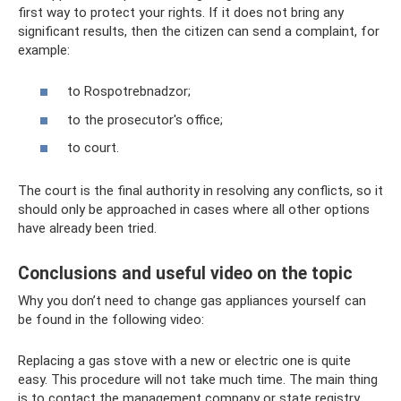
first way to protect your rights. If it does not bring any
significant results, then the citizen can send a complaint, for
example:
to Rospotrebnadzor;
to the prosecutor's office;
to court.
The court is the final authority in resolving any conflicts, so it
should only be approached in cases where all other options
have already been tried.
Conclusions and useful video on the topic
Why you don’t need to change gas appliances yourself can
be found in the following video:
Replacing a gas stove with a new or electric one is quite
easy. This procedure will not take much time. The main thing
is to contact the management company or state registry