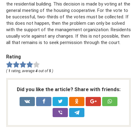
the residential building. This decision is made by voting at the
general meeting of the housing cooperative. For the vote to
be successful, two-thirds of the votes must be collected. If
this does not happen, then the problem can only be solved
with the support of the management organization. Residents
usually vote against any changes. If this is not possible, then
all that remains is to seek permission through the court.
Rating
(
1
rating, average
4
out of
5
)
Did you like the article? Share with friends: