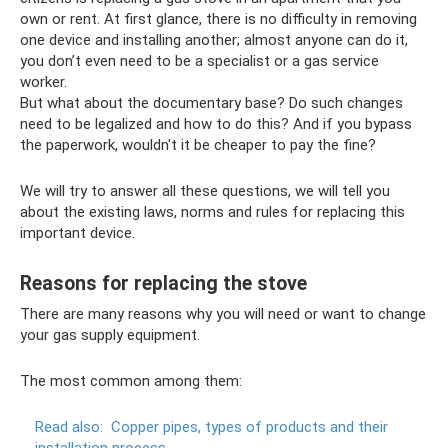
own or rent. At first glance, there is no difficulty in removing
one device and installing another; almost anyone can do it,
you don’t even need to be a specialist or a gas service
worker.
But what about the documentary base? Do such changes
need to be legalized and how to do this? And if you bypass
the paperwork, wouldn't it be cheaper to pay the fine?
We will try to answer all these questions, we will tell you
about the existing laws, norms and rules for replacing this
important device.
Reasons for replacing the stove
There are many reasons why you will need or want to change
your gas supply equipment.
The most common among them:
Read also:
Copper pipes, types of products and their