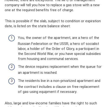
However, there are exceptions. The MFC or management
company will tell you how to replace a gas stove with a new
one at the required benefits free of charge.
This is possible if the slab, subject to condition or expiration
date, is listed on the state balance sheet:
You, the owner of the apartment, are a hero of the
Russian Federation or the USSR, a hero of socialist
labor, a holder of the Order of Glory, a participant in
the Second World War, or you have special subsidies
from housing and communal services.
The device requires replacement when the queue for
an apartment is reached.
The residents live in a non-privatized apartment and
the contract includes a clause on free replacement
of gas-using equipment if necessary.
Also, large and low-income families have the right to such