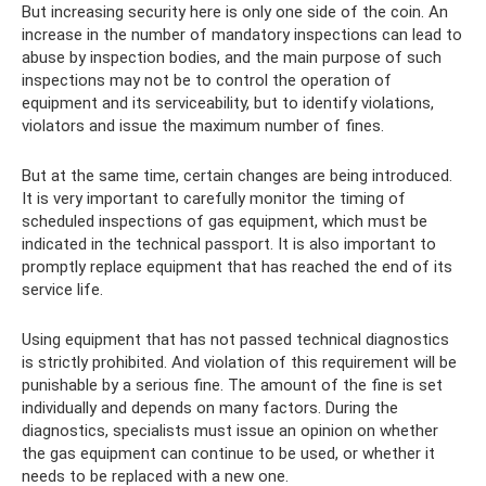
But increasing security here is only one side of the coin. An
increase in the number of mandatory inspections can lead to
abuse by inspection bodies, and the main purpose of such
inspections may not be to control the operation of
equipment and its serviceability, but to identify violations,
violators and issue the maximum number of fines.
But at the same time, certain changes are being introduced.
It is very important to carefully monitor the timing of
scheduled inspections of gas equipment, which must be
indicated in the technical passport. It is also important to
promptly replace equipment that has reached the end of its
service life.
Using equipment that has not passed technical diagnostics
is strictly prohibited. And violation of this requirement will be
punishable by a serious fine. The amount of the fine is set
individually and depends on many factors. During the
diagnostics, specialists must issue an opinion on whether
the gas equipment can continue to be used, or whether it
needs to be replaced with a new one.