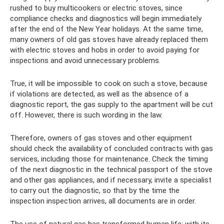
rushed to buy multicookers or electric stoves, since
compliance checks and diagnostics will begin immediately
after the end of the New Year holidays. At the same time,
many owners of old gas stoves have already replaced them
with electric stoves and hobs in order to avoid paying for
inspections and avoid unnecessary problems.
True, it will be impossible to cook on such a stove, because
if violations are detected, as well as the absence of a
diagnostic report, the gas supply to the apartment will be cut
off. However, there is such wording in the law.
Therefore, owners of gas stoves and other equipment
should check the availability of concluded contracts with gas
services, including those for maintenance. Check the timing
of the next diagnostic in the technical passport of the stove
and other gas appliances, and if necessary, invite a specialist
to carry out the diagnostic, so that by the time the
inspection inspection arrives, all documents are in order.