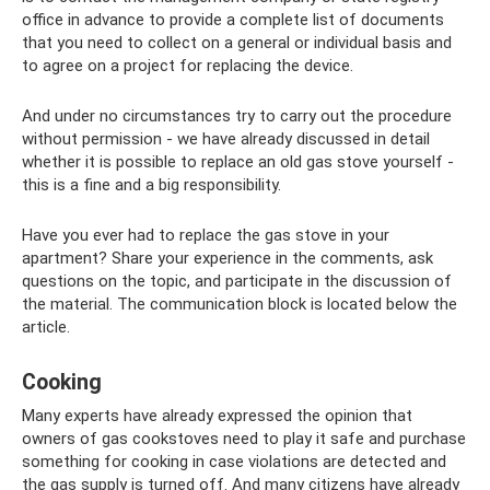
office in advance to provide a complete list of documents
that you need to collect on a general or individual basis and
to agree on a project for replacing the device.
And under no circumstances try to carry out the procedure
without permission - we have already discussed in detail
whether it is possible to replace an old gas stove yourself -
this is a fine and a big responsibility.
Have you ever had to replace the gas stove in your
apartment? Share your experience in the comments, ask
questions on the topic, and participate in the discussion of
the material. The communication block is located below the
article.
Cooking
Many experts have already expressed the opinion that
owners of gas cookstoves need to play it safe and purchase
something for cooking in case violations are detected and
the gas supply is turned off. And many citizens have already