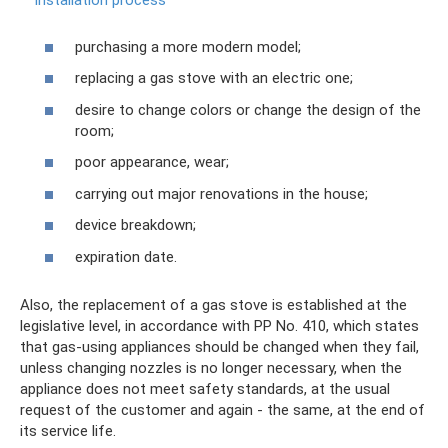
installation process
purchasing a more modern model;
replacing a gas stove with an electric one;
desire to change colors or change the design of the
room;
poor appearance, wear;
carrying out major renovations in the house;
device breakdown;
expiration date.
Also, the replacement of a gas stove is established at the
legislative level, in accordance with PP No. 410, which states
that gas-using appliances should be changed when they fail,
unless changing nozzles is no longer necessary, when the
appliance does not meet safety standards, at the usual
request of the customer and again - the same, at the end of
its service life.