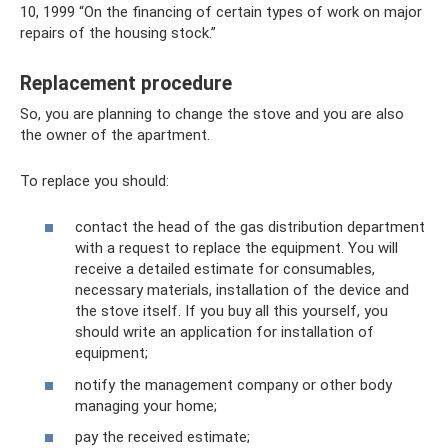
10, 1999 “On the financing of certain types of work on major
repairs of the housing stock.”
Replacement procedure
So, you are planning to change the stove and you are also
the owner of the apartment.
To replace you should:
contact the head of the gas distribution department
with a request to replace the equipment. You will
receive a detailed estimate for consumables,
necessary materials, installation of the device and
the stove itself. If you buy all this yourself, you
should write an application for installation of
equipment;
notify the management company or other body
managing your home;
pay the received estimate;