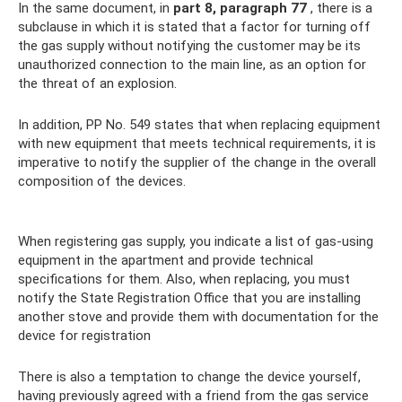
In the same document, in
part 8, paragraph 77
, there is a
subclause in which it is stated that a factor for turning off
the gas supply without notifying the customer may be its
unauthorized connection to the main line, as an option for
the threat of an explosion.
In addition, PP No. 549 states that when replacing equipment
with new equipment that meets technical requirements, it is
imperative to notify the supplier of the change in the overall
composition of the devices.
When registering gas supply, you indicate a list of gas-using
equipment in the apartment and provide technical
specifications for them. Also, when replacing, you must
notify the State Registration Office that you are installing
another stove and provide them with documentation for the
device for registration
There is also a temptation to change the device yourself,
having previously agreed with a friend from the gas service