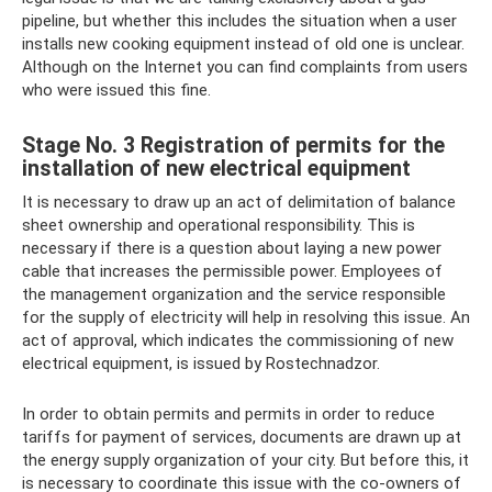
pipeline, but whether this includes the situation when a user
installs new cooking equipment instead of old one is unclear.
Although on the Internet you can find complaints from users
who were issued this fine.
Stage No. 3 Registration of permits for the
installation of new electrical equipment
It is necessary to draw up an act of delimitation of balance
sheet ownership and operational responsibility. This is
necessary if there is a question about laying a new power
cable that increases the permissible power. Employees of
the management organization and the service responsible
for the supply of electricity will help in resolving this issue. An
act of approval, which indicates the commissioning of new
electrical equipment, is issued by Rostechnadzor.
In order to obtain permits and permits in order to reduce
tariffs for payment of services, documents are drawn up at
the energy supply organization of your city. But before this, it
is necessary to coordinate this issue with the co-owners of