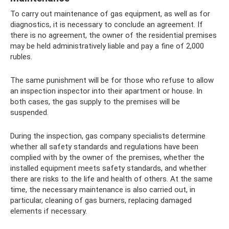
To carry out maintenance of gas equipment, as well as for
diagnostics, it is necessary to conclude an agreement. If
there is no agreement, the owner of the residential premises
may be held administratively liable and pay a fine of 2,000
rubles.
The same punishment will be for those who refuse to allow
an inspection inspector into their apartment or house. In
both cases, the gas supply to the premises will be
suspended.
During the inspection, gas company specialists determine
whether all safety standards and regulations have been
complied with by the owner of the premises, whether the
installed equipment meets safety standards, and whether
there are risks to the life and health of others. At the same
time, the necessary maintenance is also carried out, in
particular, cleaning of gas burners, replacing damaged
elements if necessary.