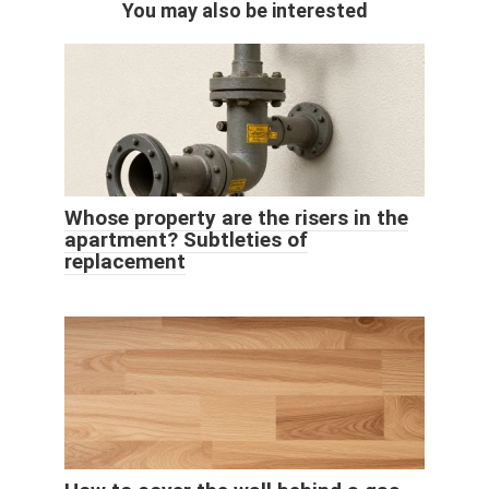
You may also be interested
Whose property are the risers in the
apartment? Subtleties of
replacement