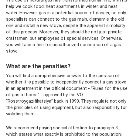
The use of natural gas has transformed human life; with its
help we cook food, heat apartments in winter, and heat
water. However, gas is a potential source of danger, so only
specialists can connect to the gas main, dismantle the old
one and install a new stove, despite the apparent simplicity
of this process. Moreover, they should be not just private
craftsmen, but employees of special services. Otherwise,
you will face a fine for unauthorized connection of a gas
stove.
What are the penalties?
You will find a comprehensive answer to the question of
whether it is possible to independently connect a gas stove
in an apartment in the official document - “Rules for the use
of gas at home” - approved by the VO
“Rosstroygazifikatsiya” back in 1990. They regulate not only
the principles of using equipment, but also responsibility for
violating them.
We recommend paying special attention to paragraph 3,
which states what exactly is prohibited to the population: