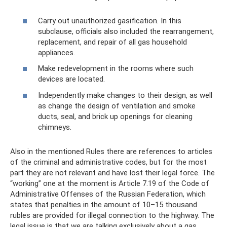
Carry out unauthorized gasification. In this
subclause, officials also included the rearrangement,
replacement, and repair of all gas household
appliances.
Make redevelopment in the rooms where such
devices are located.
Independently make changes to their design, as well
as change the design of ventilation and smoke
ducts, seal, and brick up openings for cleaning
chimneys.
Also in the mentioned Rules there are references to articles
of the criminal and administrative codes, but for the most
part they are not relevant and have lost their legal force. The
“working” one at the moment is Article 7.19 of the Code of
Administrative Offenses of the Russian Federation, which
states that penalties in the amount of 10–15 thousand
rubles are provided for illegal connection to the highway. The
legal issue is that we are talking exclusively about a gas