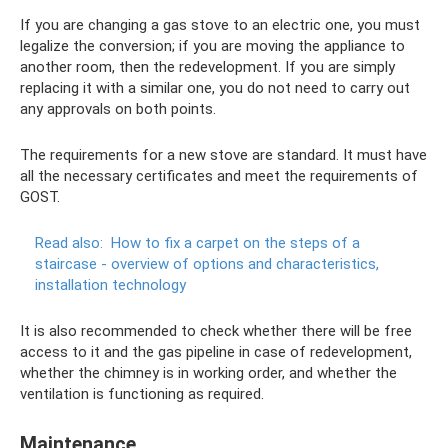
If you are changing a gas stove to an electric one, you must
legalize the conversion; if you are moving the appliance to
another room, then the redevelopment. If you are simply
replacing it with a similar one, you do not need to carry out
any approvals on both points.
The requirements for a new stove are standard. It must have
all the necessary certificates and meet the requirements of
GOST.
Read also:
How to fix a carpet on the steps of a
staircase - overview of options and characteristics,
installation technology
It is also recommended to check whether there will be free
access to it and the gas pipeline in case of redevelopment,
whether the chimney is in working order, and whether the
ventilation is functioning as required.
Maintenance