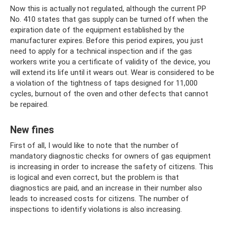
Now this is actually not regulated, although the current PP
No. 410 states that gas supply can be turned off when the
expiration date of the equipment established by the
manufacturer expires. Before this period expires, you just
need to apply for a technical inspection and if the gas
workers write you a certificate of validity of the device, you
will extend its life until it wears out. Wear is considered to be
a violation of the tightness of taps designed for 11,000
cycles, burnout of the oven and other defects that cannot
be repaired.
New fines
First of all, I would like to note that the number of
mandatory diagnostic checks for owners of gas equipment
is increasing in order to increase the safety of citizens. This
is logical and even correct, but the problem is that
diagnostics are paid, and an increase in their number also
leads to increased costs for citizens. The number of
inspections to identify violations is also increasing.