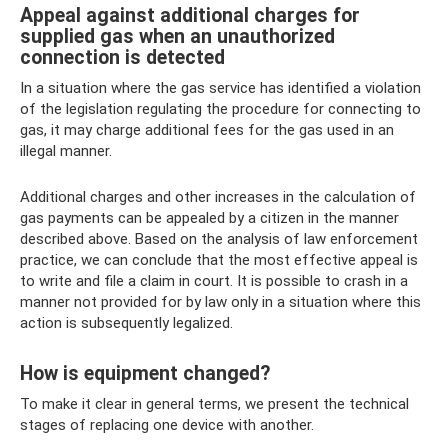
Appeal against additional charges for
supplied gas when an unauthorized
connection is detected
In a situation where the gas service has identified a violation
of the legislation regulating the procedure for connecting to
gas, it may charge additional fees for the gas used in an
illegal manner.
Additional charges and other increases in the calculation of
gas payments can be appealed by a citizen in the manner
described above. Based on the analysis of law enforcement
practice, we can conclude that the most effective appeal is
to write and file a claim in court. It is possible to crash in a
manner not provided for by law only in a situation where this
action is subsequently legalized.
How is equipment changed?
To make it clear in general terms, we present the technical
stages of replacing one device with another.