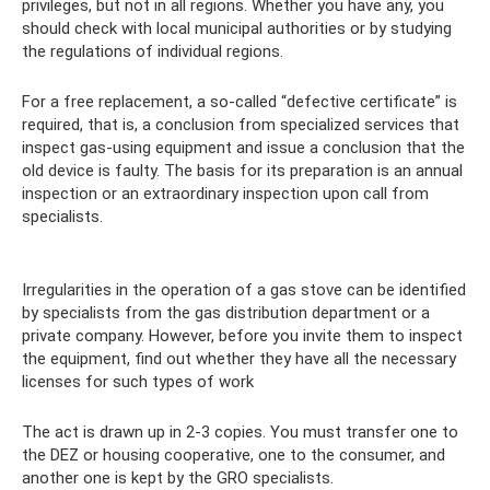
privileges, but not in all regions. Whether you have any, you
should check with local municipal authorities or by studying
the regulations of individual regions.
For a free replacement, a so-called “defective certificate” is
required, that is, a conclusion from specialized services that
inspect gas-using equipment and issue a conclusion that the
old device is faulty. The basis for its preparation is an annual
inspection or an extraordinary inspection upon call from
specialists.
Irregularities in the operation of a gas stove can be identified
by specialists from the gas distribution department or a
private company. However, before you invite them to inspect
the equipment, find out whether they have all the necessary
licenses for such types of work
The act is drawn up in 2-3 copies. You must transfer one to
the DEZ or housing cooperative, one to the consumer, and
another one is kept by the GRO specialists.