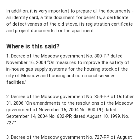
In addition, it is very important to prepare all the documents -
an identity card, a title document for benefits, a certificate
of defectiveness of the old stove, its registration certificate
and project documents for the apartment.
Where is this said?
1. Decree of the Moscow government No. 800-PP dated
November 16, 2004 “On measures to improve the safety of
in-house gas supply systems for the housing stock of the
city of Moscow and housing and communal services
facilities.”
2. Decree of the Moscow government No. 854-PP of October
31, 2006 “On amendments to the resolutions of the Moscow
government of November 16, 2004 No. 800-PP, dated
September 14, 2004 No. 632-PP, dated August 10, 1999. No.
727."
3. Decree of the Moscow government No. 727-PP of August