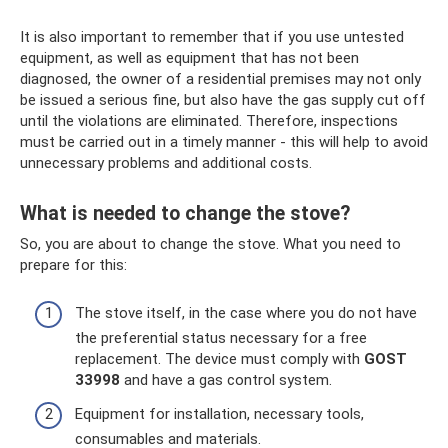
It is also important to remember that if you use untested
equipment, as well as equipment that has not been
diagnosed, the owner of a residential premises may not only
be issued a serious fine, but also have the gas supply cut off
until the violations are eliminated. Therefore, inspections
must be carried out in a timely manner - this will help to avoid
unnecessary problems and additional costs.
What is needed to change the stove?
So, you are about to change the stove. What you need to
prepare for this:
The stove itself, in the case where you do not have
the preferential status necessary for a free
replacement. The device must comply with
GOST
33998
and have a gas control system.
Equipment for installation, necessary tools,
consumables and materials.