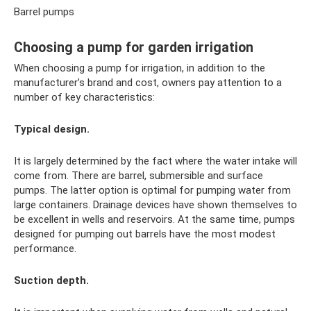
Barrel pumps
Choosing a pump for garden irrigation
When choosing a pump for irrigation, in addition to the
manufacturer’s brand and cost, owners pay attention to a
number of key characteristics:
Typical design.
It is largely determined by the fact where the water intake will
come from. There are barrel, submersible and surface
pumps. The latter option is optimal for pumping water from
large containers. Drainage devices have shown themselves to
be excellent in wells and reservoirs. At the same time, pumps
designed for pumping out barrels have the most modest
performance.
Suction depth.