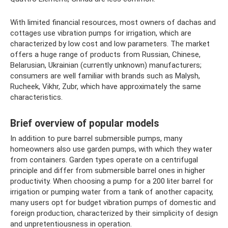
With limited financial resources, most owners of dachas and
cottages use vibration pumps for irrigation, which are
characterized by low cost and low parameters. The market
offers a huge range of products from Russian, Chinese,
Belarusian, Ukrainian (currently unknown) manufacturers;
consumers are well familiar with brands such as Malysh,
Rucheek, Vikhr, Zubr, which have approximately the same
characteristics.
Brief overview of popular models
In addition to pure barrel submersible pumps, many
homeowners also use garden pumps, with which they water
from containers. Garden types operate on a centrifugal
principle and differ from submersible barrel ones in higher
productivity. When choosing a pump for a 200 liter barrel for
irrigation or pumping water from a tank of another capacity,
many users opt for budget vibration pumps of domestic and
foreign production, characterized by their simplicity of design
and unpretentiousness in operation.