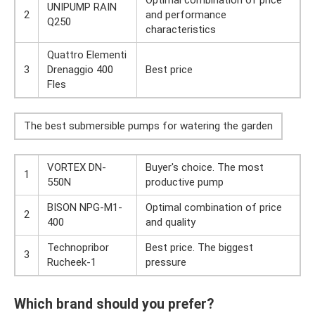
Optimal combination of price
UNIPUMP RAIN
2
and performance
Q250
characteristics
Quattro Elementi
3
Drenaggio 400
Best price
Fles
The best submersible pumps for watering the garden
VORTEX DN-
Buyer's choice. The most
1
550N
productive pump
BISON NPG-M1-
Optimal combination of price
2
400
and quality
Technopribor
Best price. The biggest
3
Rucheek-1
pressure
Which brand should you prefer?