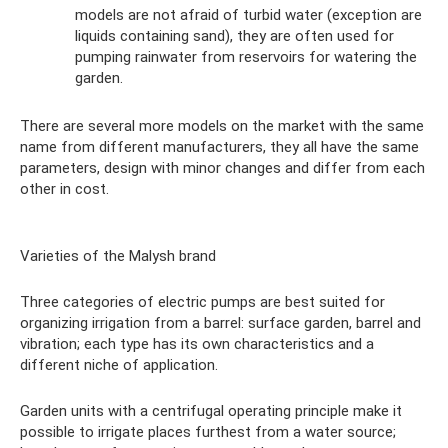
models are not afraid of turbid water (exception are
liquids containing sand), they are often used for
pumping rainwater from reservoirs for watering the
garden.
There are several more models on the market with the same
name from different manufacturers, they all have the same
parameters, design with minor changes and differ from each
other in cost.
Varieties of the Malysh brand
Three categories of electric pumps are best suited for
organizing irrigation from a barrel: surface garden, barrel and
vibration; each type has its own characteristics and a
different niche of application.
Garden units with a centrifugal operating principle make it
possible to irrigate places furthest from a water source;