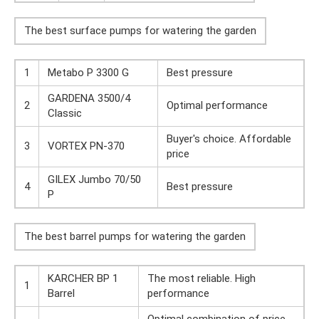
The best surface pumps for watering the garden
1
Metabo P 3300 G
Best pressure
GARDENA 3500/4
2
Optimal performance
Classic
Buyer's choice. Affordable
3
VORTEX PN-370
price
GILEX Jumbo 70/50
4
Best pressure
P
The best barrel pumps for watering the garden
KARCHER BP 1
The most reliable. High
1
Barrel
performance