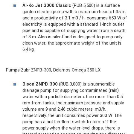
Al-Ko Jet 3000 Classic
(RUB 5,500) is a surface
garden electric pump with a maximum head of 35 m
and a productivity of 3.1 m3 / h, consumes 650 W of
electricity, is equipped with a standard 1-inch outlet
pipe and is capable of supplying water from a depth
of 8 m. Alco is silent and is designed to pump only
clean water; the approximate weight of the unit is
6.4 kg.
Pumps Zubr ZNPB-300, Belamos Omega 350 LX
Bison ZNPB-300
(RUB 3,000) is a submersible
drainage pump for supplying contaminated (rain)
water with a particle diameter of no more than 0.5
mm from tanks, the maximum pressure and supply
volume are 9 and 2.46 cubic meters. m3/h,
respectively, the unit consumes power 300 W. The
pump has a built-in float switch to turn off the
power supply when the water level drops, there is