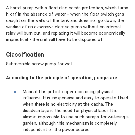
A barrel pump with a float also needs protection, which turns
it off in the absence of water - when the float switch gets
caught on the walls of the tank and does not go down, the
winding of an expensive electric pump without an internal
relay will burn out, and replacing it will become economically
impractical - the unit will have to be disposed of.
Classification
Submersible screw pump for well
According to the principle of operation, pumps are:
Manual. It is put into operation using physical
influence. It is inexpensive and easy to operate. Used
when there is no electricity at the dacha. The
disadvantage is the need for physical labor. It is
almost impossible to use such pumps for watering a
garden, although this mechanism is completely
independent of the power source.