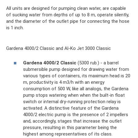
All units are designed for pumping clean water, are capable
of sucking water from depths of up to 8 m, operate silently,
and the diameter of the outlet pipe for connecting the hose
is 1 inch.
Gardena 4000/2 Classic and Al-Ko Jet 3000 Classic
Gardena 4000/2 Classic
(5300 rub.) - a barrel
submersible pump designed for drawing water from
various types of containers, its maximum head is 20
m, productivity is 4 m3/h with an energy
consumption of 500 W, like all analogs, the Gardena
pump stops watering when when the built-in float
switch or internal dry-running protection relay is
activated. A distinctive feature of the Gardena
4000/2 electric pump is the presence of 2 impellers
and, accordingly, stages that increase the outlet
pressure, resulting in this parameter being the
highest among representatives of its class.