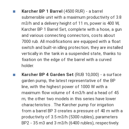
Karcher BP 1 Barrel
(4500 RUR) - a barrel
submersible unit with a maximum productivity of 3.8
m3/h and a delivery height of 11 m, power is 400 W,
Karcher BP 1 Barrel Set, complete with a hose, a gun
and various connecting connectors, costs about
7000 rub. All modifications are equipped with a float
switch and built-in idling protection; they are installed
vertically in the tank in a suspended state, thanks to
fixation on the edge of the barrel with a curved
holder.
Karcher BP 4 Garden Set
(RUB 10,000) - a surface
garden pump, the latest representative of the BP
line, with the highest power of 1000 W with a
maximum flow volume of 4 m3/h and a head of 45
m; the other two models in this series have lower
characteristics . The Karcher pump for irrigation
from a barrel BP 3 creates a pressure of 40 m with a
productivity of 3.5 m3/h (5300 rubles), parameters
BP2 - 35 m3 and 3 m3/h (6400 rubles), respectively.