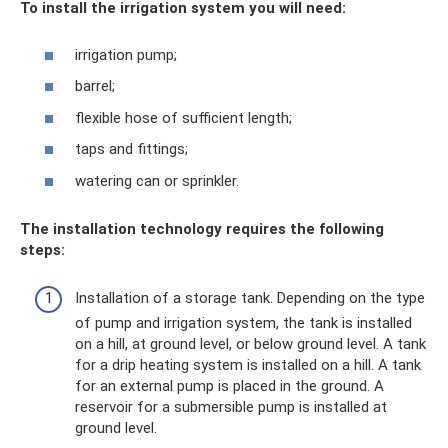
To install the irrigation system you will need:
irrigation pump;
barrel;
flexible hose of sufficient length;
taps and fittings;
watering can or sprinkler.
The installation technology requires the following
steps:
Installation of a storage tank. Depending on the type
of pump and irrigation system, the tank is installed
on a hill, at ground level, or below ground level. A tank
for a drip heating system is installed on a hill. A tank
for an external pump is placed in the ground. A
reservoir for a submersible pump is installed at
ground level.