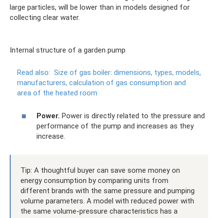
large particles, will be lower than in models designed for
collecting clear water.
Internal structure of a garden pump
Read also:
Size of gas boiler: dimensions, types, models,
manufacturers, calculation of gas consumption and
area of ​​the heated room
Power.
Power is directly related to the pressure and
performance of the pump and increases as they
increase.
Tip: A thoughtful buyer can save some money on
energy consumption by comparing units from
different brands with the same pressure and pumping
volume parameters. A model with reduced power with
the same volume-pressure characteristics has a