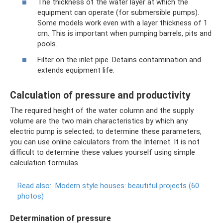
The thickness of the water layer at which the
equipment can operate (for submersible pumps).
Some models work even with a layer thickness of 1
cm. This is important when pumping barrels, pits and
pools.
Filter on the inlet pipe. Detains contamination and
extends equipment life.
Calculation of pressure and productivity
The required height of the water column and the supply
volume are the two main characteristics by which any
electric pump is selected; to determine these parameters,
you can use online calculators from the Internet. It is not
difficult to determine these values ​​yourself using simple
calculation formulas.
Read also:
Modern style houses: beautiful projects (60
photos)
Determination of pressure