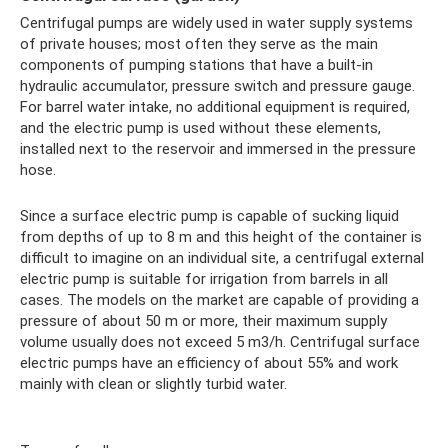
Centrifugal pumps are widely used in water supply systems
of private houses; most often they serve as the main
components of pumping stations that have a built-in
hydraulic accumulator, pressure switch and pressure gauge.
For barrel water intake, no additional equipment is required,
and the electric pump is used without these elements,
installed next to the reservoir and immersed in the pressure
hose.
Since a surface electric pump is capable of sucking liquid
from depths of up to 8 m and this height of the container is
difficult to imagine on an individual site, a centrifugal external
electric pump is suitable for irrigation from barrels in all
cases. The models on the market are capable of providing a
pressure of about 50 m or more, their maximum supply
volume usually does not exceed 5 m3/h. Centrifugal surface
electric pumps have an efficiency of about 55% and work
mainly with clean or slightly turbid water.