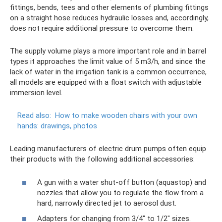
fittings, bends, tees and other elements of plumbing fittings
on a straight hose reduces hydraulic losses and, accordingly,
does not require additional pressure to overcome them.
The supply volume plays a more important role and in barrel
types it approaches the limit value of 5 m3/h, and since the
lack of water in the irrigation tank is a common occurrence,
all models are equipped with a float switch with adjustable
immersion level.
Read also:
How to make wooden chairs with your own
hands: drawings, photos
Leading manufacturers of electric drum pumps often equip
their products with the following additional accessories:
A gun with a water shut-off button (aquastop) and
nozzles that allow you to regulate the flow from a
hard, narrowly directed jet to aerosol dust.
Adapters for changing from 3/4" to 1/2" sizes.