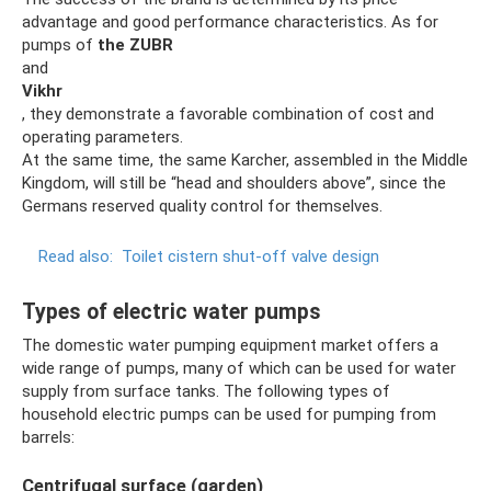
advantage and good performance characteristics. As for
pumps of
the ZUBR
and
Vikhr
, they demonstrate a favorable combination of cost and
operating parameters.
At the same time, the same Karcher, assembled in the Middle
Kingdom, will still be “head and shoulders above”, since the
Germans reserved quality control for themselves.
Read also:
Toilet cistern shut-off valve design
Types of electric water pumps
The domestic water pumping equipment market offers a
wide range of pumps, many of which can be used for water
supply from surface tanks. The following types of
household electric pumps can be used for pumping from
barrels:
Centrifugal surface (garden)