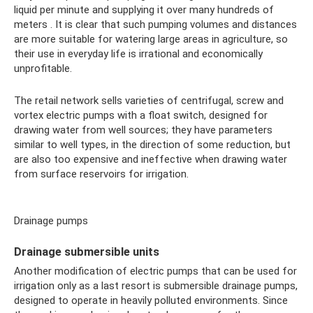
liquid per minute and supplying it over many hundreds of
meters . It is clear that such pumping volumes and distances
are more suitable for watering large areas in agriculture, so
their use in everyday life is irrational and economically
unprofitable.
The retail network sells varieties of centrifugal, screw and
vortex electric pumps with a float switch, designed for
drawing water from well sources; they have parameters
similar to well types, in the direction of some reduction, but
are also too expensive and ineffective when drawing water
from surface reservoirs for irrigation.
Drainage pumps
Drainage submersible units
Another modification of electric pumps that can be used for
irrigation only as a last resort is submersible drainage pumps,
designed to operate in heavily polluted environments. Since