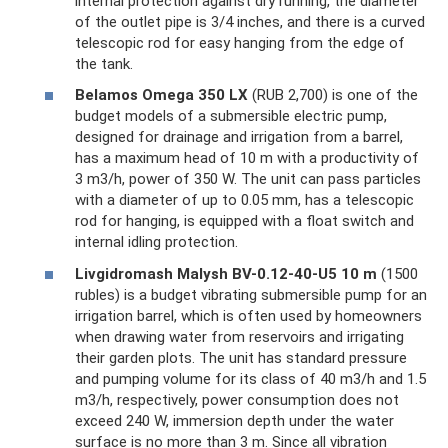
internal protection against dry running, the diameter
of the outlet pipe is 3/4 inches, and there is a curved
telescopic rod for easy hanging from the edge of
the tank.
Belamos Omega 350 LX
(RUB 2,700) is one of the
budget models of a submersible electric pump,
designed for drainage and irrigation from a barrel,
has a maximum head of 10 m with a productivity of
3 m3/h, power of 350 W. The unit can pass particles
with a diameter of up to 0.05 mm, has a telescopic
rod for hanging, is equipped with a float switch and
internal idling protection.
Livgidromash Malysh BV-0.12-40-U5 10 m
(1500
rubles) is a budget vibrating submersible pump for an
irrigation barrel, which is often used by homeowners
when drawing water from reservoirs and irrigating
their garden plots. The unit has standard pressure
and pumping volume for its class of 40 m3/h and 1.5
m3/h, respectively, power consumption does not
exceed 240 W, immersion depth under the water
surface is no more than 3 m. Since all vibration