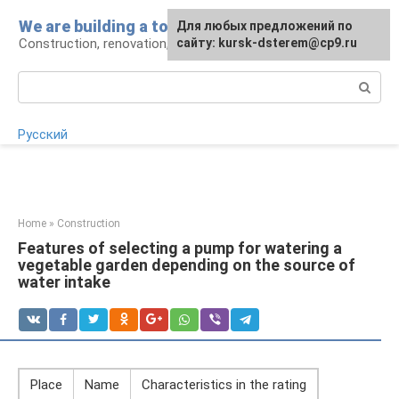
Skip
We are building a tower
For any suggestions regarding
Для любых предложений по
to
Construction, renovation, landscape
the site:
сайту: kursk-dsterem@cp9.ru
[email protected]
content
Search:
Русский
Home
»
Construction
Features of selecting a pump for watering a
vegetable garden depending on the source of
water intake
Place
Name
Characteristics in the rating