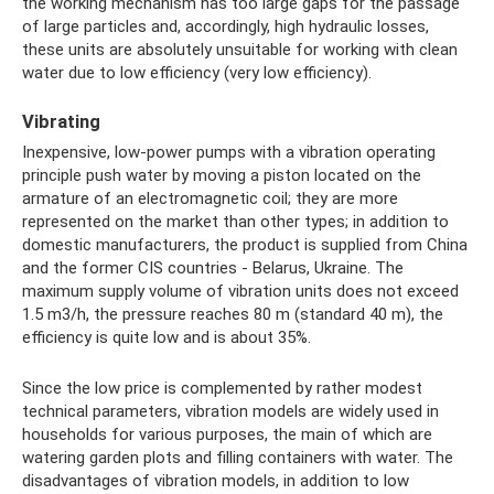
the working mechanism has too large gaps for the passage
of large particles and, accordingly, high hydraulic losses,
these units are absolutely unsuitable for working with clean
water due to low efficiency (very low efficiency).
Vibrating
Inexpensive, low-power pumps with a vibration operating
principle push water by moving a piston located on the
armature of an electromagnetic coil; they are more
represented on the market than other types; in addition to
domestic manufacturers, the product is supplied from China
and the former CIS countries - Belarus, Ukraine. The
maximum supply volume of vibration units does not exceed
1.5 m3/h, the pressure reaches 80 m (standard 40 m), the
efficiency is quite low and is about 35%.
Since the low price is complemented by rather modest
technical parameters, vibration models are widely used in
households for various purposes, the main of which are
watering garden plots and filling containers with water. The
disadvantages of vibration models, in addition to low