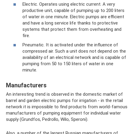
Electric. Operates using electric current. A very
productive unit, capable of pumping up to 200 liters
of water in one minute. Electric pumps are efficient
and have a long service life thanks to protective
systems that protect them from overheating and
fire.
Pneumatic. It is activated under the influence of
compressed air. Such a unit does not depend on the
availability of an electrical network and is capable of
pumping from 50 to 150 liters of water in one
minute.
Manufacturers
An interesting trend is observed in the domestic market of
barrel and garden electric pumps for irrigation - in the retail
network it is impossible to find products from world-famous
manufacturers of pumping equipment for individual water
supply (Grundfos, Pedrollo, Wilo, Speroni).
Also, a number of the largest Russian manufacturers of