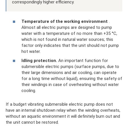
correspondingly higher efficiency.
Temperature of the working environment
.
Almost all electric pumps are designed to pump
water with a temperature of no more than +35 °C,
which is not found in natural water sources; this
factor only indicates that the unit should not pump
hot water.
Idling protection.
An important function for
submersible electric pumps (surface pumps, due to
their large dimensions and air cooling, can operate
for a long time without liquid), ensuring the safety of
their windings in case of overheating without water
cooling.
If a budget vibrating submersible electric pump does not
have an internal shutdown relay when the winding overheats,
without an aquatic environment it will definitely burn out and
the unit cannot be restored.