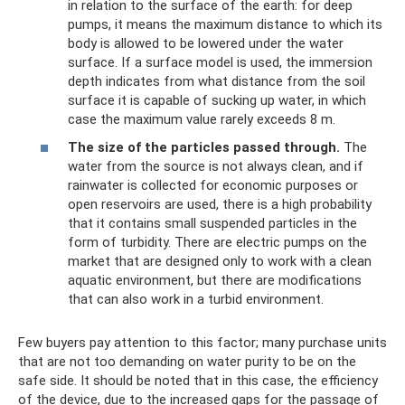
in relation to the surface of the earth: for deep
pumps, it means the maximum distance to which its
body is allowed to be lowered under the water
surface. If a surface model is used, the immersion
depth indicates from what distance from the soil
surface it is capable of sucking up water, in which
case the maximum value rarely exceeds 8 m.
The size of the particles passed through.
The
water from the source is not always clean, and if
rainwater is collected for economic purposes or
open reservoirs are used, there is a high probability
that it contains small suspended particles in the
form of turbidity. There are electric pumps on the
market that are designed only to work with a clean
aquatic environment, but there are modifications
that can also work in a turbid environment.
Few buyers pay attention to this factor; many purchase units
that are not too demanding on water purity to be on the
safe side. It should be noted that in this case, the efficiency
of the device, due to the increased gaps for the passage of