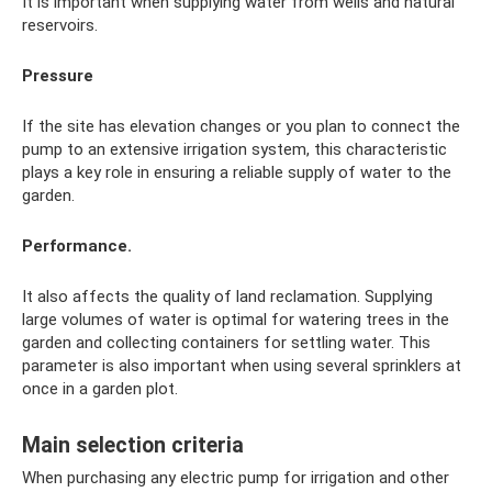
It is important when supplying water from wells and natural
reservoirs.
Pressure
If the site has elevation changes or you plan to connect the
pump to an extensive irrigation system, this characteristic
plays a key role in ensuring a reliable supply of water to the
garden.
Performance.
It also affects the quality of land reclamation. Supplying
large volumes of water is optimal for watering trees in the
garden and collecting containers for settling water. This
parameter is also important when using several sprinklers at
once in a garden plot.
Main selection criteria
When purchasing any electric pump for irrigation and other