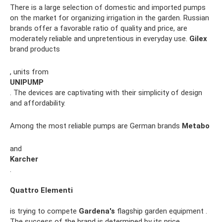
There is a large selection of domestic and imported pumps
on the market for organizing irrigation in the garden. Russian
brands offer a favorable ratio of quality and price, are
moderately reliable and unpretentious in everyday use.
Gilex
brand products
, units from
UNIPUMP
. The devices are captivating with their simplicity of design
and affordability.
Among the most reliable pumps are German brands
Metabo
and
Karcher
.
Quattro Elementi
is trying to compete
Gardena's
flagship garden equipment .
The success of the brand is determined by its price