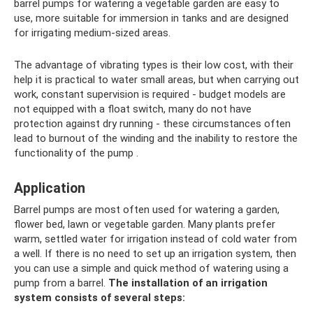
barrel pumps for watering a vegetable garden are easy to
use, more suitable for immersion in tanks and are designed
for irrigating medium-sized areas.
The advantage of vibrating types is their low cost, with their
help it is practical to water small areas, but when carrying out
work, constant supervision is required - budget models are
not equipped with a float switch, many do not have
protection against dry running - these circumstances often
lead to burnout of the winding and the inability to restore the
functionality of the pump .
Application
Barrel pumps are most often used for watering a garden,
flower bed, lawn or vegetable garden. Many plants prefer
warm, settled water for irrigation instead of cold water from
a well. If there is no need to set up an irrigation system, then
you can use a simple and quick method of watering using a
pump from a barrel.
The installation of an irrigation
system consists of several steps: