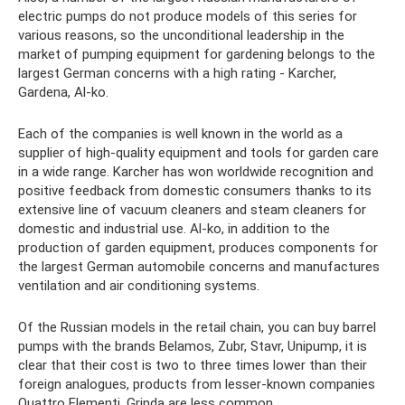
electric pumps do not produce models of this series for
various reasons, so the unconditional leadership in the
market of pumping equipment for gardening belongs to the
largest German concerns with a high rating - Karcher,
Gardena, Al-ko.
Each of the companies is well known in the world as a
supplier of high-quality equipment and tools for garden care
in a wide range. Karcher has won worldwide recognition and
positive feedback from domestic consumers thanks to its
extensive line of vacuum cleaners and steam cleaners for
domestic and industrial use. Al-ko, in addition to the
production of garden equipment, produces components for
the largest German automobile concerns and manufactures
ventilation and air conditioning systems.
Of the Russian models in the retail chain, you can buy barrel
pumps with the brands Belamos, Zubr, Stavr, Unipump, it is
clear that their cost is two to three times lower than their
foreign analogues, products from lesser-known companies
Quattro Elementi, Grinda are less common.