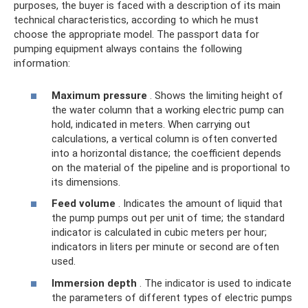
purposes, the buyer is faced with a description of its main
technical characteristics, according to which he must
choose the appropriate model. The passport data for
pumping equipment always contains the following
information:
Maximum pressure
. Shows the limiting height of
the water column that a working electric pump can
hold, indicated in meters. When carrying out
calculations, a vertical column is often converted
into a horizontal distance; the coefficient depends
on the material of the pipeline and is proportional to
its dimensions.
Feed volume
. Indicates the amount of liquid that
the pump pumps out per unit of time; the standard
indicator is calculated in cubic meters per hour;
indicators in liters per minute or second are often
used.
Immersion depth
. The indicator is used to indicate
the parameters of different types of electric pumps