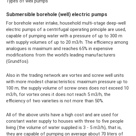
Types of well pumps
Submersible borehole (well) electric pumps
For borehole water intake, household multi-stage deep-well
electric pumps of a centrifugal operating principle are used,
capable of pumping water with a pressure of up to 300 m
with supply volumes of up to 20 m3/h. The efficiency among
analogues is maximum and reaches 65% in expensive
modifications from the world's leading manufacturers
(Grundfos).
Also in the trading network are vortex and screw well units
with more modest characteristics: maximum pressure up to
100 m, the supply volume of screw ones does not exceed 10
m3/h, for vortex ones it does not reach 5 m3/h, the
efficiency of two varieties is not more than 50%.
All of the above units have a high cost and are used for
constant water supply to houses with three to five people
living (the volume of water supplied is 3 - 5 m3/h), that is,
they are capable of pumping on average about 70 liters of