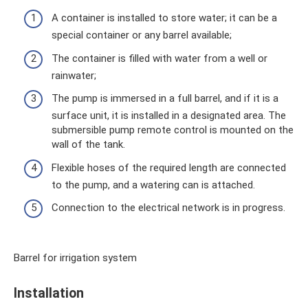
A container is installed to store water; it can be a
special container or any barrel available;
The container is filled with water from a well or
rainwater;
The pump is immersed in a full barrel, and if it is a
surface unit, it is installed in a designated area. The
submersible pump remote control is mounted on the
wall of the tank.
Flexible hoses of the required length are connected
to the pump, and a watering can is attached.
Connection to the electrical network is in progress.
Barrel for irrigation system
Installation