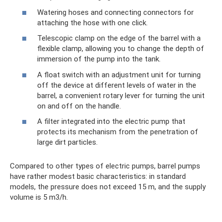
Watering hoses and connecting connectors for
attaching the hose with one click.
Telescopic clamp on the edge of the barrel with a
flexible clamp, allowing you to change the depth of
immersion of the pump into the tank.
A float switch with an adjustment unit for turning
off the device at different levels of water in the
barrel, a convenient rotary lever for turning the unit
on and off on the handle.
A filter integrated into the electric pump that
protects its mechanism from the penetration of
large dirt particles.
Compared to other types of electric pumps, barrel pumps
have rather modest basic characteristics: in standard
models, the pressure does not exceed 15 m, and the supply
volume is 5 m3/h.