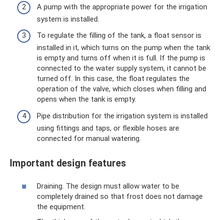
A pump with the appropriate power for the irrigation
system is installed.
To regulate the filling of the tank, a float sensor is
installed in it, which turns on the pump when the tank
is empty and turns off when it is full. If the pump is
connected to the water supply system, it cannot be
turned off. In this case, the float regulates the
operation of the valve, which closes when filling and
opens when the tank is empty.
Pipe distribution for the irrigation system is installed
using fittings and taps, or flexible hoses are
connected for manual watering.
Important design features
Draining. The design must allow water to be
completely drained so that frost does not damage
the equipment.