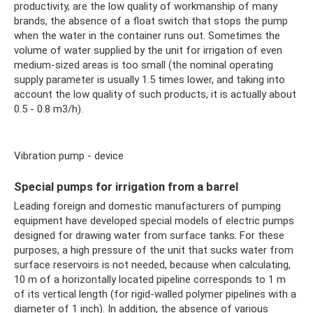
productivity, are the low quality of workmanship of many
brands, the absence of a float switch that stops the pump
when the water in the container runs out. Sometimes the
volume of water supplied by the unit for irrigation of even
medium-sized areas is too small (the nominal operating
supply parameter is usually 1.5 times lower, and taking into
account the low quality of such products, it is actually about
0.5 - 0.8 m3/h).
Vibration pump - device
Special pumps for irrigation from a barrel
Leading foreign and domestic manufacturers of pumping
equipment have developed special models of electric pumps
designed for drawing water from surface tanks. For these
purposes, a high pressure of the unit that sucks water from
surface reservoirs is not needed, because when calculating,
10 m of a horizontally located pipeline corresponds to 1 m
of its vertical length (for rigid-walled polymer pipelines with a
diameter of 1 inch). In addition, the absence of various