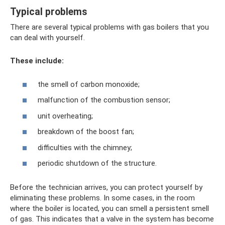
Typical problems
There are several typical problems with gas boilers that you
can deal with yourself.
These include:
the smell of carbon monoxide;
malfunction of the combustion sensor;
unit overheating;
breakdown of the boost fan;
difficulties with the chimney;
periodic shutdown of the structure.
Before the technician arrives, you can protect yourself by
eliminating these problems. In some cases, in the room
where the boiler is located, you can smell a persistent smell
of gas. This indicates that a valve in the system has become