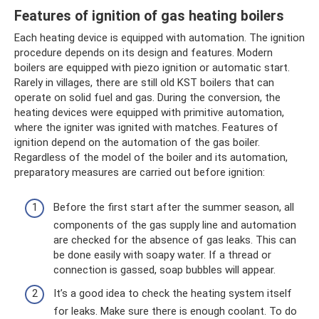
Features of ignition of gas heating boilers
Each heating device is equipped with automation. The ignition
procedure depends on its design and features. Modern
boilers are equipped with piezo ignition or automatic start.
Rarely in villages, there are still old KST boilers that can
operate on solid fuel and gas. During the conversion, the
heating devices were equipped with primitive automation,
where the igniter was ignited with matches. Features of
ignition depend on the automation of the gas boiler.
Regardless of the model of the boiler and its automation,
preparatory measures are carried out before ignition:
Before the first start after the summer season, all
components of the gas supply line and automation
are checked for the absence of gas leaks. This can
be done easily with soapy water. If a thread or
connection is gassed, soap bubbles will appear.
It’s a good idea to check the heating system itself
for leaks. Make sure there is enough coolant. To do