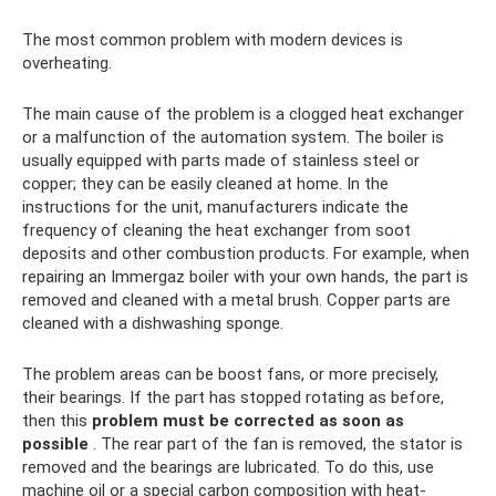
The most common problem with modern devices is
overheating.
The main cause of the problem is a clogged heat exchanger
or a malfunction of the automation system. The boiler is
usually equipped with parts made of stainless steel or
copper; they can be easily cleaned at home. In the
instructions for the unit, manufacturers indicate the
frequency of cleaning the heat exchanger from soot
deposits and other combustion products. For example, when
repairing an Immergaz boiler with your own hands, the part is
removed and cleaned with a metal brush. Copper parts are
cleaned with a dishwashing sponge.
The problem areas can be boost fans, or more precisely,
their bearings. If the part has stopped rotating as before,
then this
problem must be corrected as soon as
possible
. The rear part of the fan is removed, the stator is
removed and the bearings are lubricated. To do this, use
machine oil or a special carbon composition with heat-