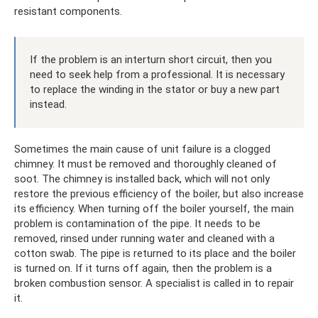
resistant components.
If the problem is an interturn short circuit, then you
need to seek help from a professional. It is necessary
to replace the winding in the stator or buy a new part
instead.
Sometimes the main cause of unit failure is a clogged
chimney. It must be removed and thoroughly cleaned of
soot. The chimney is installed back, which will not only
restore the previous efficiency of the boiler, but also increase
its efficiency. When turning off the boiler yourself, the main
problem is contamination of the pipe. It needs to be
removed, rinsed under running water and cleaned with a
cotton swab. The pipe is returned to its place and the boiler
is turned on. If it turns off again, then the problem is a
broken combustion sensor. A specialist is called in to repair
it.