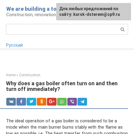
Skip
We are building a tower
For any suggestions regarding
Для любых предложений по
to
Construction, renovation, landscape
the site:
сайту: kursk-dsterem@cp9.ru
[email protected]
content
Search:
Русский
Home
»
Construction
Why does a gas boiler often turn on and then
turn off immediately?
The ideal operation of a gas boiler is considered to be a
mode when the main burner burns stably with the flame as
low as possible, i.e. The heat transfer from such combustion