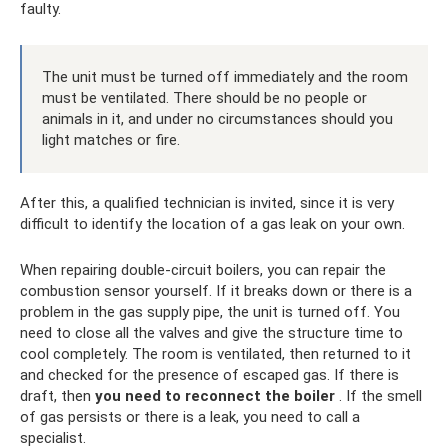
faulty.
The unit must be turned off immediately and the room
must be ventilated. There should be no people or
animals in it, and under no circumstances should you
light matches or fire.
After this, a qualified technician is invited, since it is very
difficult to identify the location of a gas leak on your own.
When repairing double-circuit boilers, you can repair the
combustion sensor yourself. If it breaks down or there is a
problem in the gas supply pipe, the unit is turned off. You
need to close all the valves and give the structure time to
cool completely. The room is ventilated, then returned to it
and checked for the presence of escaped gas. If there is
draft, then
you need to reconnect the boiler
. If the smell
of gas persists or there is a leak, you need to call a
specialist.