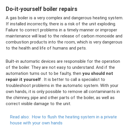
Do-it-yourself boiler repairs
A gas boiler is a very complex and dangerous heating system.
If installed incorrectly, there is a risk of the unit exploding.
Failure to correct problems in a timely manner or improper
maintenance will lead to the release of carbon monoxide and
combustion products into the room, which is very dangerous
to the health and life of humans and pets.
Built-in automatic devices are responsible for the operation
of the boiler. They are not easy to understand. And if the
automation turns out to be faulty, then
you should not
repair it yourself
. It is better to call a specialist to
troubleshoot problems in the automatic system. With your
own hands, it is only possible to remove all contaminants in
the chimney, pipe and other parts of the boiler, as well as
correct visible damage to the unit.
Read also:
How to flush the heating system in a private
house with your own hands