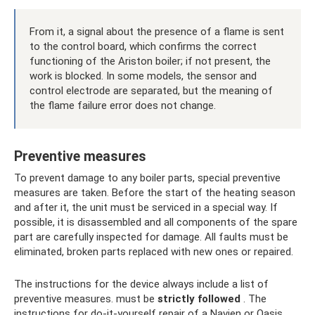
From it, a signal about the presence of a flame is sent
to the control board, which confirms the correct
functioning of the Ariston boiler; if not present, the
work is blocked. In some models, the sensor and
control electrode are separated, but the meaning of
the flame failure error does not change.
Preventive measures
To prevent damage to any boiler parts, special preventive
measures are taken. Before the start of the heating season
and after it, the unit must be serviced in a special way. If
possible, it is disassembled and all components of the spare
part are carefully inspected for damage. All faults must be
eliminated, broken parts replaced with new ones or repaired.
The instructions for the device always include a list of
preventive measures. must be
strictly followed
. The
instructions for do-it-yourself repair of a Navien or Oasis