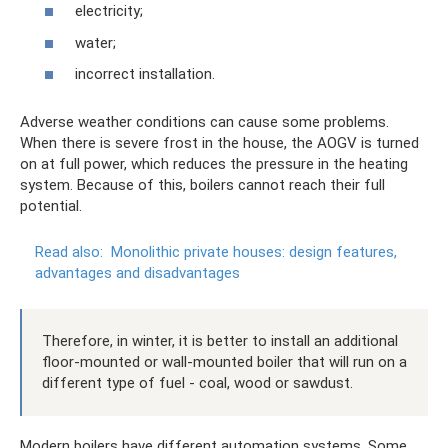
electricity;
water;
incorrect installation.
Adverse weather conditions can cause some problems.
When there is severe frost in the house, the AOGV is turned
on at full power, which reduces the pressure in the heating
system. Because of this, boilers cannot reach their full
potential.
Read also:
Monolithic private houses: design features,
advantages and disadvantages
Therefore, in winter, it is better to install an additional
floor-mounted or wall-mounted boiler that will run on a
different type of fuel - coal, wood or sawdust.
Modern boilers have different automation systems. Some