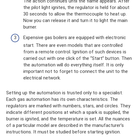
The action continues until the flame appears. After
the pilot light ignites, the regulator is held for about
30 seconds to allow the thermocouple to heat up.
Now you can release it and turn it to light the main
burner.
Expensive gas boilers are equipped with electronic
start. There are even models that are controlled
from a remote control. Ignition of such devices is
carried out with one click of the “Start” button. Then
the automation will do everything itself. It is only
important not to forget to connect the unit to the
electrical network.
Setting up the automation is trusted only to a specialist.
Each gas automation has its own characteristics. The
regulators are marked with numbers, stars, and circles. They
indicate different positions at which a spark is supplied, the
burner is ignited, and the temperature is set. All the nuances
of a particular model are described in the manufacturer’s
instructions. It must be studied before starting ignition.