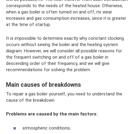
corresponds to the needs of the heated house. Otherwise,
when a gas boiler is often turned on and off, its wear
increases and gas consumption increases, since it is greater
at the time of startup.
It is impossible to determine exactly why constant clocking
occurs without seeing the boiler and the heating system
diagram. However, we will consider all possible reasons for
the frequent switching on and off of a gas boiler in
descending order of their frequency, and we will give
recommendations for solving the problem.
Main causes of breakdowns
To repair a gas boiler yourself, you need to understand the
cause of the breakdown.
Problems are caused by the main factors:
atmospheric conditions;