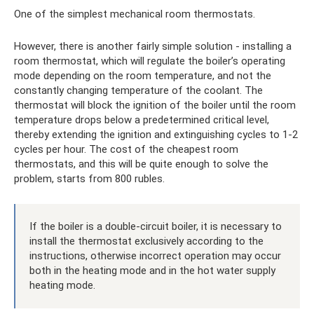
One of the simplest mechanical room thermostats.
However, there is another fairly simple solution - installing a
room thermostat, which will regulate the boiler’s operating
mode depending on the room temperature, and not the
constantly changing temperature of the coolant. The
thermostat will block the ignition of the boiler until the room
temperature drops below a predetermined critical level,
thereby extending the ignition and extinguishing cycles to 1-2
cycles per hour. The cost of the cheapest room
thermostats, and this will be quite enough to solve the
problem, starts from 800 rubles.
If the boiler is a double-circuit boiler, it is necessary to
install the thermostat exclusively according to the
instructions, otherwise incorrect operation may occur
both in the heating mode and in the hot water supply
heating mode.