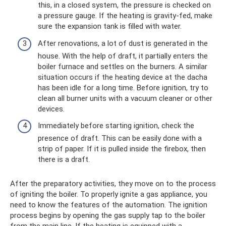
this, in a closed system, the pressure is checked on
a pressure gauge. If the heating is gravity-fed, make
sure the expansion tank is filled with water.
After renovations, a lot of dust is generated in the
house. With the help of draft, it partially enters the
boiler furnace and settles on the burners. A similar
situation occurs if the heating device at the dacha
has been idle for a long time. Before ignition, try to
clean all burner units with a vacuum cleaner or other
devices.
Immediately before starting ignition, check the
presence of draft. This can be easily done with a
strip of paper. If it is pulled inside the firebox, then
there is a draft.
After the preparatory activities, they move on to the process
of igniting the boiler. To properly ignite a gas appliance, you
need to know the features of the automation. The ignition
process begins by opening the gas supply tap to the boiler