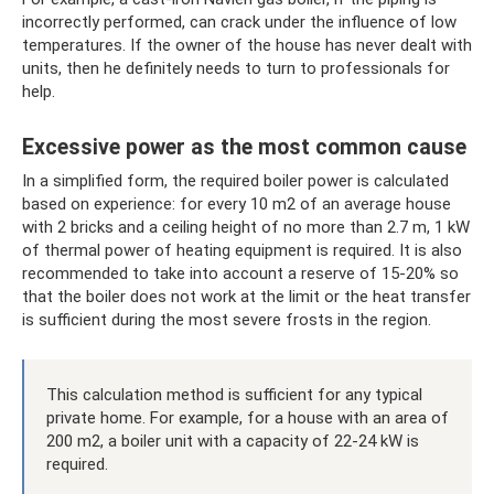
incorrectly performed, can crack under the influence of low
temperatures. If the owner of the house has never dealt with
units, then he definitely needs to turn to professionals for
help.
Excessive power as the most common cause
In a simplified form, the required boiler power is calculated
based on experience: for every 10 m2 of an average house
with 2 bricks and a ceiling height of no more than 2.7 m, 1 kW
of thermal power of heating equipment is required. It is also
recommended to take into account a reserve of 15-20% so
that the boiler does not work at the limit or the heat transfer
is sufficient during the most severe frosts in the region.
This calculation method is sufficient for any typical
private home. For example, for a house with an area of
​​200 m2, a boiler unit with a capacity of 22-24 kW is
required.