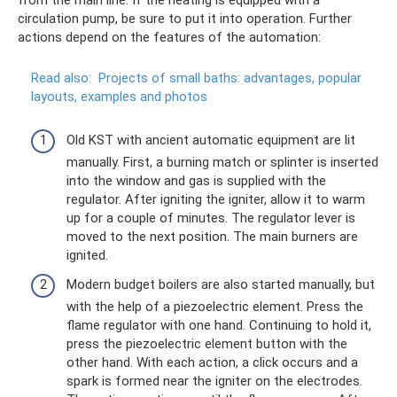
from the main line. If the heating is equipped with a
circulation pump, be sure to put it into operation. Further
actions depend on the features of the automation:
Read also:
Projects of small baths: advantages, popular
layouts, examples and photos
Old KST with ancient automatic equipment are lit
manually. First, a burning match or splinter is inserted
into the window and gas is supplied with the
regulator. After igniting the igniter, allow it to warm
up for a couple of minutes. The regulator lever is
moved to the next position. The main burners are
ignited.
Modern budget boilers are also started manually, but
with the help of a piezoelectric element. Press the
flame regulator with one hand. Continuing to hold it,
press the piezoelectric element button with the
other hand. With each action, a click occurs and a
spark is formed near the igniter on the electrodes.