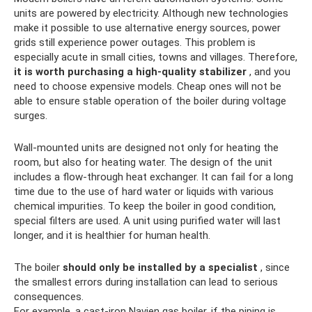
units are powered by electricity. Although new technologies
make it possible to use alternative energy sources, power
grids still experience power outages. This problem is
especially acute in small cities, towns and villages. Therefore,
it is worth purchasing a high-quality stabilizer
, and you
need to choose expensive models. Cheap ones will not be
able to ensure stable operation of the boiler during voltage
surges.
Wall-mounted units are designed not only for heating the
room, but also for heating water. The design of the unit
includes a flow-through heat exchanger. It can fail for a long
time due to the use of hard water or liquids with various
chemical impurities. To keep the boiler in good condition,
special filters are used. A unit using purified water will last
longer, and it is healthier for human health.
The boiler
should only be installed by a specialist
, since
the smallest errors during installation can lead to serious
consequences.
For example, a cast-iron Navien gas boiler, if the piping is