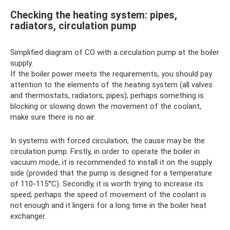
Checking the heating system: pipes,
radiators, circulation pump
Simplified diagram of CO with a circulation pump at the boiler
supply.
If the boiler power meets the requirements, you should pay
attention to the elements of the heating system (all valves
and thermostats, radiators, pipes); perhaps something is
blocking or slowing down the movement of the coolant,
make sure there is no air.
In systems with forced circulation, the cause may be the
circulation pump. Firstly, in order to operate the boiler in
vacuum mode, it is recommended to install it on the supply
side (provided that the pump is designed for a temperature
of 110-115°C). Secondly, it is worth trying to increase its
speed; perhaps the speed of movement of the coolant is
not enough and it lingers for a long time in the boiler heat
exchanger.