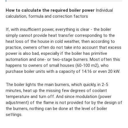
How to calculate the required boiler power
Individual
calculation, formula and correction factors
If, with insufficient power, everything is clear - the boiler
simply cannot provide heat transfer corresponding to the
heat loss of the house in cold weather, then according to
practice, owners often do not take into account that excess
power is also bad, especially if the boiler has primitive
automation and one- or two-stage burners. Most often this
happens to owners of small houses (60-100 m2), who
purchase boiler units with a capacity of 14.16 or even 20 kW.
The boiler lights the main burners, which quickly, in 2-5
minutes, heat up the missing few degrees of coolant
temperature and turn off. And since modulation (power
adjustment) of the flame is not provided for by the design of
the burners, nothing can be done at the level of boiler
settings.