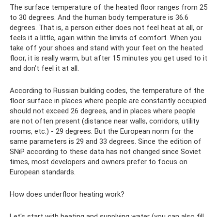
The surface temperature of the heated floor ranges from 25
to 30 degrees. And the human body temperature is 36.6
degrees. That is, a person either does not feel heat at all, or
feels it a little, again within the limits of comfort. When you
take off your shoes and stand with your feet on the heated
floor, it is really warm, but after 15 minutes you get used to it
and don’t feel it at all.
According to Russian building codes, the temperature of the
floor surface in places where people are constantly occupied
should not exceed 26 degrees, and in places where people
are not often present (distance near walls, corridors, utility
rooms, etc.) - 29 degrees. But the European norm for the
same parameters is 29 and 33 degrees. Since the edition of
SNiP according to these data has not changed since Soviet
times, most developers and owners prefer to focus on
European standards.
How does underfloor heating work?
Let's start with heating and supplying water (you can also fill