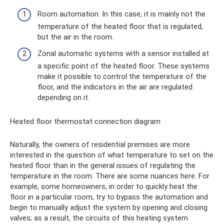
Room automation. In this case, it is mainly not the
temperature of the heated floor that is regulated,
but the air in the room.
Zonal automatic systems with a sensor installed at
a specific point of the heated floor. These systems
make it possible to control the temperature of the
floor, and the indicators in the air are regulated
depending on it.
Heated floor thermostat connection diagram
Naturally, the owners of residential premises are more
interested in the question of what temperature to set on the
heated floor than in the general issues of regulating the
temperature in the room. There are some nuances here. For
example, some homeowners, in order to quickly heat the
floor in a particular room, try to bypass the automation and
begin to manually adjust the system by opening and closing
valves; as a result, the circuits of this heating system