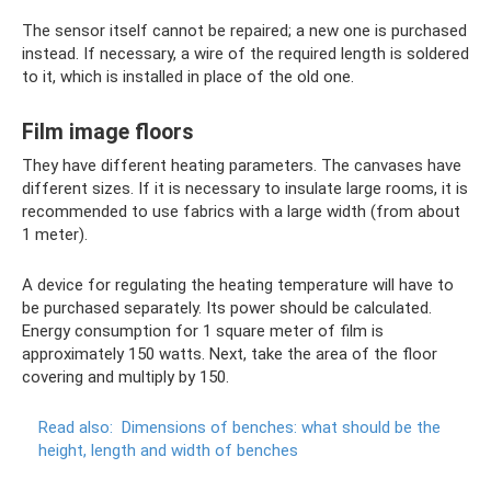
The sensor itself cannot be repaired; a new one is purchased
instead. If necessary, a wire of the required length is soldered
to it, which is installed in place of the old one.
Film image floors
They have different heating parameters. The canvases have
different sizes. If it is necessary to insulate large rooms, it is
recommended to use fabrics with a large width (from about
1 meter).
A device for regulating the heating temperature will have to
be purchased separately. Its power should be calculated.
Energy consumption for 1 square meter of film is
approximately 150 watts. Next, take the area of ​​the floor
covering and multiply by 150.
Read also:
Dimensions of benches: what should be the
height, length and width of benches