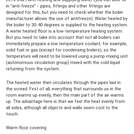
in “anti-freeze” - pipes, fittings and other fittings are
designed for this, but you need to check whether the boiler
manufacturer allows the use of antifreeze). Water heated by
the boiler to 30-40 degrees is supplied to the heating system.
A water heated floor is a low-temperature heating system.
But you need to take into account that not all boilers can
immediately prepare a low temperature coolant, for example,
solid fuel or gas (except for condensing boilers), so the
temperature will need to be lowered using a pump-mixing unit
(autonomous circulation group) mixed with the cold liquid
returning from the system.
The heated water then circulates through the pipes laid in
the screed. First of all, everything that surrounds us in the
room warms up evenly, then the main part of the air warms
up. The advantage here is that we feel the heat evenly from
all sides, although all objects and walls seem cool to the
touch.
Warm floor covering.