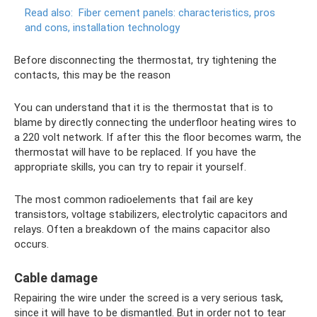
Read also:
Fiber cement panels: characteristics, pros
and cons, installation technology
Before disconnecting the thermostat, try tightening the
contacts, this may be the reason
You can understand that it is the thermostat that is to
blame by directly connecting the underfloor heating wires to
a 220 volt network. If after this the floor becomes warm, the
thermostat will have to be replaced. If you have the
appropriate skills, you can try to repair it yourself.
The most common radioelements that fail are key
transistors, voltage stabilizers, electrolytic capacitors and
relays. Often a breakdown of the mains capacitor also
occurs.
Cable damage
Repairing the wire under the screed is a very serious task,
since it will have to be dismantled. But in order not to tear