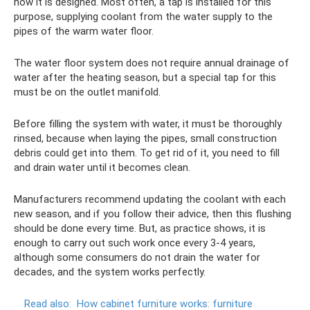
how it is designed. Most often, a tap is installed for this
purpose, supplying coolant from the water supply to the
pipes of the warm water floor.
The water floor system does not require annual drainage of
water after the heating season, but a special tap for this
must be on the outlet manifold.
Before filling the system with water, it must be thoroughly
rinsed, because when laying the pipes, small construction
debris could get into them. To get rid of it, you need to fill
and drain water until it becomes clean.
Manufacturers recommend updating the coolant with each
new season, and if you follow their advice, then this flushing
should be done every time. But, as practice shows, it is
enough to carry out such work once every 3-4 years,
although some consumers do not drain the water for
decades, and the system works perfectly.
Read also:
How cabinet furniture works: furniture