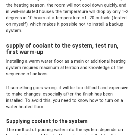
the heating season, the room will not cool down quickly, and
in well-insulated houses the temperature will drop by only 1-2
degrees in 10 hours at a temperature of -20 outside (tested
on myself), which makes it possible not to install a backup
system.
supply of coolant to the system, test run,
first warm-up
Installing a warm water floor as a main or additional heating
system requires maximum attention and knowledge of the
sequence of actions.
If something goes wrong, it will be too difficult and expensive
to make changes, especially after the finish has been
installed. To avoid this, you need to know how to turn on a
water heated floor.
Supplying coolant to the system
The method of pouring water into the system depends on