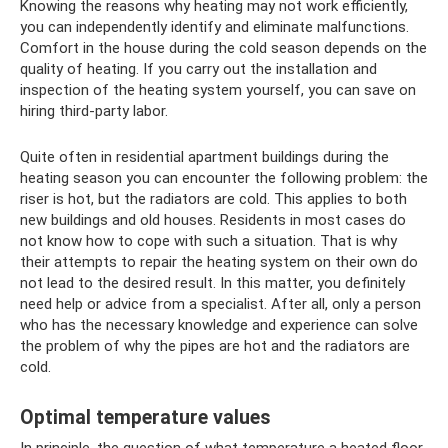
Knowing the reasons why heating may not work efficiently,
you can independently identify and eliminate malfunctions.
Comfort in the house during the cold season depends on the
quality of heating. If you carry out the installation and
inspection of the heating system yourself, you can save on
hiring third-party labor.
Quite often in residential apartment buildings during the
heating season you can encounter the following problem: the
riser is hot, but the radiators are cold. This applies to both
new buildings and old houses. Residents in most cases do
not know how to cope with such a situation. That is why
their attempts to repair the heating system on their own do
not lead to the desired result. In this matter, you definitely
need help or advice from a specialist. After all, only a person
who has the necessary knowledge and experience can solve
the problem of why the pipes are hot and the radiators are
cold.
Optimal temperature values
In principle, the question of what temperature a heated floor