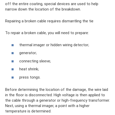
off the entire coating, special devices are used to help
narrow down the location of the breakdown.
Repairing a broken cable requires dismantling the tie
To repair a broken cable, you will need to prepare:
thermal imager or hidden wiring detector;
generator;
connecting sleeve;
heat shrink;
press tongs.
Before determining the location of the damage, the wire laid
in the floor is disconnected. High voltage is then applied to
the cable through a generator or high-frequency transformer.
Next, using a thermal imager, a point with a higher
temperature is determined.