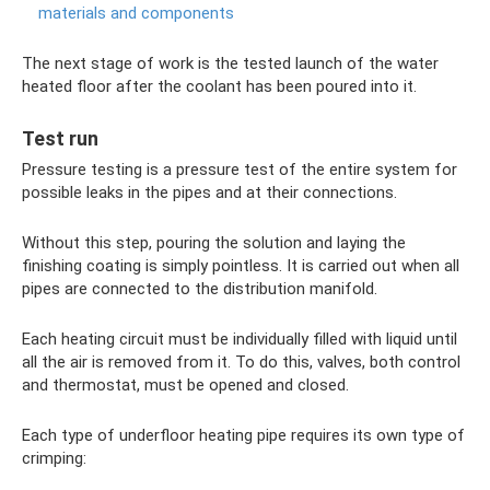
materials and components
The next stage of work is the tested launch of the water
heated floor after the coolant has been poured into it.
Test run
Pressure testing is a pressure test of the entire system for
possible leaks in the pipes and at their connections.
Without this step, pouring the solution and laying the
finishing coating is simply pointless. It is carried out when all
pipes are connected to the distribution manifold.
Each heating circuit must be individually filled with liquid until
all the air is removed from it. To do this, valves, both control
and thermostat, must be opened and closed.
Each type of underfloor heating pipe requires its own type of
crimping: