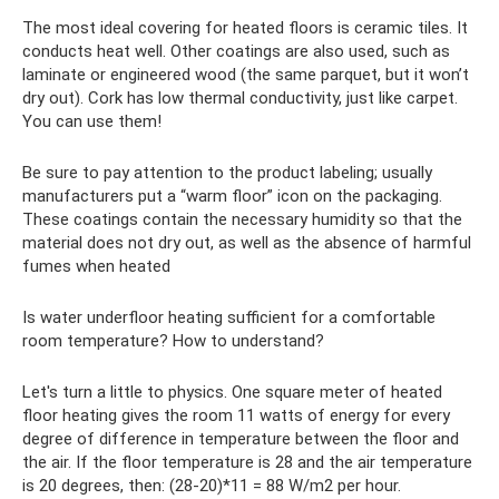
The most ideal covering for heated floors is ceramic tiles. It
conducts heat well. Other coatings are also used, such as
laminate or engineered wood (the same parquet, but it won’t
dry out). Cork has low thermal conductivity, just like carpet.
You can use them!
Be sure to pay attention to the product labeling; usually
manufacturers put a “warm floor” icon on the packaging.
These coatings contain the necessary humidity so that the
material does not dry out, as well as the absence of harmful
fumes when heated
Is water underfloor heating sufficient for a comfortable
room temperature? How to understand?
Let's turn a little to physics. One square meter of heated
floor heating gives the room 11 watts of energy for every
degree of difference in temperature between the floor and
the air. If the floor temperature is 28 and the air temperature
is 20 degrees, then: (28-20)*11 = 88 W/m2 per hour.