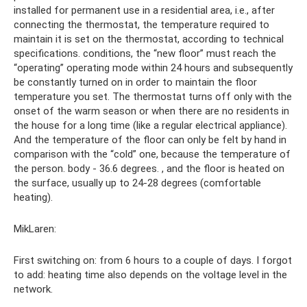
installed for permanent use in a residential area, i.e., after
connecting the thermostat, the temperature required to
maintain it is set on the thermostat, according to technical
specifications. conditions, the “new floor” must reach the
“operating” operating mode within 24 hours and subsequently
be constantly turned on in order to maintain the floor
temperature you set. The thermostat turns off only with the
onset of the warm season or when there are no residents in
the house for a long time (like a regular electrical appliance).
And the temperature of the floor can only be felt by hand in
comparison with the “cold” one, because the temperature of
the person. body - 36.6 degrees. , and the floor is heated on
the surface, usually up to 24-28 degrees (comfortable
heating).
MikLaren:
First switching on: from 6 hours to a couple of days. I forgot
to add: heating time also depends on the voltage level in the
network.