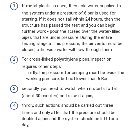
If metal-plastic is used, then cold water supplied to
the system under a pressure of 6 bar is used for
starting. If it does not fall within 24 hours, then the
structure has passed the test and you can begin
further work - pour the screed over the water-filled
pipes that are under pressure. During the entire
testing stage at this pressure, the air vents must be
closed, otherwise water will flow through them.
For cross-linked polyethylene pipes, inspection
requires other steps:
firstly, the pressure for crimping must be twice the
working pressure, but not lower than 6 Bar;
secondly, you need to watch when it starts to fall
(about 30 minutes) and raise it again;
thirdly, such actions should be carried out three
times and only after that the pressure should be
doubled again and the system should be left for a
day;