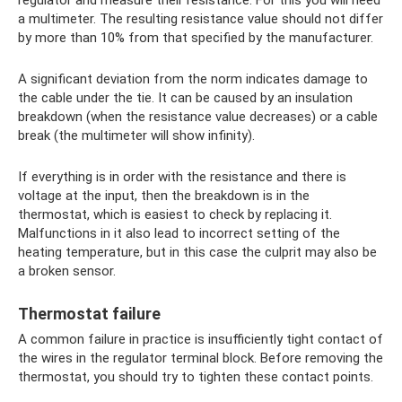
regulator and measure their resistance. For this you will need
a multimeter. The resulting resistance value should not differ
by more than 10% from that specified by the manufacturer.
A significant deviation from the norm indicates damage to
the cable under the tie. It can be caused by an insulation
breakdown (when the resistance value decreases) or a cable
break (the multimeter will show infinity).
If everything is in order with the resistance and there is
voltage at the input, then the breakdown is in the
thermostat, which is easiest to check by replacing it.
Malfunctions in it also lead to incorrect setting of the
heating temperature, but in this case the culprit may also be
a broken sensor.
Thermostat failure
A common failure in practice is insufficiently tight contact of
the wires in the regulator terminal block. Before removing the
thermostat, you should try to tighten these contact points.