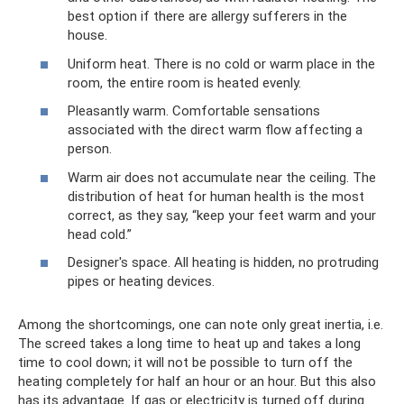
best option if there are allergy sufferers in the
house.
Uniform heat. There is no cold or warm place in the
room, the entire room is heated evenly.
Pleasantly warm. Comfortable sensations
associated with the direct warm flow affecting a
person.
Warm air does not accumulate near the ceiling. The
distribution of heat for human health is the most
correct, as they say, “keep your feet warm and your
head cold.”
Designer's space. All heating is hidden, no protruding
pipes or heating devices.
Among the shortcomings, one can note only great inertia, i.e.
The screed takes a long time to heat up and takes a long
time to cool down; it will not be possible to turn off the
heating completely for half an hour or an hour. But this also
has its advantage. If gas or electricity is turned off during