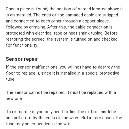
Once a place is found, the section of screed located above it
is dismantled. The ends of the damaged cable are stripped
and connected to each other through a copper sleeve,
followed by crimping. After this, the cable connection is
protected with electrical tape or heat shrink tubing. Before
restoring the screed, the system is turned on and checked
for functionality.
Sensor repair
If the sensor malfunctions, you will not have to destroy the
floor to replace it, since it is installed in a special protective
tube.
The sensor cannot be repaired; it must be replaced with a
new one.
To dismantle it, you only need to find the exit of this tube
and pull it out by the ends of the wires. But in rare cases, the
tube may be embedded in the wall.