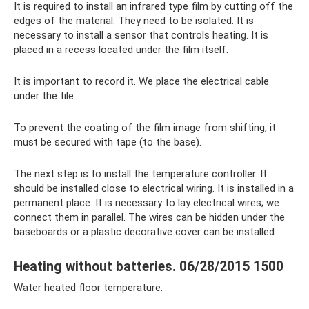
It is required to install an infrared type film by cutting off the
edges of the material. They need to be isolated. It is
necessary to install a sensor that controls heating. It is
placed in a recess located under the film itself.
It is important to record it. We place the electrical cable
under the tile
To prevent the coating of the film image from shifting, it
must be secured with tape (to the base).
The next step is to install the temperature controller. It
should be installed close to electrical wiring. It is installed in a
permanent place. It is necessary to lay electrical wires; we
connect them in parallel. The wires can be hidden under the
baseboards or a plastic decorative cover can be installed.
Heating without batteries. 06/28/2015 1500
Water heated floor temperature.