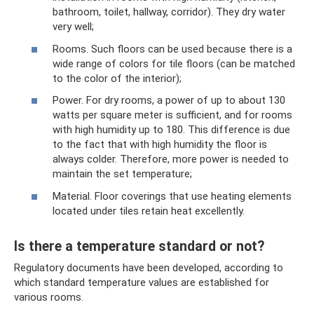
bathroom, toilet, hallway, corridor). They dry water
very well;
Rooms. Such floors can be used because there is a
wide range of colors for tile floors (can be matched
to the color of the interior);
Power. For dry rooms, a power of up to about 130
watts per square meter is sufficient, and for rooms
with high humidity up to 180. This difference is due
to the fact that with high humidity the floor is
always colder. Therefore, more power is needed to
maintain the set temperature;
Material. Floor coverings that use heating elements
located under tiles retain heat excellently.
Is there a temperature standard or not?
Regulatory documents have been developed, according to
which standard temperature values ​​​​are established for
various rooms.