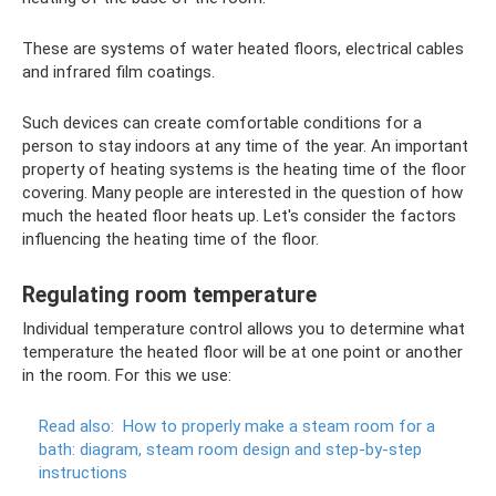
These are systems of water heated floors, electrical cables
and infrared film coatings.
Such devices can create comfortable conditions for a
person to stay indoors at any time of the year. An important
property of heating systems is the heating time of the floor
covering. Many people are interested in the question of how
much the heated floor heats up. Let's consider the factors
influencing the heating time of the floor.
Regulating room temperature
Individual temperature control allows you to determine what
temperature the heated floor will be at one point or another
in the room. For this we use:
Read also:
How to properly make a steam room for a
bath: diagram, steam room design and step-by-step
instructions