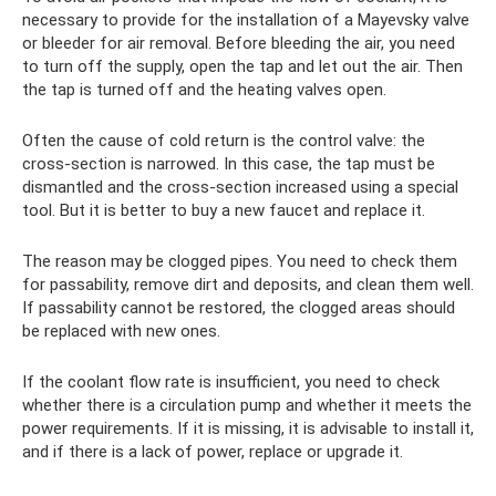
necessary to provide for the installation of a Mayevsky valve
or bleeder for air removal. Before bleeding the air, you need
to turn off the supply, open the tap and let out the air. Then
the tap is turned off and the heating valves open.
Often the cause of cold return is the control valve: the
cross-section is narrowed. In this case, the tap must be
dismantled and the cross-section increased using a special
tool. But it is better to buy a new faucet and replace it.
The reason may be clogged pipes. You need to check them
for passability, remove dirt and deposits, and clean them well.
If passability cannot be restored, the clogged areas should
be replaced with new ones.
If the coolant flow rate is insufficient, you need to check
whether there is a circulation pump and whether it meets the
power requirements. If it is missing, it is advisable to install it,
and if there is a lack of power, replace or upgrade it.