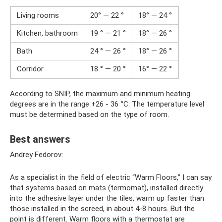
Living rooms
20° — 22 °
18° — 24 °
Kitchen, bathroom
19 ° — 21 °
18° — 26 °
Bath
24 ° — 26 °
18° — 26 °
Corridor
18 ° — 20 °
16° — 22 °
According to SNIP, the maximum and minimum heating
degrees are in the range +26 - 36 °C. The temperature level
must be determined based on the type of room.
Best answers
Andrey Fedorov:
As a specialist in the field of electric “Warm Floors,” I can say
that systems based on mats (termomat), installed directly
into the adhesive layer under the tiles, warm up faster than
those installed in the screed, in about 4-8 hours. But the
point is different. Warm floors with a thermostat are