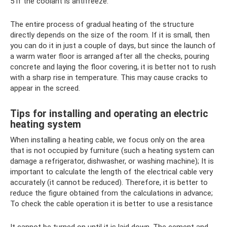
5 if the coolant is antifreeze.
The entire process of gradual heating of the structure
directly depends on the size of the room. If it is small, then
you can do it in just a couple of days, but since the launch of
a warm water floor is arranged after all the checks, pouring
concrete and laying the floor covering, it is better not to rush
with a sharp rise in temperature. This may cause cracks to
appear in the screed.
Tips for installing and operating an electric
heating system
When installing a heating cable, we focus only on the area
that is not occupied by furniture (such a heating system can
damage a refrigerator, dishwasher, or washing machine); It is
important to calculate the length of the electrical cable very
accurately (it cannot be reduced). Therefore, it is better to
reduce the figure obtained from the calculations in advance;
To check the cable operation it is better to use a resistance