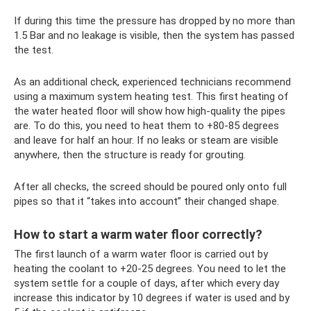
If during this time the pressure has dropped by no more than
1.5 Bar and no leakage is visible, then the system has passed
the test.
As an additional check, experienced technicians recommend
using a maximum system heating test. This first heating of
the water heated floor will show how high-quality the pipes
are. To do this, you need to heat them to +80-85 degrees
and leave for half an hour. If no leaks or steam are visible
anywhere, then the structure is ready for grouting.
After all checks, the screed should be poured only onto full
pipes so that it “takes into account” their changed shape.
How to start a warm water floor correctly?
The first launch of a warm water floor is carried out by
heating the coolant to +20-25 degrees. You need to let the
system settle for a couple of days, after which every day
increase this indicator by 10 degrees if water is used and by