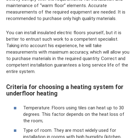
maintenance of “warm floor” elements. Accurate
measurements of the required equipment are needed. It is
recommended to purchase only high quality materials.
You can install insulated electric floors yourself, but it is
better to entrust such work to a competent specialist.
Taking into account his experience, he will take
measurements with maximum accuracy, which will allow you
to purchase materials in the required quantity. Correct and
competent installation guarantees a long service life of the
entire system.
Criteria for choosing a heating system for
underfloor heating
Temperature. Floors using tiles can heat up to 30
degrees. This factor depends on the heat loss of
the room;
Type of room. They are most widely used for
installation in rooms with high humidity (kitchen,