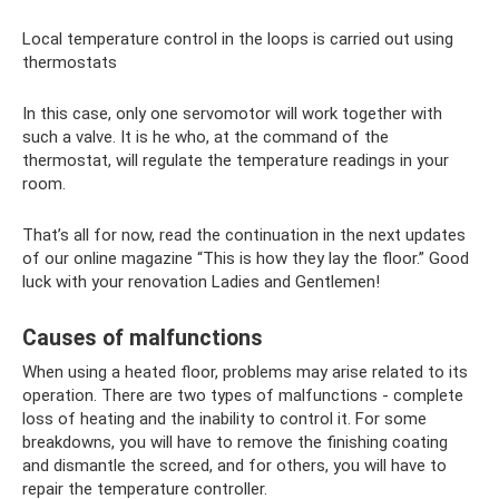
Local temperature control in the loops is carried out using
thermostats
In this case, only one servomotor will work together with
such a valve. It is he who, at the command of the
thermostat, will regulate the temperature readings in your
room.
That’s all for now, read the continuation in the next updates
of our online magazine “This is how they lay the floor.” Good
luck with your renovation Ladies and Gentlemen!
Causes of malfunctions
When using a heated floor, problems may arise related to its
operation. There are two types of malfunctions - complete
loss of heating and the inability to control it. For some
breakdowns, you will have to remove the finishing coating
and dismantle the screed, and for others, you will have to
repair the temperature controller.