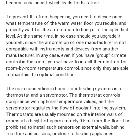
become unbalanced, which leads to its failure.
To prevent this from happening, you need to decide once
what temperature of the warm water floor you require, and
patiently wait for the automation to bring it to the specified
level. At the same time, in no case should you upgrade it
yourself, since the automation of one manufacturer is not
compatible with instruments and devices from another
manufacturer. In any case, even if you have “group” climate
control in the room, you will have to install thermostats for
room-by-room temperature control, since only they are able
to maintain it in optimal condition.
The main connection in home floor heating systems is a
thermostat and a servomotor. The thermostat controls
compliance with optimal temperature values, and the
servomotor regulates the flow of coolant into the system.
Thermostats are usually mounted on the interior walls of
rooms at a height of approximately 0.5 m from the floor. It is
prohibited to install such sensors on external walls, behind
furniture and curtains, or close to heating appliances.