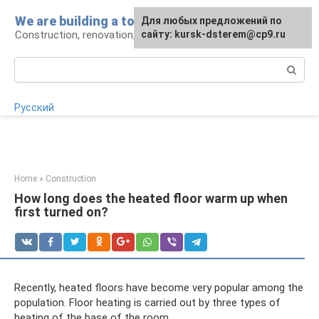
Skip
We are building a tower
For any suggestions regarding
Для любых предложений по
to
Construction, renovation, landscape
the site:
сайту: kursk-dsterem@cp9.ru
[email protected]
content
Search:
Русский
Home
»
Construction
How long does the heated floor warm up when
first turned on?
Recently, heated floors have become very popular among the
population. Floor heating is carried out by three types of
heating of the base of the room.