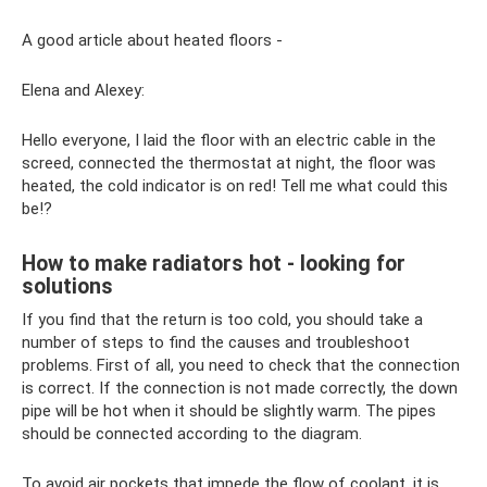
A good article about heated floors -
Elena and Alexey:
Hello everyone, I laid the floor with an electric cable in the
screed, connected the thermostat at night, the floor was
heated, the cold indicator is on red! Tell me what could this
be!?
How to make radiators hot - looking for
solutions
If you find that the return is too cold, you should take a
number of steps to find the causes and troubleshoot
problems. First of all, you need to check that the connection
is correct. If the connection is not made correctly, the down
pipe will be hot when it should be slightly warm. The pipes
should be connected according to the diagram.
To avoid air pockets that impede the flow of coolant, it is