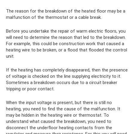
The reason for the breakdown of the heated floor may be a
malfunction of the thermostat or a cable break.
Before you undertake the repair of warm electric floors, you
will need to determine the reason that led to the breakdown.
For example, this could be construction work that caused a
heating wire to be broken, or a flood that flooded the control
unit.
If the heating has completely disappeared, then the presence
of voltage is checked on the line supplying electricity to it.
Sometimes a breakdown occurs due to a circuit breaker
tripping or poor contact.
When the input voltage is present, but there is still no
heating, you need to find the cause of the malfunction. It
may be hidden in the heating wire or thermostat. To
understand what caused the breakdown, you need to
disconnect the underfloor heating contacts from the