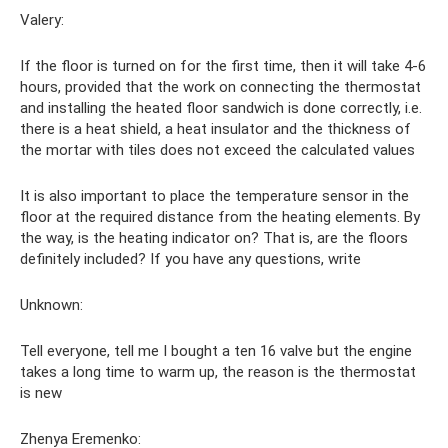
Valery:
If the floor is turned on for the first time, then it will take 4-6
hours, provided that the work on connecting the thermostat
and installing the heated floor sandwich is done correctly, i.e.
there is a heat shield, a heat insulator and the thickness of
the mortar with tiles does not exceed the calculated values
It is also important to place the temperature sensor in the
floor at the required distance from the heating elements. By
the way, is the heating indicator on? That is, are the floors
definitely included? If you have any questions, write
Unknown:
Tell everyone, tell me I bought a ten 16 valve but the engine
takes a long time to warm up, the reason is the thermostat
is new
Zhenya Eremenko: