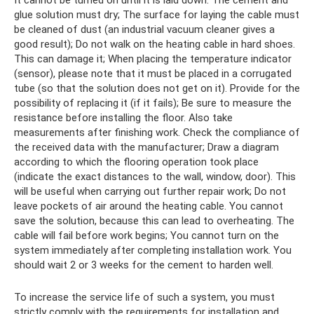
It cannot be turned on until it is laid down. The cement and
glue solution must dry; The surface for laying the cable must
be cleaned of dust (an industrial vacuum cleaner gives a
good result); Do not walk on the heating cable in hard shoes.
This can damage it; When placing the temperature indicator
(sensor), please note that it must be placed in a corrugated
tube (so that the solution does not get on it). Provide for the
possibility of replacing it (if it fails); Be sure to measure the
resistance before installing the floor. Also take
measurements after finishing work. Check the compliance of
the received data with the manufacturer; Draw a diagram
according to which the flooring operation took place
(indicate the exact distances to the wall, window, door). This
will be useful when carrying out further repair work; Do not
leave pockets of air around the heating cable. You cannot
save the solution, because this can lead to overheating. The
cable will fail before work begins; You cannot turn on the
system immediately after completing installation work. You
should wait 2 or 3 weeks for the cement to harden well.
To increase the service life of such a system, you must
strictly comply with the requirements for installation and