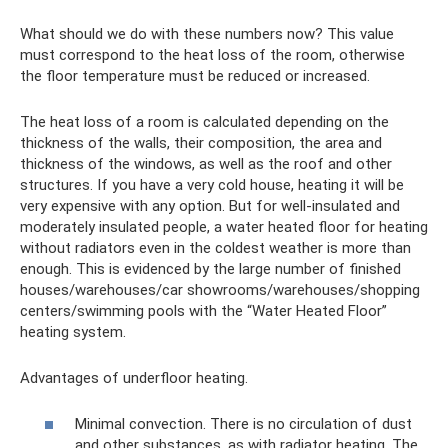
What should we do with these numbers now? This value
must correspond to the heat loss of the room, otherwise
the floor temperature must be reduced or increased.
The heat loss of a room is calculated depending on the
thickness of the walls, their composition, the area and
thickness of the windows, as well as the roof and other
structures. If you have a very cold house, heating it will be
very expensive with any option. But for well-insulated and
moderately insulated people, a water heated floor for heating
without radiators even in the coldest weather is more than
enough. This is evidenced by the large number of finished
houses/warehouses/car showrooms/warehouses/shopping
centers/swimming pools with the “Water Heated Floor”
heating system.
Advantages of underfloor heating.
Minimal convection. There is no circulation of dust
and other substances, as with radiator heating. The