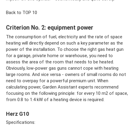
Back to TOP 10
Criterion No. 2: equipment power
The consumption of fuel, electricity and the rate of space
heating will directly depend on such a key parameter as the
power of the installation. To choose the right gas heat gun
for a garage, private home or warehouse, you need to
assess the area of ​​the room that needs to be heated.
Obviously, low-power gas guns cannot cope with heating
large rooms. And vice versa - owners of small rooms do not
need to overpay for a powerful premium unit. When
calculating power, Garden Assistant experts recommend
focusing on the following principle: for every 10 m2 of space,
from 0.8 to 1.4 kW of a heating device is required.
Herz G10
Specifications: