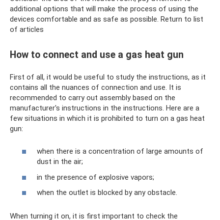
additional options that will make the process of using the
devices comfortable and as safe as possible. Return to list
of articles
How to connect and use a gas heat gun
First of all, it would be useful to study the instructions, as it
contains all the nuances of connection and use. It is
recommended to carry out assembly based on the
manufacturer's instructions in the instructions. Here are a
few situations in which it is prohibited to turn on a gas heat
gun:
when there is a concentration of large amounts of
dust in the air;
in the presence of explosive vapors;
when the outlet is blocked by any obstacle.
When turning it on, it is first important to check the