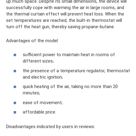
up much space. Despite its small dimensions, the device will
successfully cope with warming the air in large rooms, and
the thermal curtain effect will prevent heat loss. When the
set temperatures are reached, the built-in thermostat will
turn off the heat gun, thereby saving propane-butane.
Advantages of the model:
sufficient power to maintain heat in rooms of
different sizes;
the presence of a temperature regulator, thermostat
and electric ignition;
quick heating of the air, taking no more than 20
minutes;
ease of movement;
affordable price.
Disadvantages indicated by users in reviews: