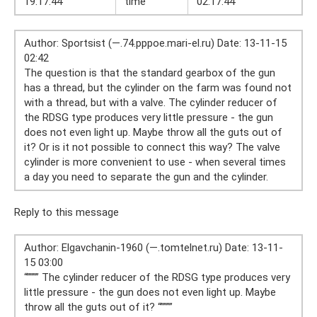
19:17:44
time
02:17:44
Author: Sportsist (—.74.pppoe.mari-el.ru) Date: 13-11-15
02:42
The question is that the standard gearbox of the gun
has a thread, but the cylinder on the farm was found not
with a thread, but with a valve. The cylinder reducer of
the RDSG type produces very little pressure - the gun
does not even light up. Maybe throw all the guts out of
it? Or is it not possible to connect this way? The valve
cylinder is more convenient to use - when several times
a day you need to separate the gun and the cylinder.
Reply to this message
Author: Elgavchanin-1960 (—.tomtelnet.ru) Date: 13-11-
15 03:00
“”””” The cylinder reducer of the RDSG type produces very
little pressure - the gun does not even light up. Maybe
throw all the guts out of it? “””””