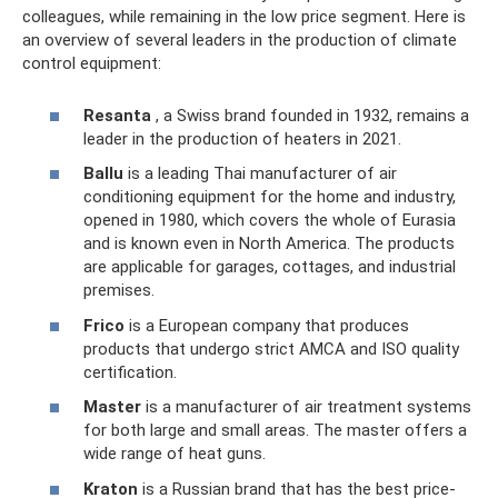
colleagues, while remaining in the low price segment. Here is
an overview of several leaders in the production of climate
control equipment:
Resanta
, a Swiss brand founded in 1932, remains a
leader in the production of heaters in 2021.
Ballu
is a leading Thai manufacturer of air
conditioning equipment for the home and industry,
opened in 1980, which covers the whole of Eurasia
and is known even in North America. The products
are applicable for garages, cottages, and industrial
premises.
Frico
is a European company that produces
products that undergo strict AMCA and ISO quality
certification.
Master
is a manufacturer of air treatment systems
for both large and small areas. The master offers a
wide range of heat guns.
Kraton
is a Russian brand that has the best price-