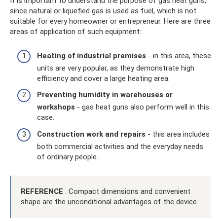
It is important to understand the purpose of gas heat guns,
since natural or liquefied gas is used as fuel, which is not
suitable for every homeowner or entrepreneur. Here are three
areas of application of such equipment:
Heating of industrial premises
- in this area, these
units are very popular, as they demonstrate high
efficiency and cover a large heating area.
Preventing humidity in warehouses or
workshops
- gas heat guns also perform well in this
case.
Construction work and repairs
- this area includes
both commercial activities and the everyday needs
of ordinary people.
REFERENCE
. Compact dimensions and convenient
shape are the unconditional advantages of the device.