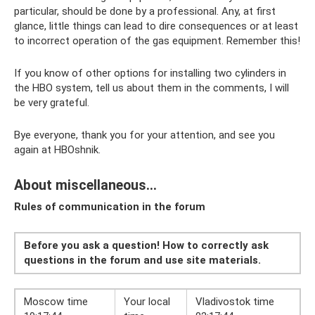
particular, should be done by a professional. Any, at first
glance, little things can lead to dire consequences or at least
to incorrect operation of the gas equipment. Remember this!
If you know of other options for installing two cylinders in
the HBO system, tell us about them in the comments, I will
be very grateful.
Bye everyone, thank you for your attention, and see you
again at HBOshnik.
About miscellaneous...
Rules of communication in the forum
Before you ask a question! How to correctly ask
questions in the forum and use site materials.
Moscow time
Your local
Vladivostok time