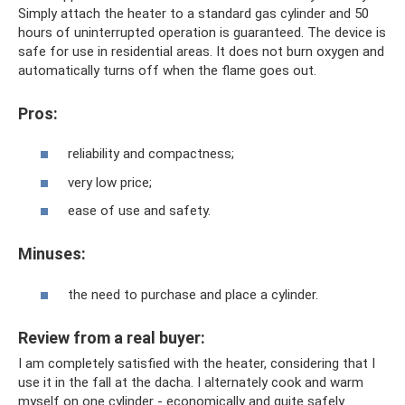
Simply attach the heater to a standard gas cylinder and 50
hours of uninterrupted operation is guaranteed. The device is
safe for use in residential areas. It does not burn oxygen and
automatically turns off when the flame goes out.
Pros:
reliability and compactness;
very low price;
ease of use and safety.
Minuses:
the need to purchase and place a cylinder.
Review from a real buyer:
I am completely satisfied with the heater, considering that I
use it in the fall at the dacha. I alternately cook and warm
myself on one cylinder - economically and quite safely.