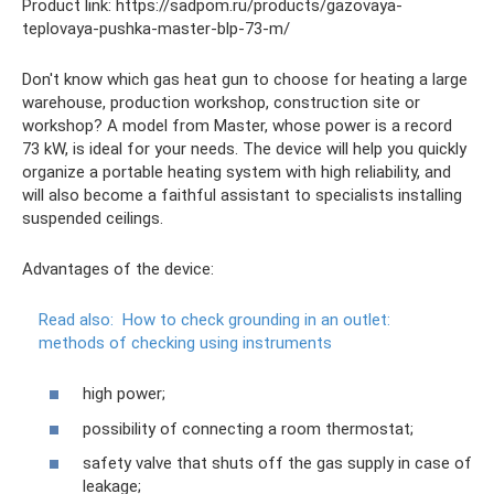
Product link: https://sadpom.ru/products/gazovaya-
teplovaya-pushka-master-blp-73-m/
Don't know which gas heat gun to choose for heating a large
warehouse, production workshop, construction site or
workshop? A model from Master, whose power is a record
73 kW, is ideal for your needs. The device will help you quickly
organize a portable heating system with high reliability, and
will also become a faithful assistant to specialists installing
suspended ceilings.
Advantages of the device:
Read also:
How to check grounding in an outlet:
methods of checking using instruments
high power;
possibility of connecting a room thermostat;
safety valve that shuts off the gas supply in case of
leakage;