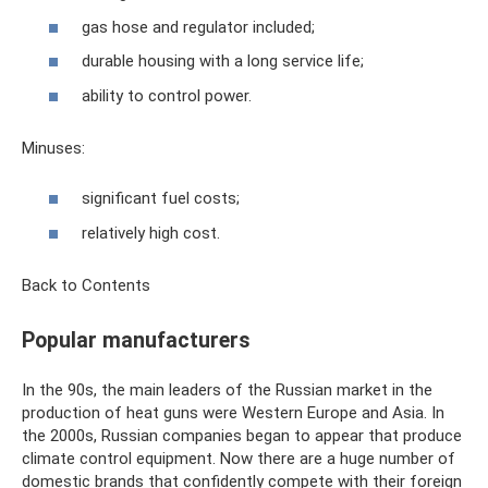
gas hose and regulator included;
durable housing with a long service life;
ability to control power.
Minuses:
significant fuel costs;
relatively high cost.
Back to Contents
Popular manufacturers
In the 90s, the main leaders of the Russian market in the
production of heat guns were Western Europe and Asia. In
the 2000s, Russian companies began to appear that produce
climate control equipment. Now there are a huge number of
domestic brands that confidently compete with their foreign