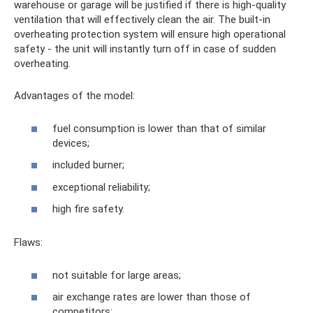
warehouse or garage will be justified if there is high-quality
ventilation that will effectively clean the air. The built-in
overheating protection system will ensure high operational
safety - the unit will instantly turn off in case of sudden
overheating.
Advantages of the model:
fuel consumption is lower than that of similar
devices;
included burner;
exceptional reliability;
high fire safety.
Flaws:
not suitable for large areas;
air exchange rates are lower than those of
competitors;