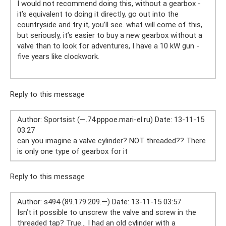
I would not recommend doing this, without a gearbox -
it’s equivalent to doing it directly, go out into the
countryside and try it, you’ll see. what will come of this,
but seriously, it’s easier to buy a new gearbox without a
valve than to look for adventures, I have a 10 kW gun -
five years like clockwork.
Reply to this message
Author: Sportsist (—.74.pppoe.mari-el.ru) Date: 13-11-15
03:27
can you imagine a valve cylinder? NOT threaded?? There
is only one type of gearbox for it
Reply to this message
Author: s494 (89.179.209.—) Date: 13-11-15 03:57
Isn’t it possible to unscrew the valve and screw in the
threaded tap? True... I had an old cylinder with a