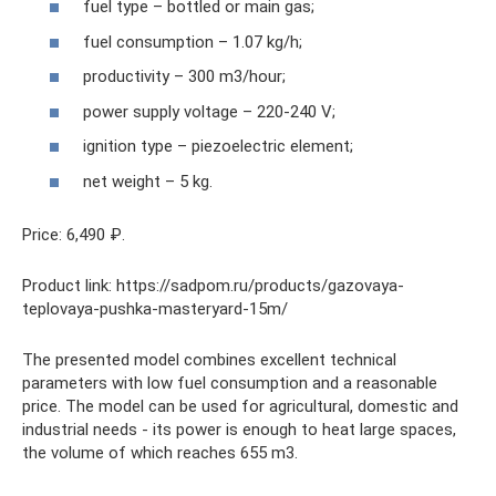
fuel type – bottled or main gas;
fuel consumption – 1.07 kg/h;
productivity – 300 m3/hour;
power supply voltage – 220-240 V;
ignition type – piezoelectric element;
net weight – 5 kg.
Price: 6,490 ₽.
Product link: https://sadpom.ru/products/gazovaya-
teplovaya-pushka-masteryard-15m/
The presented model combines excellent technical
parameters with low fuel consumption and a reasonable
price. The model can be used for agricultural, domestic and
industrial needs - its power is enough to heat large spaces,
the volume of which reaches 655 m3.