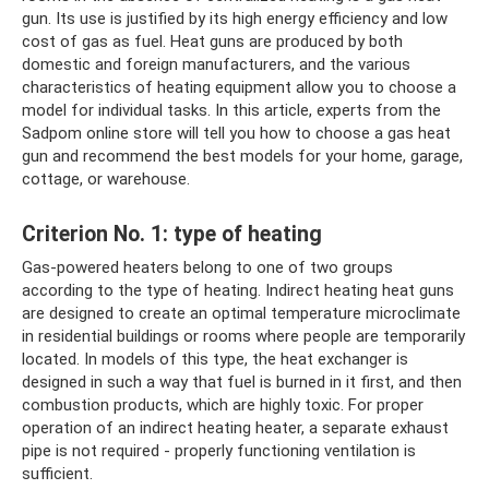
gun. Its use is justified by its high energy efficiency and low
cost of gas as fuel. Heat guns are produced by both
domestic and foreign manufacturers, and the various
characteristics of heating equipment allow you to choose a
model for individual tasks. In this article, experts from the
Sadpom online store will tell you how to choose a gas heat
gun and recommend the best models for your home, garage,
cottage, or warehouse.
Criterion No. 1: type of heating
Gas-powered heaters belong to one of two groups
according to the type of heating. Indirect heating heat guns
are designed to create an optimal temperature microclimate
in residential buildings or rooms where people are temporarily
located. In models of this type, the heat exchanger is
designed in such a way that fuel is burned in it first, and then
combustion products, which are highly toxic. For proper
operation of an indirect heating heater, a separate exhaust
pipe is not required - properly functioning ventilation is
sufficient.