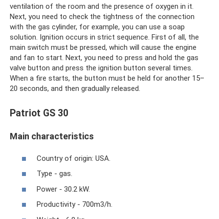
ventilation of the room and the presence of oxygen in it.
Next, you need to check the tightness of the connection
with the gas cylinder, for example, you can use a soap
solution. Ignition occurs in strict sequence. First of all, the
main switch must be pressed, which will cause the engine
and fan to start. Next, you need to press and hold the gas
valve button and press the ignition button several times.
When a fire starts, the button must be held for another 15–
20 seconds, and then gradually released.
Patriot GS 30
Main characteristics
Country of origin: USA.
Type - gas.
Power - 30.2 kW.
Productivity - 700m3/h.