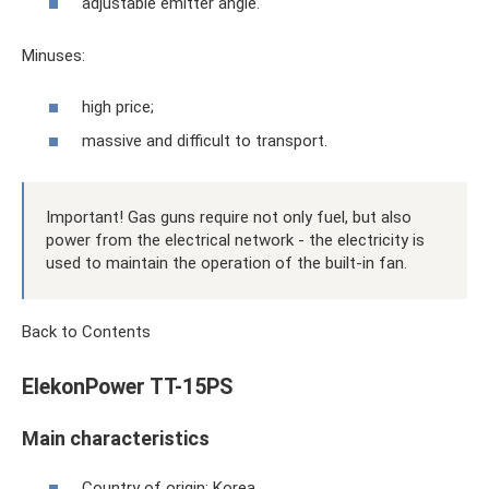
adjustable emitter angle.
Minuses:
high price;
massive and difficult to transport.
Important! Gas guns require not only fuel, but also
power from the electrical network - the electricity is
used to maintain the operation of the built-in fan.
Back to Contents
ElekonPower TT-15PS
Main characteristics
Country of origin: Korea.