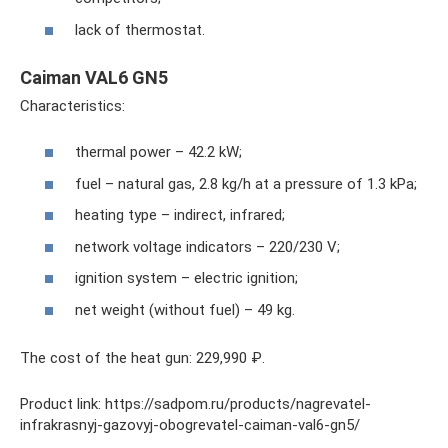
lack of thermostat.
Caiman VAL6 GN5
Characteristics:
thermal power – 42.2 kW;
fuel – natural gas, 2.8 kg/h at a pressure of 1.3 kPa;
heating type – indirect, infrared;
network voltage indicators – 220/230 V;
ignition system – electric ignition;
net weight (without fuel) – 49 kg.
The cost of the heat gun: 229,990 ₽.
Product link: https://sadpom.ru/products/nagrevatel-
infrakrasnyj-gazovyj-obogrevatel-caiman-val6-gn5/