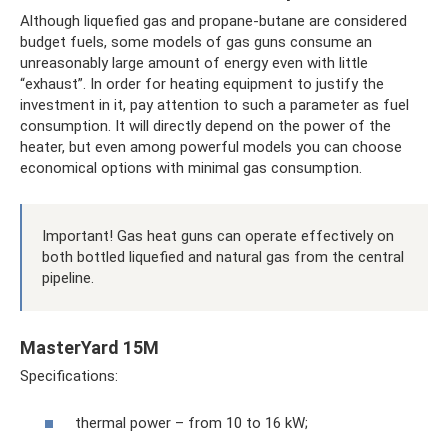
Although liquefied gas and propane-butane are considered
budget fuels, some models of gas guns consume an
unreasonably large amount of energy even with little
“exhaust”. In order for heating equipment to justify the
investment in it, pay attention to such a parameter as fuel
consumption. It will directly depend on the power of the
heater, but even among powerful models you can choose
economical options with minimal gas consumption.
Important! Gas heat guns can operate effectively on
both bottled liquefied and natural gas from the central
pipeline.
MasterYard 15M
Specifications:
thermal power – from 10 to 16 kW;