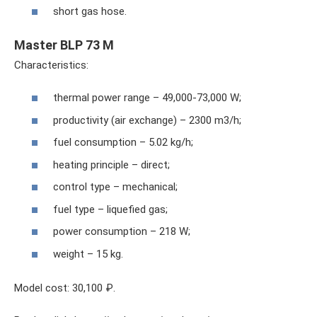
short gas hose.
Master BLP 73 M
Characteristics:
thermal power range – 49,000-73,000 W;
productivity (air exchange) – 2300 m3/h;
fuel consumption – 5.02 kg/h;
heating principle – direct;
control type – mechanical;
fuel type – liquefied gas;
power consumption – 218 W;
weight – 15 kg.
Model cost: 30,100 ₽.