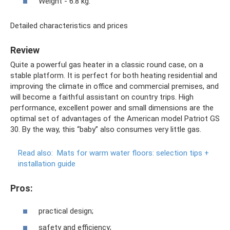
Weight - 6.8 kg.
Detailed characteristics and prices
Review
Quite a powerful gas heater in a classic round case, on a
stable platform. It is perfect for both heating residential and
improving the climate in office and commercial premises, and
will become a faithful assistant on country trips. High
performance, excellent power and small dimensions are the
optimal set of advantages of the American model Patriot GS
30. By the way, this “baby” also consumes very little gas.
Read also:
Mats for warm water floors: selection tips +
installation guide
Pros:
practical design;
safety and efficiency;