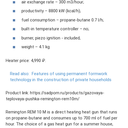
air exchange rate – 300 m3/hour;
productivity – 8800 kW (kcal/h);
fuel consumption – propane-butane 0.7 l/h;
built-in temperature controller – no;
burner, piezo ignition - included;
weight – 4.1 kg.
Heater price: 4,990 ₽.
Read also:
Features of using permanent formwork
technology in the construction of private households
Product link: https://sadpom.ru/products/gazovaya-
teplovaya-pushka-remington-rem10m/
Remington REM 10 M is a direct heating heat gun that runs
on propane-butane and consumes up to 700 ml of fuel per
hour. The choice of a gas heat gun for a summer house,