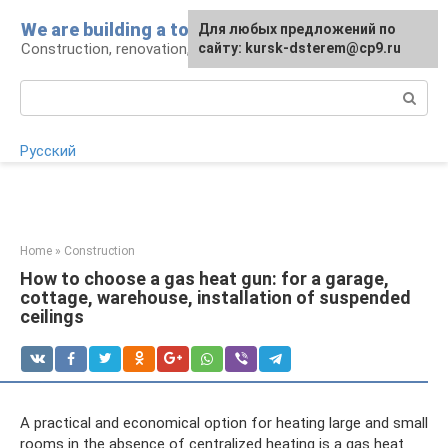
Skip
We are building a tower
For any suggestions regarding
Для любых предложений по
to
Construction, renovation, landscape
the site:
сайту: kursk-dsterem@cp9.ru
[email protected]
content
Search:
Русский
Home
»
Construction
How to choose a gas heat gun: for a garage,
cottage, warehouse, installation of suspended
ceilings
A practical and economical option for heating large and small
rooms in the absence of centralized heating is a gas heat