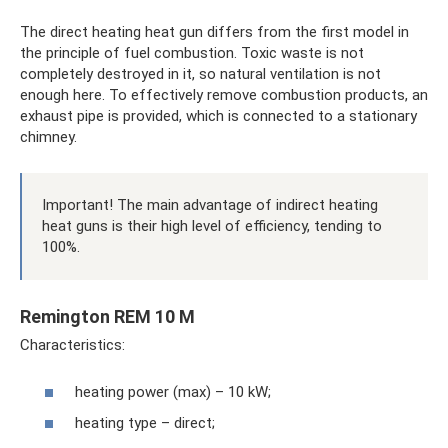
The direct heating heat gun differs from the first model in
the principle of fuel combustion. Toxic waste is not
completely destroyed in it, so natural ventilation is not
enough here. To effectively remove combustion products, an
exhaust pipe is provided, which is connected to a stationary
chimney.
Important! The main advantage of indirect heating
heat guns is their high level of efficiency, tending to
100%.
Remington REM 10 M
Characteristics:
heating power (max) – 10 kW;
heating type – direct;