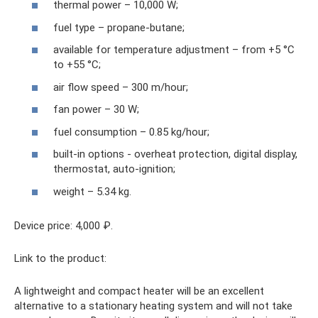
thermal power – 10,000 W;
fuel type – propane-butane;
available for temperature adjustment – ​​from +5 °C
to +55 °C;
air flow speed – 300 m/hour;
fan power – 30 W;
fuel consumption – 0.85 kg/hour;
built-in options - overheat protection, digital display,
thermostat, auto-ignition;
weight – 5.34 kg.
Device price: 4,000 ₽.
Link to the product:
A lightweight and compact heater will be an excellent
alternative to a stationary heating system and will not take