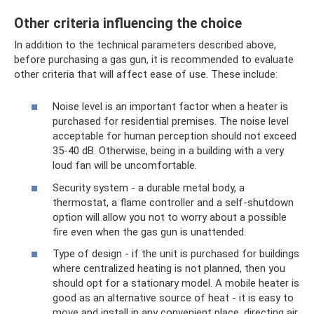
Other criteria influencing the choice
In addition to the technical parameters described above,
before purchasing a gas gun, it is recommended to evaluate
other criteria that will affect ease of use. These include:
Noise level is an important factor when a heater is
purchased for residential premises. The noise level
acceptable for human perception should not exceed
35-40 dB. Otherwise, being in a building with a very
loud fan will be uncomfortable.
Security system - a durable metal body, a
thermostat, a flame controller and a self-shutdown
option will allow you not to worry about a possible
fire even when the gas gun is unattended.
Type of design - if the unit is purchased for buildings
where centralized heating is not planned, then you
should opt for a stationary model. A mobile heater is
good as an alternative source of heat - it is easy to
move and install in any convenient place, directing air