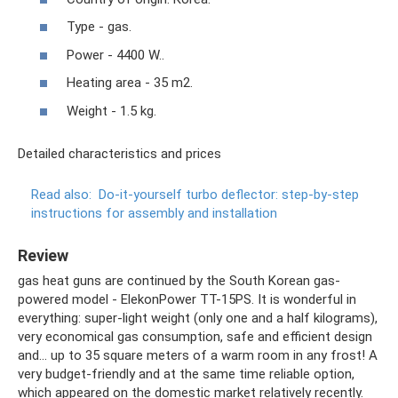
Type - gas.
Power - 4400 W..
Heating area - 35 m2.
Weight - 1.5 kg.
Detailed characteristics and prices
Read also:
Do-it-yourself turbo deflector: step-by-step
instructions for assembly and installation
Review
gas heat guns are continued by the South Korean gas-
powered model - ElekonPower TT-15PS. It is wonderful in
everything: super-light weight (only one and a half kilograms),
very economical gas consumption, safe and efficient design
and... up to 35 square meters of a warm room in any frost! A
very budget-friendly and at the same time reliable option,
which appeared on the domestic market relatively recently.