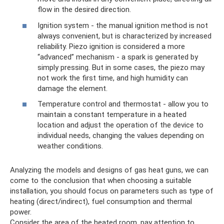
flow in the desired direction.
Ignition system - the manual ignition method is not
always convenient, but is characterized by increased
reliability. Piezo ignition is considered a more
“advanced” mechanism - a spark is generated by
simply pressing. But in some cases, the piezo may
not work the first time, and high humidity can
damage the element.
Temperature control and thermostat - allow you to
maintain a constant temperature in a heated
location and adjust the operation of the device to
individual needs, changing the values ​​depending on
weather conditions.
Analyzing the models and designs of gas heat guns, we can
come to the conclusion that when choosing a suitable
installation, you should focus on parameters such as type of
heating (direct/indirect), fuel consumption and thermal
power.
Consider the area of ​​the heated room, pay attention to