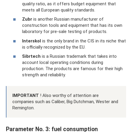
quality ratio, as it offers budget equipment that
meets all European quality standards.
Zubr
is another Russian manufacturer of
construction tools and equipment that has its own
laboratory for pre-sale testing of products.
Interskol
is the only brand in the CIS in its niche that
is officially recognized by the EU.
Sibrtech
is a Russian trademark that takes into
account local operating conditions during
production. The products are famous for their high
strength and reliability.
IMPORTANT
! Also worthy of attention are
companies such as Caliber, Big Dutchman, Wester and
Remington.
Parameter No. 3: fuel consumption