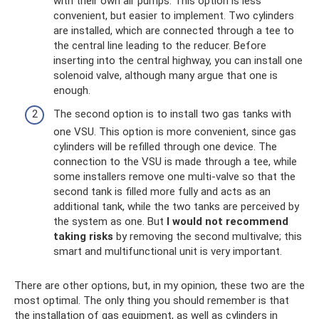
with their own air pumps. This option is less
convenient, but easier to implement. Two cylinders
are installed, which are connected through a tee to
the central line leading to the reducer. Before
inserting into the central highway, you can install one
solenoid valve, although many argue that one is
enough.
The second option is to install two gas tanks with
one VSU. This option is more convenient, since gas
cylinders will be refilled through one device. The
connection to the VSU is made through a tee, while
some installers remove one multi-valve so that the
second tank is filled more fully and acts as an
additional tank, while the two tanks are perceived by
the system as one. But
I would not recommend
taking risks
by removing the second multivalve; this
smart and multifunctional unit is very important.
There are other options, but, in my opinion, these two are the
most optimal. The only thing you should remember is that
the installation of gas equipment, as well as cylinders in