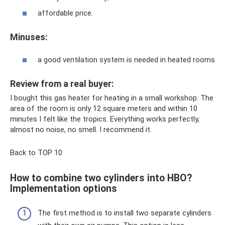
affordable price.
Minuses:
a good ventilation system is needed in heated rooms
Review from a real buyer:
I bought this gas heater for heating in a small workshop. The
area of ​​the room is only 12 square meters and within 10
minutes I felt like the tropics. Everything works perfectly,
almost no noise, no smell. I recommend it.
Back to TOP 10
How to combine two cylinders into HBO?
Implementation options
The first method is to install two separate cylinders