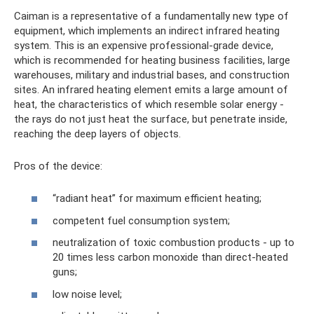
Caiman is a representative of a fundamentally new type of
equipment, which implements an indirect infrared heating
system. This is an expensive professional-grade device,
which is recommended for heating business facilities, large
warehouses, military and industrial bases, and construction
sites. An infrared heating element emits a large amount of
heat, the characteristics of which resemble solar energy -
the rays do not just heat the surface, but penetrate inside,
reaching the deep layers of objects.
Pros of the device:
“radiant heat” for maximum efficient heating;
competent fuel consumption system;
neutralization of toxic combustion products - up to
20 times less carbon monoxide than direct-heated
guns;
low noise level;