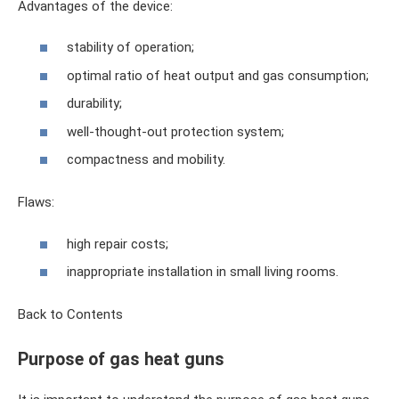
Advantages of the device:
stability of operation;
optimal ratio of heat output and gas consumption;
durability;
well-thought-out protection system;
compactness and mobility.
Flaws:
high repair costs;
inappropriate installation in small living rooms.
Back to Contents
Purpose of gas heat guns