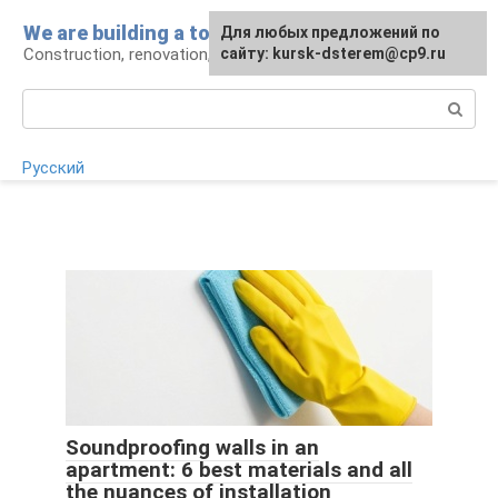
Skip
We are building a tower
For any suggestions regarding
Для любых предложений по
to
Construction, renovation, landscape
the site:
сайту: kursk-dsterem@cp9.ru
[email protected]
content
Search:
Русский
Soundproofing walls in an
apartment: 6 best materials and all
the nuances of installation