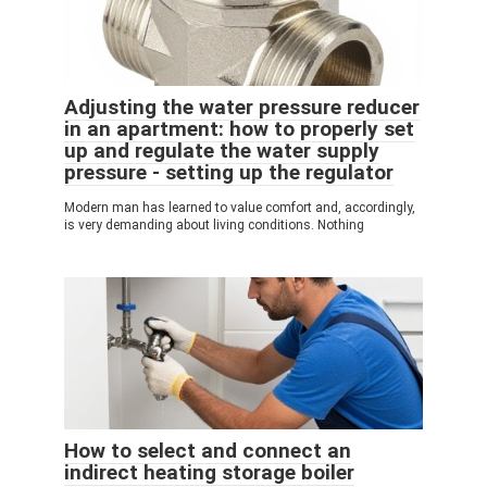
Adjusting the water pressure reducer
in an apartment: how to properly set
up and regulate the water supply
pressure - setting up the regulator
Modern man has learned to value comfort and, accordingly,
is very demanding about living conditions. Nothing
How to select and connect an
indirect heating storage boiler