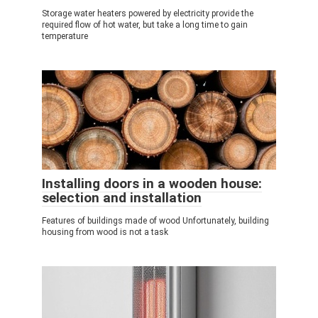
Storage water heaters powered by electricity provide the
required flow of hot water, but take a long time to gain
temperature
Installing doors in a wooden house:
selection and installation
Features of buildings made of wood Unfortunately, building
housing from wood is not a task