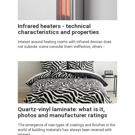
Infrared heaters - technical
characteristics and properties
Interest around heating rooms with infrared devices does
not subside: some consider them ineffective, others -
Quartz-vinyl laminate: what is it,
photos and manufacturer ratings
The emergence of new types of coatings and finishes in the
world of building materials has always been received with
interest.