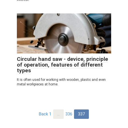
Circular hand saw - device, principle
of operation, features of different
types
It is often used for working with wooden, plastic and even
metal workpieces at home.
Post
Back
1
…
336
337
navigation