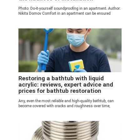
Photo: Do-it-yourself soundproofing in an apartment. Author:
Nikita Domov Comfort in an apartment can be ensured
Restoring a bathtub with liquid
acrylic: reviews, expert advice and
prices for bathtub restoration
Any, even the most reliable and high-quality bathtub, can
become covered with cracks and roughness over time,