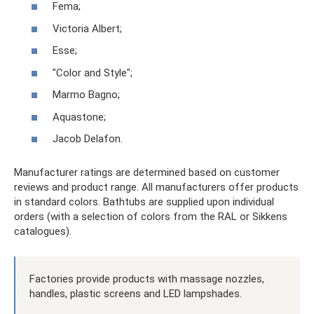
Fema;
Victoria Albert;
Esse;
"Color and Style";
Marmo Bagno;
Aquastone;
Jacob Delafon.
Manufacturer ratings are determined based on customer
reviews and product range. All manufacturers offer products
in standard colors. Bathtubs are supplied upon individual
orders (with a selection of colors from the RAL or Sikkens
catalogues).
Factories provide products with massage nozzles,
handles, plastic screens and LED lampshades.