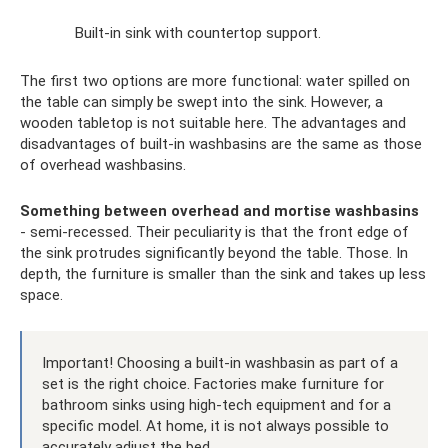
Built-in sink with countertop support.
The first two options are more functional: water spilled on
the table can simply be swept into the sink. However, a
wooden tabletop is not suitable here. The advantages and
disadvantages of built-in washbasins are the same as those
of overhead washbasins.
Something between overhead and mortise washbasins
- semi-recessed. Their peculiarity is that the front edge of
the sink protrudes significantly beyond the table. Those. In
depth, the furniture is smaller than the sink and takes up less
space.
Important! Choosing a built-in washbasin as part of a
set is the right choice. Factories make furniture for
bathroom sinks using high-tech equipment and for a
specific model. At home, it is not always possible to
accurately adjust the bed.