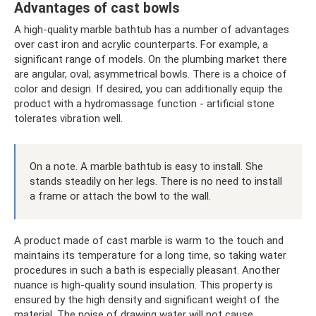
Advantages of cast bowls
A high-quality marble bathtub has a number of advantages
over cast iron and acrylic counterparts. For example, a
significant range of models. On the plumbing market there
are angular, oval, asymmetrical bowls. There is a choice of
color and design. If desired, you can additionally equip the
product with a hydromassage function - artificial stone
tolerates vibration well.
On a note. A marble bathtub is easy to install. She
stands steadily on her legs. There is no need to install
a frame or attach the bowl to the wall.
A product made of cast marble is warm to the touch and
maintains its temperature for a long time, so taking water
procedures in such a bath is especially pleasant. Another
nuance is high-quality sound insulation. This property is
ensured by the high density and significant weight of the
material. The noise of drawing water will not cause