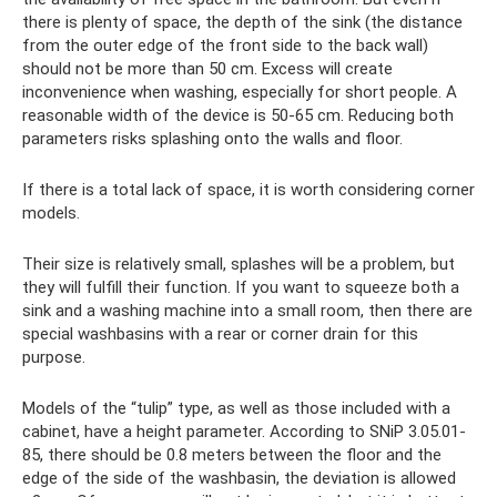
there is plenty of space, the depth of the sink (the distance
from the outer edge of the front side to the back wall)
should not be more than 50 cm. Excess will create
inconvenience when washing, especially for short people. A
reasonable width of the device is 50-65 cm. Reducing both
parameters risks splashing onto the walls and floor.
If there is a total lack of space, it is worth considering corner
models.
Their size is relatively small, splashes will be a problem, but
they will fulfill their function. If you want to squeeze both a
sink and a washing machine into a small room, then there are
special washbasins with a rear or corner drain for this
purpose.
Models of the “tulip” type, as well as those included with a
cabinet, have a height parameter. According to SNiP 3.05.01-
85, there should be 0.8 meters between the floor and the
edge of the side of the washbasin, the deviation is allowed