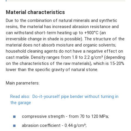
Material characteristics
Due to the combination of natural minerals and synthetic
resins, the material has increased abrasion resistance and
can withstand short-term heating up to +900°C (an
irreversible change in shade is possible). The structure of the
material does not absorb moisture and organic solvents;
household cleaning agents do not have a negative effect on
cast marble. Density ranges from 1.8 to 2.2 g/cm³ (depending
on the characteristics of the raw materials), which is 15-20%
lower than the specific gravity of natural stone.
Main parameters:
Read also:
Do-it-yourself pipe bender without turning in
the garage
compressive strength - from 70 to 120 MPa;
abrasion coefficient - 0.44 g/cm³;