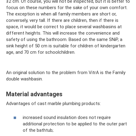
±2 cm. Of course, you will not be inspected, but it is better to
focus on these numbers for the sake of your own comfort.
The exception is when all family members are short or,
conversely, very tall. If there are children, then if there is
space, it would be correct to place several washbasins at
different heights. This will increase the convenience and
safety of using the bathroom. Based on the same SNiP, a
sink height of 50 cm is suitable for children of kindergarten
age, and 70 cm for schoolchildren.
An original solution to the problem from VitrA is the Family
double washbasin.
Material advantages
Advantages of cast marble plumbing products:
increased sound insulation does not require
additional protection to be applied to the outer part
of the bathtub;