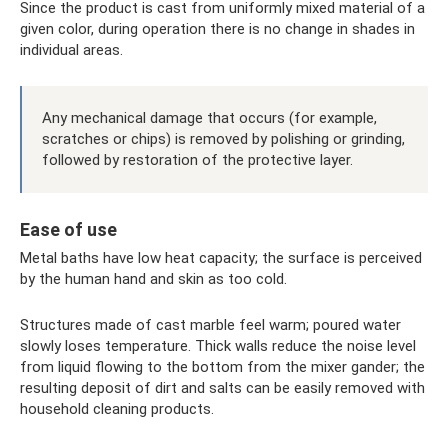
Since the product is cast from uniformly mixed material of a
given color, during operation there is no change in shades in
individual areas.
Any mechanical damage that occurs (for example,
scratches or chips) is removed by polishing or grinding,
followed by restoration of the protective layer.
Ease of use
Metal baths have low heat capacity; the surface is perceived
by the human hand and skin as too cold.
Structures made of cast marble feel warm; poured water
slowly loses temperature. Thick walls reduce the noise level
from liquid flowing to the bottom from the mixer gander; the
resulting deposit of dirt and salts can be easily removed with
household cleaning products.