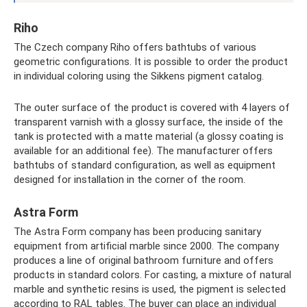
Riho
The Czech company Riho offers bathtubs of various
geometric configurations. It is possible to order the product
in individual coloring using the Sikkens pigment catalog.
The outer surface of the product is covered with 4 layers of
transparent varnish with a glossy surface, the inside of the
tank is protected with a matte material (a glossy coating is
available for an additional fee). The manufacturer offers
bathtubs of standard configuration, as well as equipment
designed for installation in the corner of the room.
Astra Form
The Astra Form company has been producing sanitary
equipment from artificial marble since 2000. The company
produces a line of original bathroom furniture and offers
products in standard colors. For casting, a mixture of natural
marble and synthetic resins is used, the pigment is selected
according to RAL tables. The buyer can place an individual