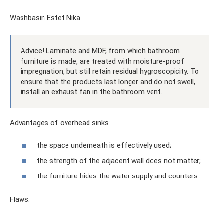
Washbasin Estet Nika.
Advice! Laminate and MDF, from which bathroom
furniture is made, are treated with moisture-proof
impregnation, but still retain residual hygroscopicity. To
ensure that the products last longer and do not swell,
install an exhaust fan in the bathroom vent.
Advantages of overhead sinks:
the space underneath is effectively used;
the strength of the adjacent wall does not matter;
the furniture hides the water supply and counters.
Flaws: