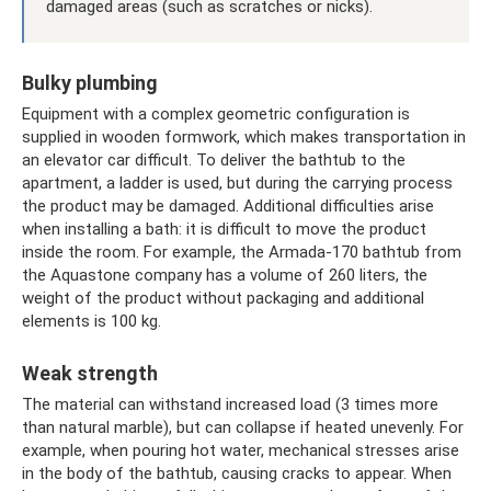
damaged areas (such as scratches or nicks).
Bulky plumbing
Equipment with a complex geometric configuration is
supplied in wooden formwork, which makes transportation in
an elevator car difficult. To deliver the bathtub to the
apartment, a ladder is used, but during the carrying process
the product may be damaged. Additional difficulties arise
when installing a bath: it is difficult to move the product
inside the room. For example, the Armada-170 bathtub from
the Aquastone company has a volume of 260 liters, the
weight of the product without packaging and additional
elements is 100 kg.
Weak strength
The material can withstand increased load (3 times more
than natural marble), but can collapse if heated unevenly. For
example, when pouring hot water, mechanical stresses arise
in the body of the bathtub, causing cracks to appear. When