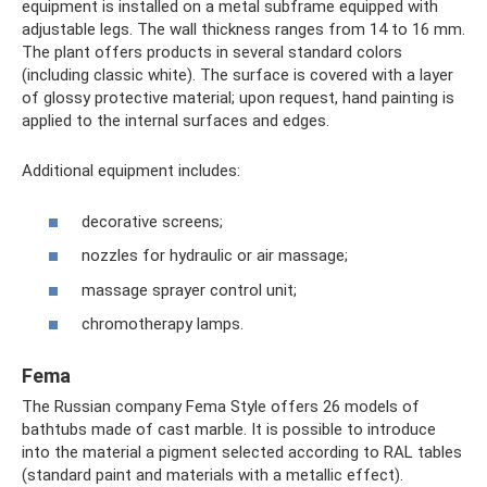
equipment is installed on a metal subframe equipped with
adjustable legs. The wall thickness ranges from 14 to 16 mm.
The plant offers products in several standard colors
(including classic white). The surface is covered with a layer
of glossy protective material; upon request, hand painting is
applied to the internal surfaces and edges.
Additional equipment includes:
decorative screens;
nozzles for hydraulic or air massage;
massage sprayer control unit;
chromotherapy lamps.
Fema
The Russian company Fema Style offers 26 models of
bathtubs made of cast marble. It is possible to introduce
into the material a pigment selected according to RAL tables
(standard paint and materials with a metallic effect).