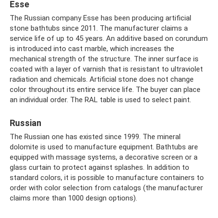
Esse
The Russian company Esse has been producing artificial
stone bathtubs since 2011. The manufacturer claims a
service life of up to 45 years. An additive based on corundum
is introduced into cast marble, which increases the
mechanical strength of the structure. The inner surface is
coated with a layer of varnish that is resistant to ultraviolet
radiation and chemicals. Artificial stone does not change
color throughout its entire service life. The buyer can place
an individual order. The RAL table is used to select paint.
Russian
The Russian one has existed since 1999. The mineral
dolomite is used to manufacture equipment. Bathtubs are
equipped with massage systems, a decorative screen or a
glass curtain to protect against splashes. In addition to
standard colors, it is possible to manufacture containers to
order with color selection from catalogs (the manufacturer
claims more than 1000 design options).