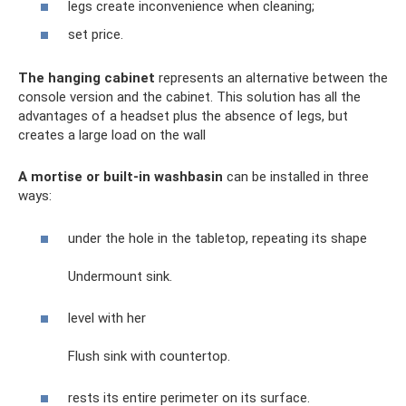
legs create inconvenience when cleaning;
set price.
The hanging cabinet
represents an alternative between the
console version and the cabinet. This solution has all the
advantages of a headset plus the absence of legs, but
creates a large load on the wall
A mortise or built-in washbasin
can be installed in three
ways:
under the hole in the tabletop, repeating its shape
Undermount sink.
level with her
Flush sink with countertop.
rests its entire perimeter on its surface.