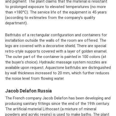
and pigment. The plant claims that the material is resistant
to prolonged exposure to elevated temperatures (no more
than +180°C). The service life of the equipment is 45 years
(according to estimates from the company’s quality
department).
Bathtubs of a rectangular configuration and containers for
installation outside the walls of the room are offered. The
legs are covered with a decorative shield; There are special
retro-style supports covered with a layer of golden enamel.
The outer part of the container is painted in 100 colors (at
the buyer's choice). Hydraulic massage system nozzles are
available upon request. Aquastone bathtubs are distinguished
by wall thickness increased to 20 mm, which further reduces
the noise level from flowing water.
Jacob Delafon Russia
The French company Jacob Delafon has been developing and
producing sanitary fittings since the end of the 19th century.
The artificial material Lithocast (a mixture of mineral
powders and acrylic resins) is used to make baths. The plant