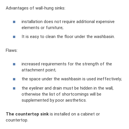
Advantages of wall-hung sinks:
installation does not require additional expensive
elements or furniture;
It is easy to clean the floor under the washbasin.
Flaws:
increased requirements for the strength of the
attachment point;
the space under the washbasin is used ineffectively;
the eyeliner and drain must be hidden in the wall,
otherwise the list of shortcomings will be
supplemented by poor aesthetics.
The countertop sink
is installed on a cabinet or
countertop.