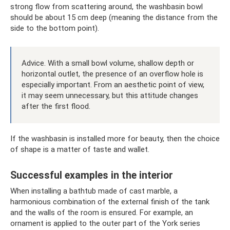
strong flow from scattering around, the washbasin bowl
should be about 15 cm deep (meaning the distance from the
side to the bottom point).
Advice. With a small bowl volume, shallow depth or
horizontal outlet, the presence of an overflow hole is
especially important. From an aesthetic point of view,
it may seem unnecessary, but this attitude changes
after the first flood.
If the washbasin is installed more for beauty, then the choice
of shape is a matter of taste and wallet.
Successful examples in the interior
When installing a bathtub made of cast marble, a
harmonious combination of the external finish of the tank
and the walls of the room is ensured. For example, an
ornament is applied to the outer part of the York series