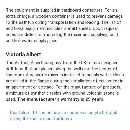
The equipment is supplied in cardboard containers; For an
extra charge, a wooden container is used to prevent damage
to the bathtub during transportation and loading. The list of
additional equipment includes metal handles. Upon request,
holes are drilled for mounting the mixer and supplying cold
and hot water supply pipes.
Victoria Albert
The Victoria Albert company from the UK offers designer
bathtubs that are placed along the wall or in the center of
the room. A separate mixer is installed to supply water. Holes
are drilled in the flange during the installation of equipment in
an apartment or cottage. For the manufacture of products,
a mixture of synthetic resins with ground volcanic stone is
used.
The manufacturer's warranty is 25 years.
Read also:
10 tips on how to choose an acrylic bathtub:
sizes, thickness, manufacturers