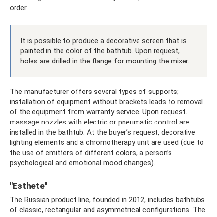
order.
It is possible to produce a decorative screen that is
painted in the color of the bathtub. Upon request,
holes are drilled in the flange for mounting the mixer.
The manufacturer offers several types of supports;
installation of equipment without brackets leads to removal
of the equipment from warranty service. Upon request,
massage nozzles with electric or pneumatic control are
installed in the bathtub. At the buyer’s request, decorative
lighting elements and a chromotherapy unit are used (due to
the use of emitters of different colors, a person’s
psychological and emotional mood changes).
"Esthete"
The Russian product line, founded in 2012, includes bathtubs
of classic, rectangular and asymmetrical configurations. The