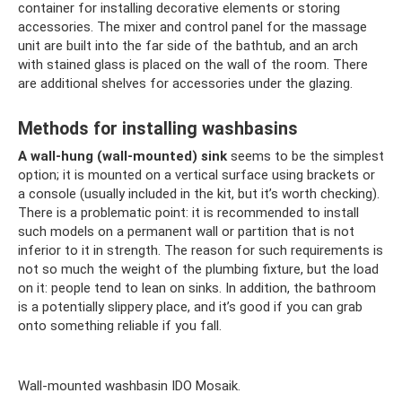
container for installing decorative elements or storing
accessories. The mixer and control panel for the massage
unit are built into the far side of the bathtub, and an arch
with stained glass is placed on the wall of the room. There
are additional shelves for accessories under the glazing.
Methods for installing washbasins
A wall-hung (wall-mounted) sink
seems to be the simplest
option; it is mounted on a vertical surface using brackets or
a console (usually included in the kit, but it’s worth checking).
There is a problematic point: it is recommended to install
such models on a permanent wall or partition that is not
inferior to it in strength. The reason for such requirements is
not so much the weight of the plumbing fixture, but the load
on it: people tend to lean on sinks. In addition, the bathroom
is a potentially slippery place, and it’s good if you can grab
onto something reliable if you fall.
Wall-mounted washbasin IDO Mosaik.