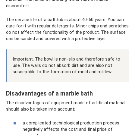
discomfort.
The service life of a bathtub is about 40-50 years. You can
care for it with regular detergents. Minor chips and scratches
do not affect the functionality of the product. The surface
can be sanded and covered with a protective layer.
Important. The bowl is non-slip and therefore safe to
use. The walls do not absorb dirt and are also not
susceptible to the formation of mold and mildew.
Disadvantages of a marble bath
The disadvantages of equipment made of artificial material
should also be taken into account:
a complicated technological production process
negatively affects the cost and final price of