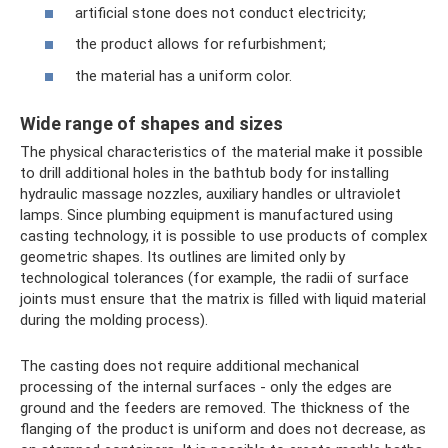
artificial stone does not conduct electricity;
the product allows for refurbishment;
the material has a uniform color.
Wide range of shapes and sizes
The physical characteristics of the material make it possible
to drill additional holes in the bathtub body for installing
hydraulic massage nozzles, auxiliary handles or ultraviolet
lamps. Since plumbing equipment is manufactured using
casting technology, it is possible to use products of complex
geometric shapes. Its outlines are limited only by
technological tolerances (for example, the radii of surface
joints must ensure that the matrix is ​​filled with liquid material
during the molding process).
The casting does not require additional mechanical
processing of the internal surfaces - only the edges are
ground and the feeders are removed. The thickness of the
flanging of the product is uniform and does not decrease, as