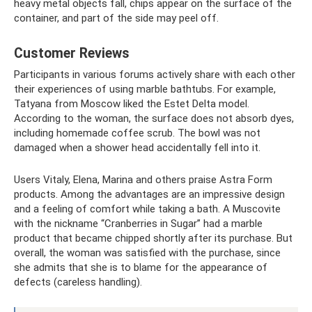
heavy metal objects fall, chips appear on the surface of the
container, and part of the side may peel off.
Customer Reviews
Participants in various forums actively share with each other
their experiences of using marble bathtubs. For example,
Tatyana from Moscow liked the Estet Delta model.
According to the woman, the surface does not absorb dyes,
including homemade coffee scrub. The bowl was not
damaged when a shower head accidentally fell into it.
Users Vitaly, Elena, Marina and others praise Astra Form
products. Among the advantages are an impressive design
and a feeling of comfort while taking a bath. A Muscovite
with the nickname “Cranberries in Sugar” had a marble
product that became chipped shortly after its purchase. But
overall, the woman was satisfied with the purchase, since
she admits that she is to blame for the appearance of
defects (careless handling).