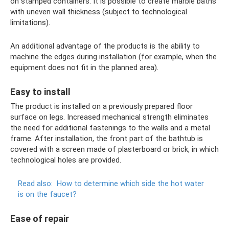
on stamped containers. It is possible to create marble baths
with uneven wall thickness (subject to technological
limitations).
An additional advantage of the products is the ability to
machine the edges during installation (for example, when the
equipment does not fit in the planned area).
Easy to install
The product is installed on a previously prepared floor
surface on legs. Increased mechanical strength eliminates
the need for additional fastenings to the walls and a metal
frame. After installation, the front part of the bathtub is
covered with a screen made of plasterboard or brick, in which
technological holes are provided.
Read also:
How to determine which side the hot water
is on the faucet?
Ease of repair