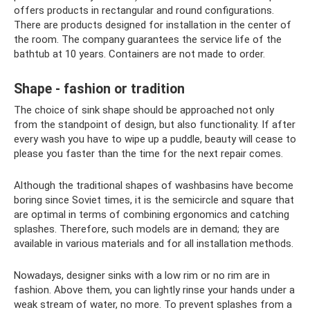
offers products in rectangular and round configurations.
There are products designed for installation in the center of
the room. The company guarantees the service life of the
bathtub at 10 years. Containers are not made to order.
Shape - fashion or tradition
The choice of sink shape should be approached not only
from the standpoint of design, but also functionality. If after
every wash you have to wipe up a puddle, beauty will cease to
please you faster than the time for the next repair comes.
Although the traditional shapes of washbasins have become
boring since Soviet times, it is the semicircle and square that
are optimal in terms of combining ergonomics and catching
splashes. Therefore, such models are in demand; they are
available in various materials and for all installation methods.
Nowadays, designer sinks with a low rim or no rim are in
fashion. Above them, you can lightly rinse your hands under a
weak stream of water, no more. To prevent splashes from a