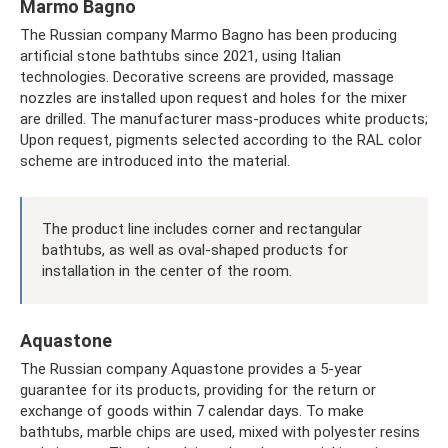
Marmo Bagno
The Russian company Marmo Bagno has been producing
artificial stone bathtubs since 2021, using Italian
technologies. Decorative screens are provided, massage
nozzles are installed upon request and holes for the mixer
are drilled. The manufacturer mass-produces white products;
Upon request, pigments selected according to the RAL color
scheme are introduced into the material.
The product line includes corner and rectangular
bathtubs, as well as oval-shaped products for
installation in the center of the room.
Aquastone
The Russian company Aquastone provides a 5-year
guarantee for its products, providing for the return or
exchange of goods within 7 calendar days. To make
bathtubs, marble chips are used, mixed with polyester resins