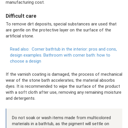
manufacturing cost.
Difficult care
To remove dirt deposits, special substances are used that
are gentle on the protective layer on the surface of the
artificial stone.
Read also:
Corner bathtub in the interior: pros and cons,
design examples.
Bathroom with corner bath: how to
choose a design
If the varnish coating is damaged, the process of mechanical
wear of the stone bath accelerates; the material absorbs
dyes. It is recommended to wipe the surface of the product
with a soft cloth after use, removing any remaining moisture
and detergents.
Do not soak or wash items made from multicolored
materials in a bathtub, as the pigment will settle on