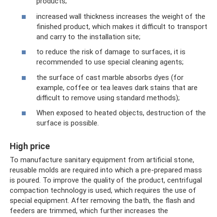
products;
increased wall thickness increases the weight of the
finished product, which makes it difficult to transport
and carry to the installation site;
to reduce the risk of damage to surfaces, it is
recommended to use special cleaning agents;
the surface of cast marble absorbs dyes (for
example, coffee or tea leaves dark stains that are
difficult to remove using standard methods);
When exposed to heated objects, destruction of the
surface is possible.
High price
To manufacture sanitary equipment from artificial stone,
reusable molds are required into which a pre-prepared mass
is poured. To improve the quality of the product, centrifugal
compaction technology is used, which requires the use of
special equipment. After removing the bath, the flash and
feeders are trimmed, which further increases the