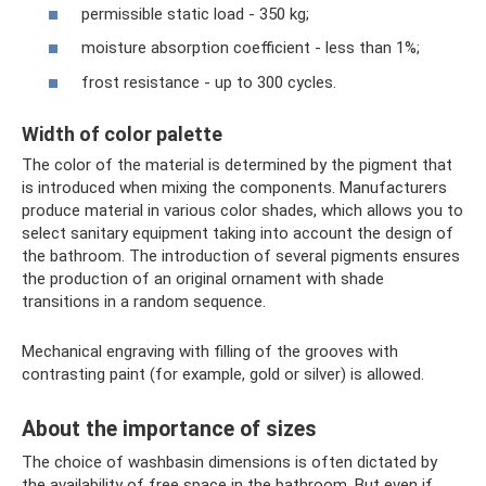
permissible static load - 350 kg;
moisture absorption coefficient - less than 1%;
frost resistance - up to 300 cycles.
Width of color palette
The color of the material is determined by the pigment that
is introduced when mixing the components. Manufacturers
produce material in various color shades, which allows you to
select sanitary equipment taking into account the design of
the bathroom. The introduction of several pigments ensures
the production of an original ornament with shade
transitions in a random sequence.
Mechanical engraving with filling of the grooves with
contrasting paint (for example, gold or silver) is allowed.
About the importance of sizes
The choice of washbasin dimensions is often dictated by
the availability of free space in the bathroom. But even if