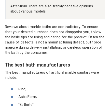
Attention! There are also frankly negative opinions
about various models.
Reviews about marble baths are contradictory. To ensure
that your desired purchase does not disappoint you, follow
the basic tips for using and caring for the product. Often the
cause of defects is not a manufacturing defect, but force
majeure during delivery, installation, or careless operation of
the bath by the consumer.
The best bath manufacturers
The best manufacturers of artificial marble sanitary ware
include:
Riho;
AstraForm;
"Esthete";