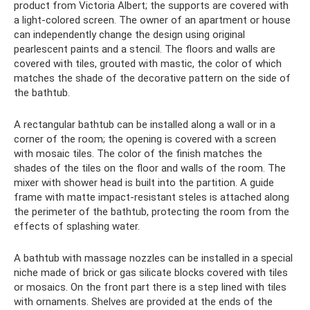
product from Victoria Albert; the supports are covered with
a light-colored screen. The owner of an apartment or house
can independently change the design using original
pearlescent paints and a stencil. The floors and walls are
covered with tiles, grouted with mastic, the color of which
matches the shade of the decorative pattern on the side of
the bathtub.
A rectangular bathtub can be installed along a wall or in a
corner of the room; the opening is covered with a screen
with mosaic tiles. The color of the finish matches the
shades of the tiles on the floor and walls of the room. The
mixer with shower head is built into the partition. A guide
frame with matte impact-resistant steles is attached along
the perimeter of the bathtub, protecting the room from the
effects of splashing water.
A bathtub with massage nozzles can be installed in a special
niche made of brick or gas silicate blocks covered with tiles
or mosaics. On the front part there is a step lined with tiles
with ornaments. Shelves are provided at the ends of the