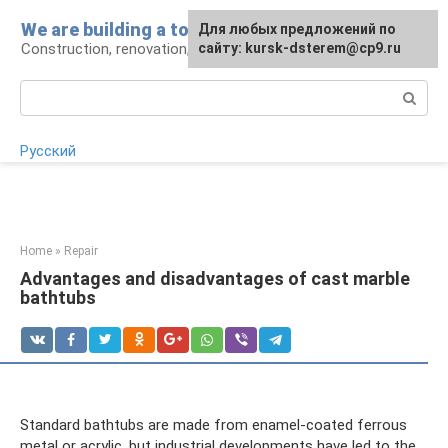
Skip
We are building a tower
For any suggestions regarding
Для любых предложений по
to
Construction, renovation, landscape
the site:
сайту: kursk-dsterem@cp9.ru
[email protected]
content
Search:
Русский
Home
»
Repair
Advantages and disadvantages of cast marble
bathtubs
Standard bathtubs are made from enamel-coated ferrous
metal or acrylic, but industrial developments have led to the