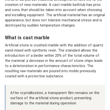
creation of new materials. A cast marble bathtub has pros
and cons that should be taken into account when choosing
and installing equipment. The artificial material has an original
appearance, but does not tolerate mechanical stress and is
destroyed by sudden temperature changes.
What is cast marble
Artificial stone is crushed marble with the addition of quartz
sand mixed with synthetic resin. The standard allows the
introduction of a binder within 20% of the total volume of
the material: a decrease in the amount of stone chips leads
to a deterioration in performance characteristics. The
resulting raw materials are poured into molds previously
coated with a protective substance.
After crystallization, a transparent film remains on the
surface of the artificial stone product, preventing
damage to the material during operation.